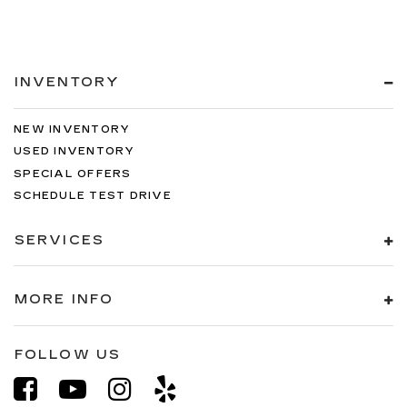
INVENTORY
NEW INVENTORY
USED INVENTORY
SPECIAL OFFERS
SCHEDULE TEST DRIVE
SERVICES
MORE INFO
FOLLOW US