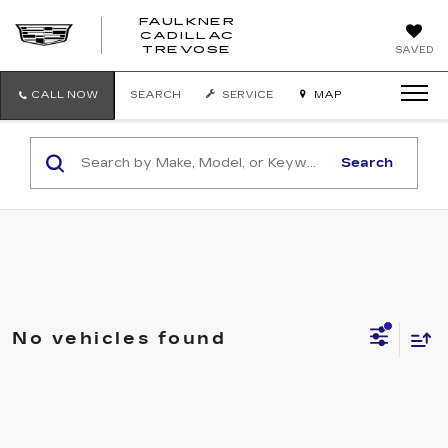
FAULKNER
CADILLAC
FAULKNER
TREVOSE
SAVED
CADILLAC
TREVOSE
CALL NOW
SEARCH
SERVICE
MAP
Search
No vehicles found