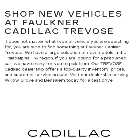
SHOP NEW VEHICLES
AT FAULKNER
CADILLAC TREVOSE
It does not matter what type of vehicle you are searching
for, you are sure to find something at Faulkner Cadillac
Trevose. We have a large selection of new models in the
Philadelphia, PA region. If you are looking for a preowned
car, we have many for you to pick from. Our TREVOSE
Cadillac dealership offers a top-quality inventory, prices,
and customer service around. Visit our dealership serving
Willow Grove and Bensalem today for a test drive.