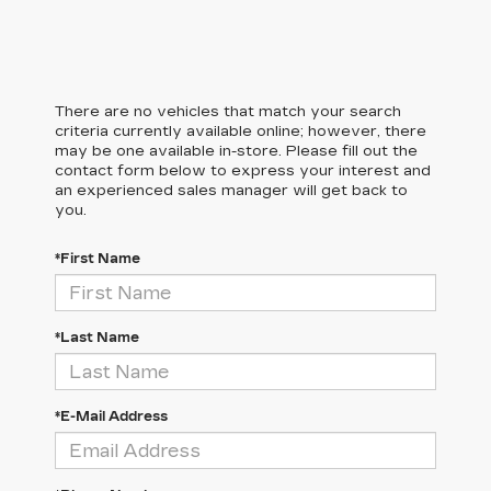
There are no vehicles that match your search
criteria currently available online; however, there
may be one available in-store. Please fill out the
contact form below to express your interest and
an experienced sales manager will get back to
you.
*First Name
*Last Name
*E-Mail Address