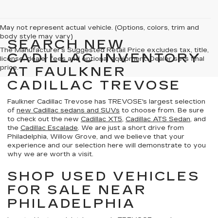
May not represent actual vehicle. (Options, colors, trim and
body style may vary)
SEARCH NEW
The Manufacturer's Suggested Retail Price excludes tax, title,
CADILLAC INVENTORY
license, dealer fees and optional equipment. Dealer sets final
price.
AT FAULKNER
CADILLAC TREVOSE
Faulkner Cadillac Trevose has TREVOSE's largest selection
of
new Cadillac sedans and SUVs
to choose from. Be sure
to check out the new
Cadillac XT5
,
Cadillac ATS Sedan
, and
the
Cadillac Escalade
. We are just a short drive from
Philadelphia, Willow Grove, and we believe that your
experience and our selection here will demonstrate to you
why we are worth a visit.
SHOP USED VEHICLES
FOR SALE NEAR
PHILADELPHIA