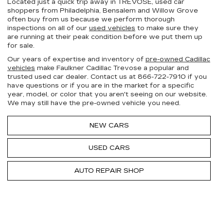
Located just a quick trip away in TREVOSE, used car
shoppers from Philadelphia, Bensalem and Willow Grove
often buy from us because we perform thorough
inspections on all of our
used vehicles
to make sure they
are running at their peak condition before we put them up
for sale.
Our years of expertise and inventory of
pre-owned Cadillac
vehicles
make Faulkner Cadillac Trevose a popular and
trusted used car dealer. Contact us at
866-722-7910
if you
have questions or if you are in the market for a specific
year, model, or color that you aren't seeing on our website.
We may still have the pre-owned vehicle you need.
NEW CARS
USED CARS
AUTO REPAIR SHOP