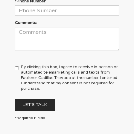
*Phone Number
Comments:
By clicking this box, I agree to receive in-person or
automated telemarketing calls and texts from
Faulkner Cadillac Trevose at the number I entered.
I understand that my consent is not required for
purchase.
LET'S TALK
*Required Fields