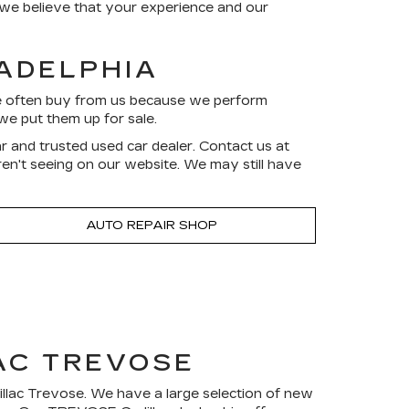
d we believe that your experience and our
LADELPHIA
ve often buy from us because we perform
we put them up for sale.
r and trusted used car dealer. Contact us at
aren't seeing on our website. We may still have
AUTO REPAIR SHOP
AC TREVOSE
dillac Trevose. We have a large selection of new