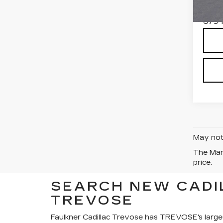
Stock
Total
379 
May not 
The Manu
price.
SEARCH NEW CADI
TREVOSE
Faulkner Cadillac Trevose has TREVOSE's large