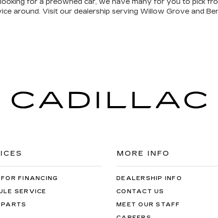
re looking for a preowned car, we have many for you to pick f
vice around. Visit our dealership serving Willow Grove and Ben
ICES
MORE INFO
 FOR FINANCING
DEALERSHIP INFO
ULE SERVICE
CONTACT US
 PARTS
MEET OUR STAFF
CAREERS