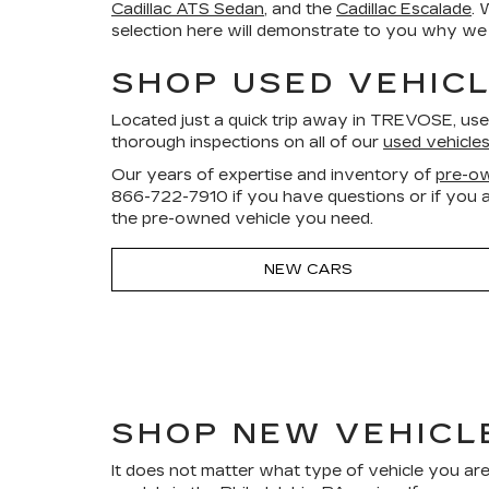
Cadillac ATS Sedan
, and the
Cadillac Escalade
. 
selection here will demonstrate to you why we a
SHOP USED VEHICL
Located just a quick trip away in TREVOSE, us
thorough inspections on all of our
used vehicle
Our years of expertise and inventory of
pre-ow
866-722-7910
if you have questions or if you a
the pre-owned vehicle you need.
NEW CARS
SHOP NEW VEHICL
It does not matter what type of vehicle you are