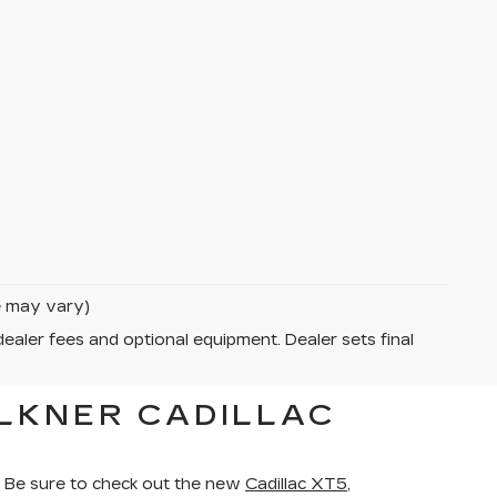
le may vary)
dealer fees and optional equipment. Dealer sets final
LKNER CADILLAC
 Be sure to check out the new
Cadillac XT5
,