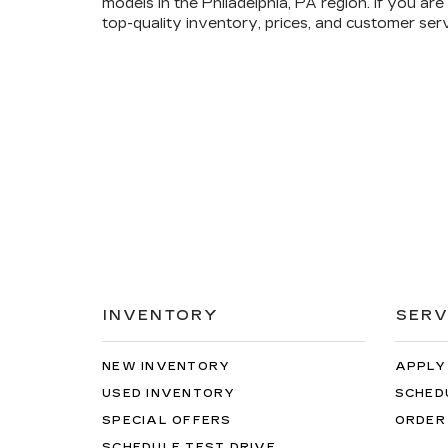
models in the Philadelphia, PA region. If you a
top-quality inventory, prices, and customer ser
INVENTORY
SERV
NEW INVENTORY
APPLY
USED INVENTORY
SCHED
SPECIAL OFFERS
ORDER
SCHEDULE TEST DRIVE