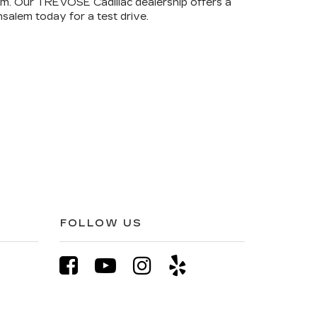
rom. Our TREVOSE Cadillac dealership offers a
salem today for a test drive.
FOLLOW US