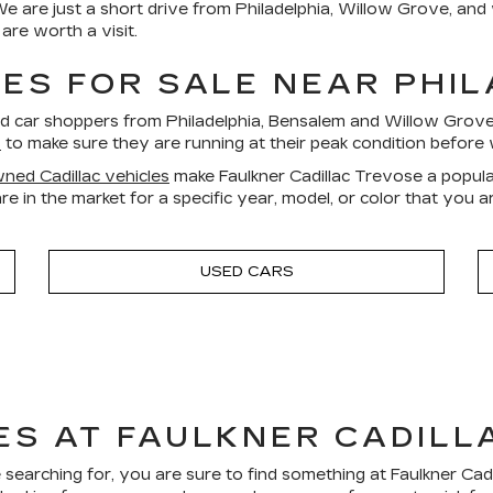
We are just a short drive from Philadelphia, Willow Grove, an
re worth a visit.
ES FOR SALE NEAR PHI
ed car shoppers from Philadelphia, Bensalem and Willow Gro
s
to make sure they are running at their peak condition before 
ned Cadillac vehicles
make Faulkner Cadillac Trevose a popula
re in the market for a specific year, model, or color that you 
USED CARS
ES AT FAULKNER CADILL
 searching for, you are sure to find something at Faulkner Ca