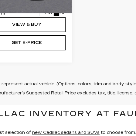
:
TR311275
 Price:
$134,060
mi
Ext.
Int.
VIEW & BUY
GET E-PRICE
represent actual vehicle. (Options, colors, trim and body sty
facturer's Suggested Retail Price excludes tax, title, license, 
LLAC INVENTORY AT FAU
st selection of
new Cadillac sedans and SUVs
to choose from.