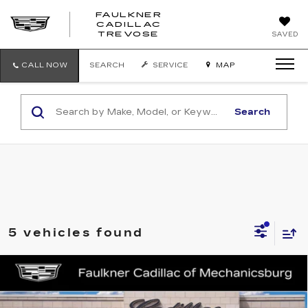
FAULKNER
CADILLAC
FAULKNER
TREVOSE
SAVED
CADILLAC
TREVOSE
CALL NOW
SEARCH
SERVICE
MAP
Search
5 vehicles found
Compare Vehicle
NEW
2025
CADILLAC LYRIQ
$75,090
SPORT 3
TOTAL PRICE
Price Drop