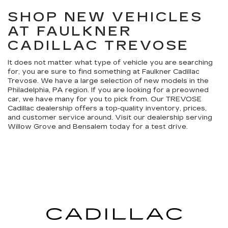
SHOP NEW VEHICLES
AT FAULKNER
CADILLAC TREVOSE
It does not matter what type of vehicle you are searching
for, you are sure to find something at Faulkner Cadillac
Trevose. We have a large selection of new models in the
Philadelphia, PA region. If you are looking for a preowned
car, we have many for you to pick from. Our TREVOSE
Cadillac dealership offers a top-quality inventory, prices,
and customer service around. Visit our dealership serving
Willow Grove and Bensalem today for a test drive.