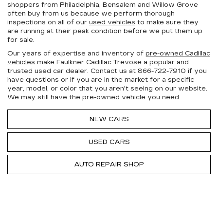
shoppers from Philadelphia, Bensalem and Willow Grove
often buy from us because we perform thorough
inspections on all of our
used vehicles
to make sure they
are running at their peak condition before we put them up
for sale.
Our years of expertise and inventory of
pre-owned Cadillac
vehicles
make Faulkner Cadillac Trevose a popular and
trusted used car dealer. Contact us at
866-722-7910
if you
have questions or if you are in the market for a specific
year, model, or color that you aren't seeing on our website.
We may still have the pre-owned vehicle you need.
NEW CARS
USED CARS
AUTO REPAIR SHOP