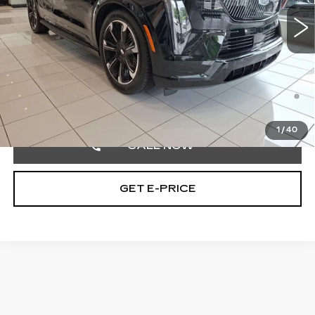
6 mi
Ext.
Int.
MSRP:
$150,490
Doc Fee:
+$490
Total Price:
$150,980
2.9% APR for 60 Months Plus $2,500 Purchase
Allowance for Well-Qualified Buyers When Financed w/
Cadillac Financial
1
/
40
CALL NOW
GET E-PRICE