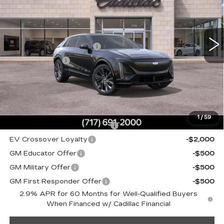
Faulkner Cadillac Mechanicsburg
Less
VIN:
1GYKPYRL5SZ315403
Stock:
SZ315403
MSRP:
$78,900
0 mi
Ext.
Int.
Service Loaner Savings
-$2,300
Dealer Savings
-$2,000
Doc Fee:
+$490
Total Price:
$75,090
Other standalone incentives that you may qualify for:
1
/
59
Competitive Cash Allowance
-$2,000
EV Crossover Loyalty
-$2,000
GM Educator Offer
-$500
GM Military Offer
-$500
GM First Responder Offer
-$500
2.9% APR for 60 Months for Well-Qualified Buyers
When Financed w/ Cadillac Financial