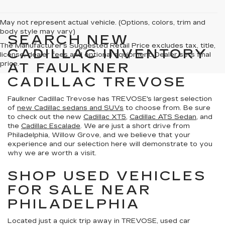
May not represent actual vehicle. (Options, colors, trim and
body style may vary)
SEARCH NEW
The Manufacturer's Suggested Retail Price excludes tax, title,
CADILLAC INVENTORY
license, dealer fees and optional equipment. Dealer sets final
price.
AT FAULKNER
CADILLAC TREVOSE
Faulkner Cadillac Trevose has TREVOSE's largest selection
of
new Cadillac sedans and SUVs
to choose from. Be sure
to check out the new
Cadillac XT5
,
Cadillac ATS Sedan
, and
the
Cadillac Escalade
. We are just a short drive from
Philadelphia, Willow Grove, and we believe that your
experience and our selection here will demonstrate to you
why we are worth a visit.
SHOP USED VEHICLES
FOR SALE NEAR
PHILADELPHIA
Located just a quick trip away in TREVOSE, used car