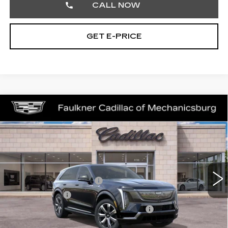
CALL NOW
GET E-PRICE
Compare Vehicle
NEW
2025
CADILLAC ESCALADE
$135,380
IQ
LUXURY 2
TOTAL PRICE
Price Drop
Faulkner Cadillac Mechanicsburg
Less
VIN:
1GYTEDKL7SU106285
Stock:
SU106285
MSRP:
$150,140
3928 mi
Ext.
Int.
Service Loaner Savings
-$5,250
Dealer Savings
-$5,000
Courtesy Vehicle Purchase Allowance
-$5,000
Doc Fee:
+$490