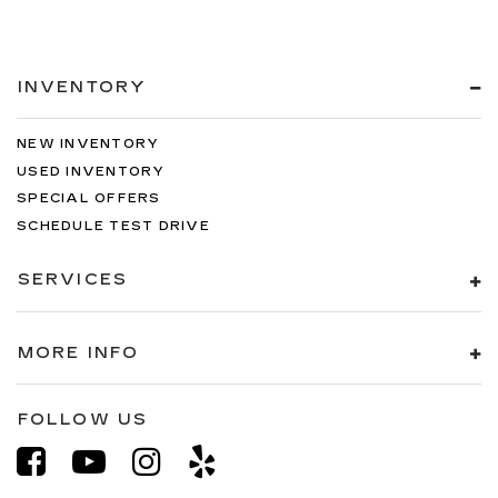
INVENTORY
NEW INVENTORY
USED INVENTORY
SPECIAL OFFERS
SCHEDULE TEST DRIVE
SERVICES
MORE INFO
FOLLOW US