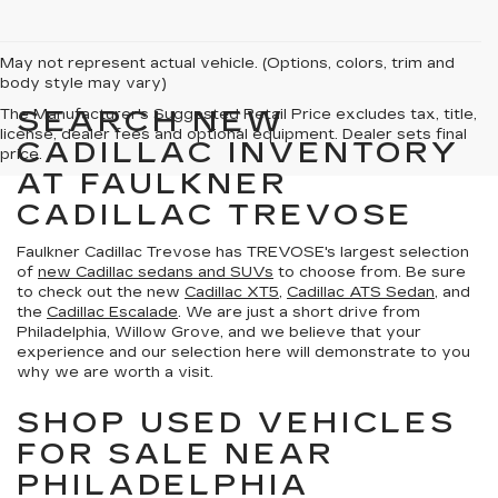
May not represent actual vehicle. (Options, colors, trim and
body style may vary)
SEARCH NEW
The Manufacturer's Suggested Retail Price excludes tax, title,
license, dealer fees and optional equipment. Dealer sets final
CADILLAC INVENTORY
price.
AT FAULKNER
CADILLAC TREVOSE
Faulkner Cadillac Trevose has TREVOSE's largest selection
of
new Cadillac sedans and SUVs
to choose from. Be sure
to check out the new
Cadillac XT5
,
Cadillac ATS Sedan
, and
the
Cadillac Escalade
. We are just a short drive from
Philadelphia, Willow Grove, and we believe that your
experience and our selection here will demonstrate to you
why we are worth a visit.
SHOP USED VEHICLES
FOR SALE NEAR
PHILADELPHIA