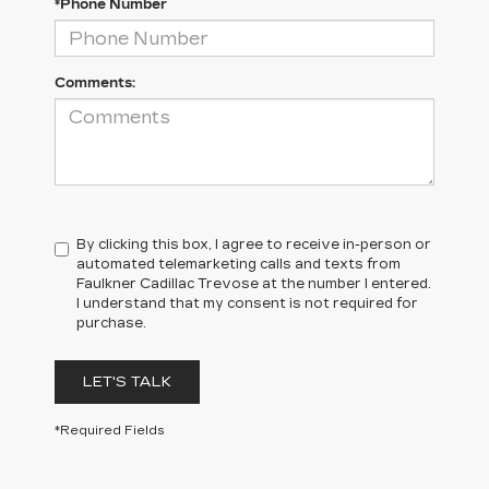
*Phone Number
Comments:
By clicking this box, I agree to receive in-person or
automated telemarketing calls and texts from
Faulkner Cadillac Trevose at the number I entered.
I understand that my consent is not required for
purchase.
LET'S TALK
*Required Fields