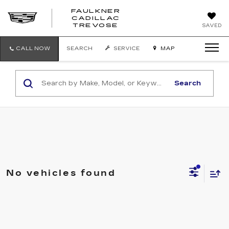
FAULKNER
CADILLAC
FAULKNER
TREVOSE
SAVED
CADILLAC
TREVOSE
CALL NOW
SEARCH
SERVICE
MAP
Search
No vehicles found