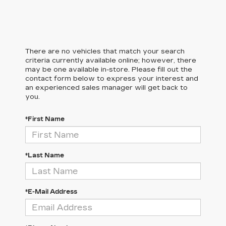
There are no vehicles that match your search
criteria currently available online; however, there
may be one available in-store. Please fill out the
contact form below to express your interest and
an experienced sales manager will get back to
you.
*First Name
*Last Name
*E-Mail Address