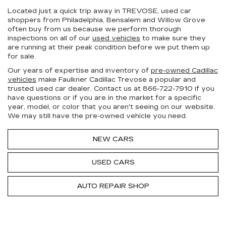
Located just a quick trip away in TREVOSE, used car
shoppers from Philadelphia, Bensalem and Willow Grove
often buy from us because we perform thorough
inspections on all of our
used vehicles
to make sure they
are running at their peak condition before we put them up
for sale.
Our years of expertise and inventory of
pre-owned Cadillac
vehicles
make Faulkner Cadillac Trevose a popular and
trusted used car dealer. Contact us at
866-722-7910
if you
have questions or if you are in the market for a specific
year, model, or color that you aren't seeing on our website.
We may still have the pre-owned vehicle you need.
NEW CARS
USED CARS
AUTO REPAIR SHOP