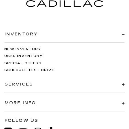
INVENTORY
NEW INVENTORY
USED INVENTORY
SPECIAL OFFERS
SCHEDULE TEST DRIVE
SERVICES
MORE INFO
FOLLOW US