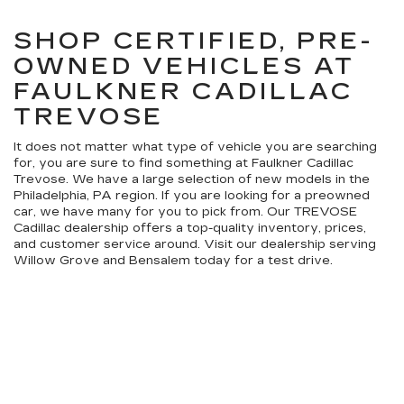
SHOP CERTIFIED, PRE-
OWNED VEHICLES AT
FAULKNER CADILLAC
TREVOSE
It does not matter what type of vehicle you are searching
for, you are sure to find something at Faulkner Cadillac
Trevose. We have a large selection of new models in the
Philadelphia, PA region. If you are looking for a preowned
car, we have many for you to pick from. Our TREVOSE
Cadillac dealership offers a top-quality inventory, prices,
and customer service around. Visit our dealership serving
Willow Grove and Bensalem today for a test drive.