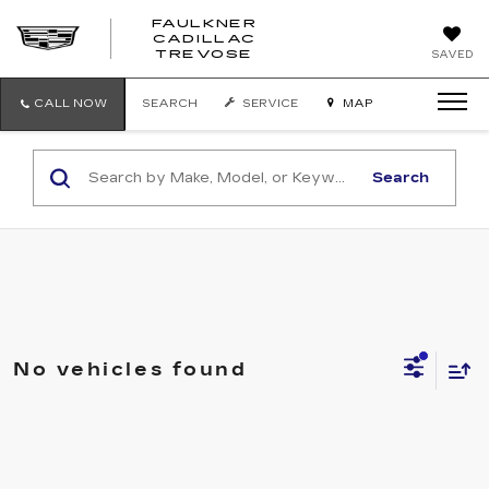
FAULKNER
CADILLAC
FAULKNER
TREVOSE
SAVED
CADILLAC
TREVOSE
CALL NOW
SEARCH
SERVICE
MAP
Search
No vehicles found