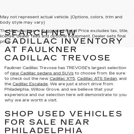
May not represent actual vehicle. (Options, colors, trim and
body style may vary)
SEARCH NEW
The Manufacturer's Suggested Retail Price excludes tax, title,
license, dealer fees and optional equipment. Dealer sets final
CADILLAC INVENTORY
price.
AT FAULKNER
CADILLAC TREVOSE
Faulkner Cadillac Trevose has TREVOSE's largest selection
of
new Cadillac sedans and SUVs
to choose from. Be sure
to check out the new
Cadillac XT5
,
Cadillac ATS Sedan
, and
the
Cadillac Escalade
. We are just a short drive from
Philadelphia, Willow Grove, and we believe that your
experience and our selection here will demonstrate to you
why we are worth a visit.
SHOP USED VEHICLES
FOR SALE NEAR
PHILADELPHIA