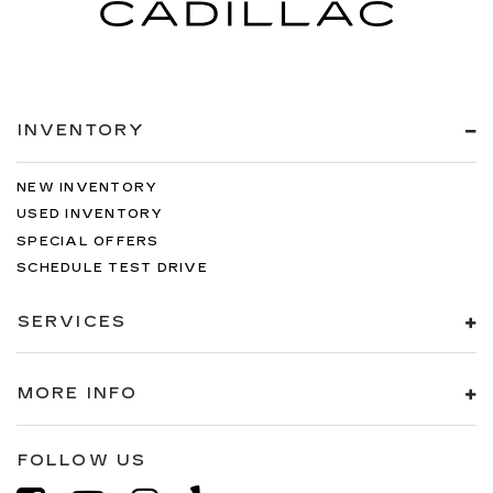
INVENTORY
NEW INVENTORY
USED INVENTORY
SPECIAL OFFERS
SCHEDULE TEST DRIVE
SERVICES
MORE INFO
FOLLOW US