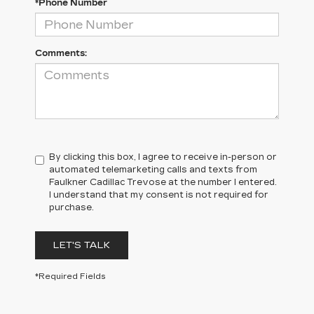
*Phone Number
Comments:
By clicking this box, I agree to receive in-person or
automated telemarketing calls and texts from
Faulkner Cadillac Trevose at the number I entered.
I understand that my consent is not required for
purchase.
LET'S TALK
*Required Fields