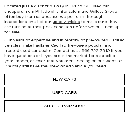
Located just a quick trip away in TREVOSE, used car
shoppers from Philadelphia, Bensalem and Willow Grove
often buy from us because we perform thorough
inspections on all of our
used vehicles
to make sure they
are running at their peak condition before we put them up
for sale.
Our years of expertise and inventory of
pre-owned Cadillac
vehicles
make Faulkner Cadillac Trevose a popular and
trusted used car dealer. Contact us at
866-722-7910
if you
have questions or if you are in the market for a specific
year, model, or color that you aren't seeing on our website.
We may still have the pre-owned vehicle you need.
NEW CARS
USED CARS
AUTO REPAIR SHOP