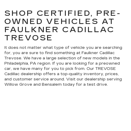
SHOP CERTIFIED, PRE-
OWNED VEHICLES AT
FAULKNER CADILLAC
TREVOSE
It does not matter what type of vehicle you are searching
for, you are sure to find something at Faulkner Cadillac
Trevose. We have a large selection of new models in the
Philadelphia, PA region. If you are looking for a preowned
car, we have many for you to pick from. Our TREVOSE
Cadillac dealership offers a top-quality inventory, prices,
and customer service around. Visit our dealership serving
Willow Grove and Bensalem today for a test drive.