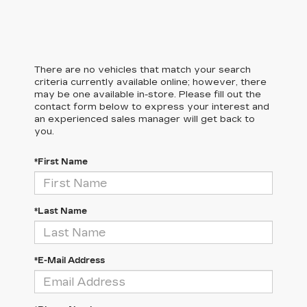
There are no vehicles that match your search
criteria currently available online; however, there
may be one available in-store. Please fill out the
contact form below to express your interest and
an experienced sales manager will get back to
you.
*First Name
*Last Name
*E-Mail Address