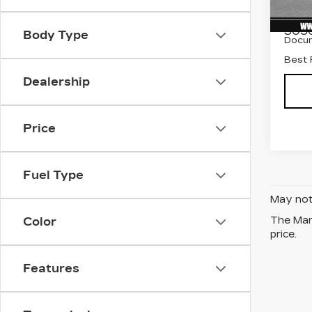
Stock
Marke
503
Body Type
Docum
Best 
Dealership
Price
Fuel Type
May not 
The Manu
Color
price.
Features