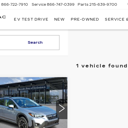
s
866-722-7910
Service
866-747-0399
Parts
215-639-9700
AC
EV TEST DRIVE
NEW
PRE-OWNED
SERVICE 
FAULKNER
CADILLAC
TREVOSE
Search
1 vehicle found
mpare Vehicle
ED
2021
$21,087
BARU
BEST PRICE:
OSSTREK
EMIUM CVT
ce Drop
cedes-Benz of Doylestown
Less
F2GTAPCXM8230486