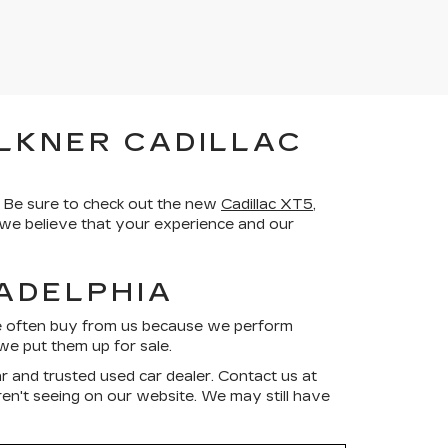
LKNER CADILLAC
 Be sure to check out the new
Cadillac XT5
,
d we believe that your experience and our
LADELPHIA
ve often buy from us because we perform
we put them up for sale.
r and trusted used car dealer. Contact us at
aren't seeing on our website. We may still have