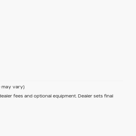
le may vary)
dealer fees and optional equipment. Dealer sets final