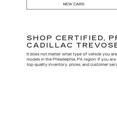
NEW CARS
SHOP CERTIFIED, 
CADILLAC TREVOS
It does not matter what type of vehicle you are
models in the Philadelphia, PA region. If you a
top-quality inventory, prices, and customer ser