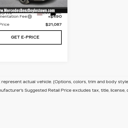
:
M8230486
t Price:
$20,107
09 mi
Ext.
Int.
entation Fee
+$490
Price
$21,087
GET E-PRICE
represent actual vehicle. (Options, colors, trim and body sty
facturer's Suggested Retail Price excludes tax, title, license, 