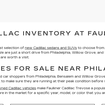
LLAC INVENTORY AT FAU
st selection of
new Cadillac sedans and SUVs
to choose from.
We are just a short drive from Philadelphia, Willow Grove, an
re worth a visit.
ES FOR SALE NEAR PHI
ed car shoppers from Philadelphia, Bensalem and Willow Gro
s
to make sure they are running at their peak condition before 
ned Cadillac vehicles
make Faulkner Cadillac Trevose a popula
re in the market for a specific year, model, or color that you 