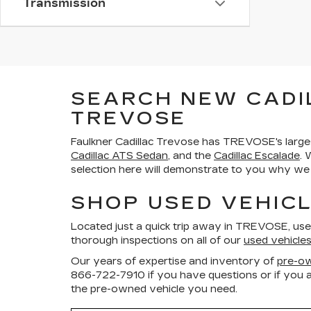
Transmission
SEARCH NEW CADI
TREVOSE
Faulkner Cadillac Trevose has TREVOSE's large
Cadillac ATS Sedan
, and the
Cadillac Escalade
. 
selection here will demonstrate to you why we a
SHOP USED VEHICL
Located just a quick trip away in TREVOSE, us
thorough inspections on all of our
used vehicle
Our years of expertise and inventory of
pre-ow
866-722-7910
if you have questions or if you a
the pre-owned vehicle you need.