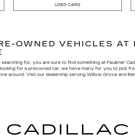
USED CARS
PRE-OWNED VEHICLES AT
E
 searching for, you are sure to find something at Faulkner Ca
re looking for a preowned car, we have many for you to pick f
vice around. Visit our dealership serving Willow Grove and Ben