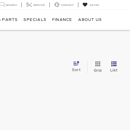
SEARCH
SERVICE
CONTACT
SAVED
& PARTS
SPECIALS
FINANCE
ABOUT US
Sort
List
Grid