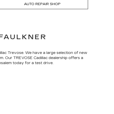
AUTO REPAIR SHOP
 FAULKNER
dillac Trevose. We have a large selection of new
rom. Our TREVOSE Cadillac dealership offers a
salem today for a test drive.