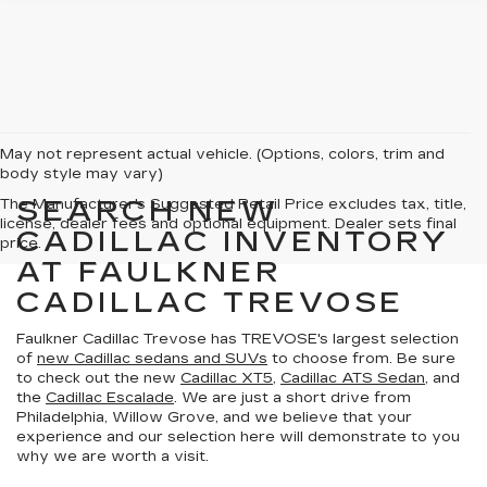
May not represent actual vehicle. (Options, colors, trim and
body style may vary)
SEARCH NEW
The Manufacturer's Suggested Retail Price excludes tax, title,
license, dealer fees and optional equipment. Dealer sets final
CADILLAC INVENTORY
price.
AT FAULKNER
CADILLAC TREVOSE
Faulkner Cadillac Trevose has TREVOSE's largest selection
of
new Cadillac sedans and SUVs
to choose from. Be sure
to check out the new
Cadillac XT5
,
Cadillac ATS Sedan
, and
the
Cadillac Escalade
. We are just a short drive from
Philadelphia, Willow Grove, and we believe that your
experience and our selection here will demonstrate to you
why we are worth a visit.