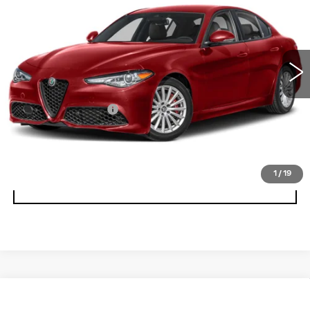
BEST PRICE
Faulkner Maserati Alfa Romeo of Willow Grove
VIN:
ZARFANAN1P7673868
Stock:
P7673868
9972 mi
Ext.
Int.
Less
Documentation Fee
+$490
CALL NOW
1
/
19
GET E-PRICE
Compare Vehicle
USED
2023
ALFA ROMEO STELVIO
$28,575