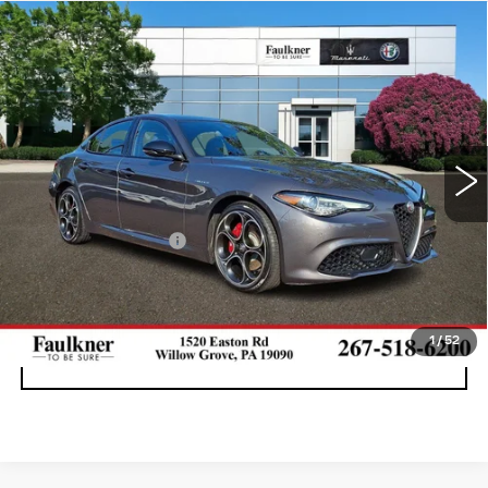
Compare Vehicle
USED
2023
ALFA ROMEO GIULIA
$31,576
VELOCE AWD
BEST PRICE
Price Drop
Faulkner Maserati Alfa Romeo of Willow Grove
VIN:
ZARFANBN3P7668606
Stock:
P7668606
17367 mi
Ext.
Int.
Less
Documentation Fee
+$490
CALL NOW
1
/
52
GET E-PRICE