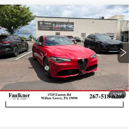
Compare Vehicle
USED
2023
ALFA ROMEO GIULIA
$31,669
ESTREMA AWD
BEST PRICE
Faulkner Maserati Alfa Romeo of Willow Grove
VIN:
ZARFANBN3P7670078
Stock:
P7670078
37017 mi
Ext.
Int.
Less
Documentation Fee
+$490
CALL NOW
1
/
46
GET E-PRICE