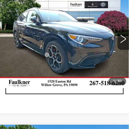
$29,699
VELOCE AWD
BEST PRICE
Price Drop
Faulkner Maserati Alfa Romeo of Willow Grove
VIN:
ZASPAKBN0P7D64427
Stock:
P7D64427
34258 mi
Ext.
Int.
Less
Documentation Fee
+$490
CALL NOW
1
/
30
GET E-PRICE