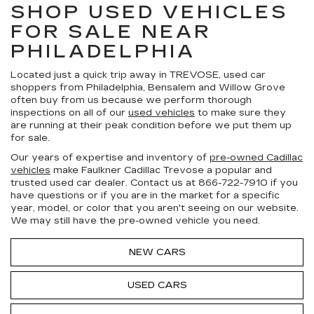
SHOP USED VEHICLES
FOR SALE NEAR
PHILADELPHIA
Located just a quick trip away in TREVOSE, used car
shoppers from Philadelphia, Bensalem and Willow Grove
often buy from us because we perform thorough
inspections on all of our
used vehicles
to make sure they
are running at their peak condition before we put them up
for sale.
Our years of expertise and inventory of
pre-owned Cadillac
vehicles
make Faulkner Cadillac Trevose a popular and
trusted used car dealer. Contact us at
866-722-7910
if you
have questions or if you are in the market for a specific
year, model, or color that you aren't seeing on our website.
We may still have the pre-owned vehicle you need.
NEW CARS
USED CARS