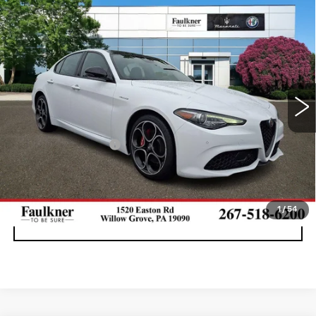
Compare Vehicle
USED
2023
ALFA ROMEO GIULIA
$30,990
VELOCE AWD
BEST PRICE
Price Drop
Faulkner Maserati Alfa Romeo of Willow Grove
VIN:
ZARFANBNXP7670188
Stock:
P7670188
25728 mi
Ext.
Int.
Less
Documentation Fee
+$490
CALL NOW
1
/
54
GET E-PRICE