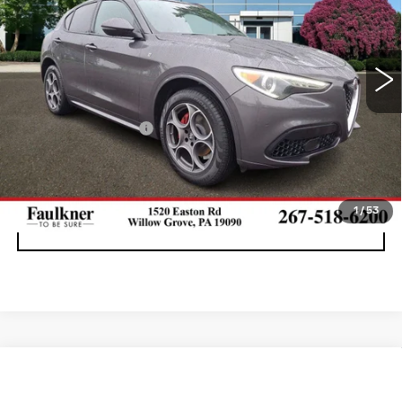
Faulkner Maserati Alfa Romeo of Willow Grove
VIN:
ZASPAKBN1P7D55672
Stock:
P7D55672
43310 mi
Ext.
Int.
Less
Documentation Fee
+$490
CALL NOW
1
/
53
GET E-PRICE
Compare Vehicle
USED
2023
ALFA ROMEO GIULIA
$27,990
AWD