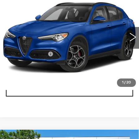
TI AWD
BEST PRICE
Faulkner Maserati Alfa Romeo of Willow Grove
VIN:
ZASPAKBN7P7D57992
Stock:
P7D57992
23459 mi
Ext.
Int.
Less
Documentation Fee
+$490
CALL NOW
1
/
20
GET E-PRICE
Compare Vehicle
USED
2023
ALFA ROMEO STELVIO