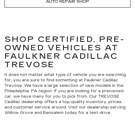
AUTO REPAIR SHOP
SHOP CERTIFIED, PRE-
OWNED VEHICLES AT
FAULKNER CADILLAC
TREVOSE
It does not matter what type of vehicle you are searching
for, you are sure to find something at Faulkner Cadillac
Trevose. We have a large selection of new models in the
Philadelphia, PA region. If you are looking for a preowned
car, we have many for you to pick from. Our TREVOSE
Cadillac dealership offers a top-quality inventory, prices,
and customer service around. Visit our dealership serving
Willow Grove and Bensalem today for a test drive.