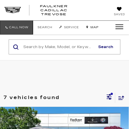
FAULKNER
CADILLAC
FAULKNER
TREVOSE
SAVED
CADILLAC
TREVOSE
CALL NOW
SEARCH
SERVICE
MAP
Search
7 vehicles found
Compare Vehicle
USED
2023
ALFA ROMEO STELVIO
$24,241
TI AWD
BEST PRICE
Price Drop