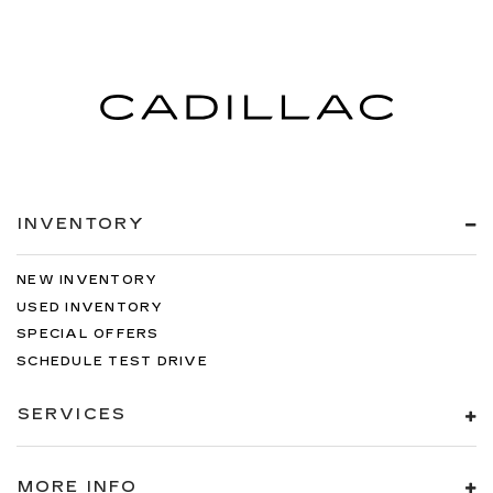
INVENTORY
NEW INVENTORY
USED INVENTORY
SPECIAL OFFERS
SCHEDULE TEST DRIVE
SERVICES
MORE INFO