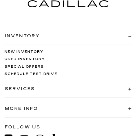
INVENTORY
NEW INVENTORY
USED INVENTORY
SPECIAL OFFERS
SCHEDULE TEST DRIVE
SERVICES
MORE INFO
FOLLOW US