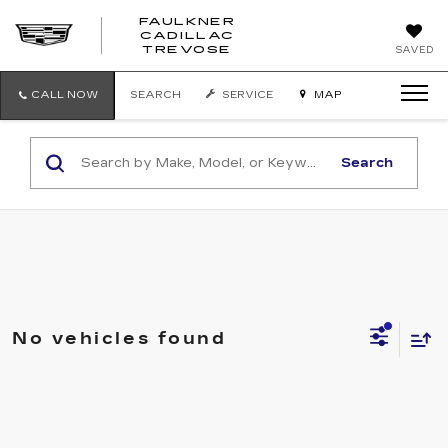
FAULKNER
CADILLAC
FAULKNER
TREVOSE
SAVED
CADILLAC
TREVOSE
CALL NOW
SEARCH
SERVICE
MAP
Search
No vehicles found