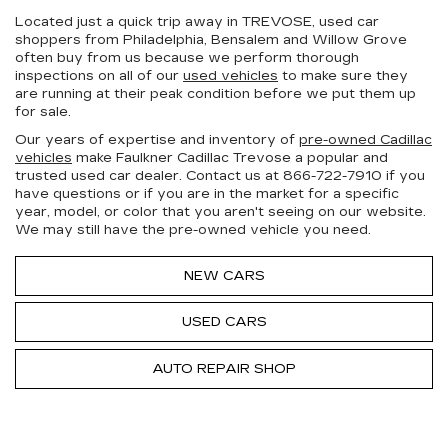
Located just a quick trip away in TREVOSE, used car
shoppers from Philadelphia, Bensalem and Willow Grove
often buy from us because we perform thorough
inspections on all of our
used vehicles
to make sure they
are running at their peak condition before we put them up
for sale.
Our years of expertise and inventory of
pre-owned Cadillac
vehicles
make Faulkner Cadillac Trevose a popular and
trusted used car dealer. Contact us at
866-722-7910
if you
have questions or if you are in the market for a specific
year, model, or color that you aren't seeing on our website.
We may still have the pre-owned vehicle you need.
NEW CARS
USED CARS
AUTO REPAIR SHOP