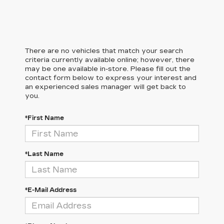
There are no vehicles that match your search
criteria currently available online; however, there
may be one available in-store. Please fill out the
contact form below to express your interest and
an experienced sales manager will get back to
you.
*First Name
*Last Name
*E-Mail Address