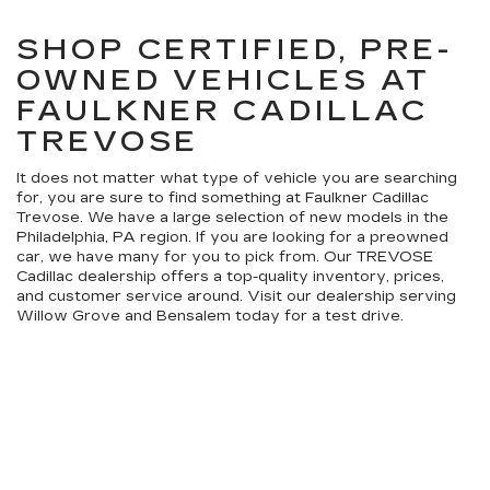
SHOP CERTIFIED, PRE-
OWNED VEHICLES AT
FAULKNER CADILLAC
TREVOSE
It does not matter what type of vehicle you are searching
for, you are sure to find something at Faulkner Cadillac
Trevose. We have a large selection of new models in the
Philadelphia, PA region. If you are looking for a preowned
car, we have many for you to pick from. Our TREVOSE
Cadillac dealership offers a top-quality inventory, prices,
and customer service around. Visit our dealership serving
Willow Grove and Bensalem today for a test drive.