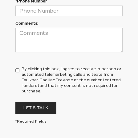
*Phone Number
Comments:
By clicking this box, I agree to receive in-person or
automated telemarketing calls and texts from
Faulkner Cadillac Trevose at the number I entered.
I understand that my consent is not required for
purchase.
LET'S TALK
*Required Fields