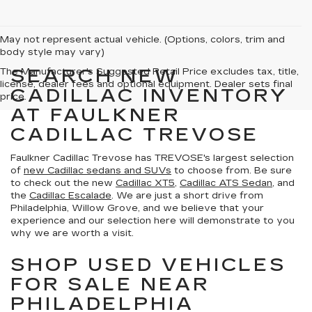
May not represent actual vehicle. (Options, colors, trim and
body style may vary)
SEARCH NEW
The Manufacturer's Suggested Retail Price excludes tax, title,
license, dealer fees and optional equipment. Dealer sets final
CADILLAC INVENTORY
price.
AT FAULKNER
CADILLAC TREVOSE
Faulkner Cadillac Trevose has TREVOSE's largest selection
of
new Cadillac sedans and SUVs
to choose from. Be sure
to check out the new
Cadillac XT5
,
Cadillac ATS Sedan
, and
the
Cadillac Escalade
. We are just a short drive from
Philadelphia, Willow Grove, and we believe that your
experience and our selection here will demonstrate to you
why we are worth a visit.
SHOP USED VEHICLES
FOR SALE NEAR
PHILADELPHIA