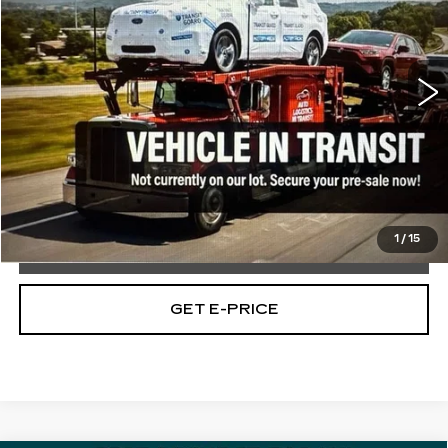
VIN:
3GKALVEG9PL101571
Stock:
PL101571
30697 mi
Ext.
Int.
Less
Market Price:
$26,489
Documentation Fee:
$490
Total Price:
$26,979
1
/
15
CALL NOW
GET E-PRICE