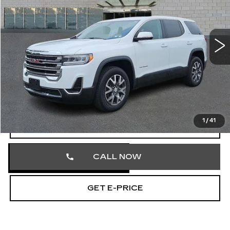
Faulkner Cadillac Trevose
VIN:
1GKKNRL40PZ174352
Stock:
PZ174352
35903 mi
Ext.
Int.
Less
Market Price
$27,581
Documentation Fee
+$490
Total Price
$28,071
1
/
41
START BUYING PROCESS
CALL NOW
GET E-PRICE