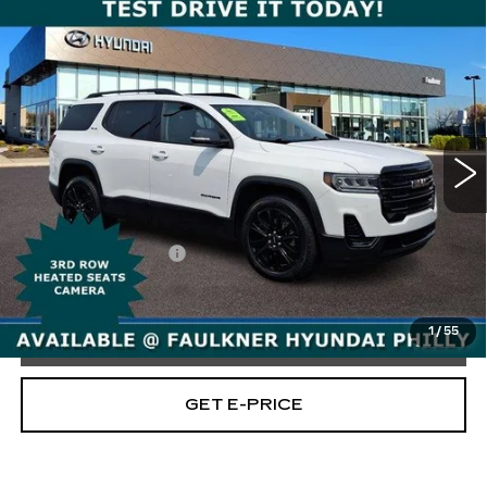
Compare Vehicle
USED
2023
GMC ACADIA
AWD
$28,995
SLE
TOTAL PRICE
Price Drop
Faulkner Hyundai Philadelphia
VIN:
1GKKNRL42PZ229061
Stock:
PZ229061
34398 mi
Ext.
Int.
Less
Market Price:
$28,505
Documentation Fee
+$490
Total Price
$28,995
1
/
55
CALL NOW
GET E-PRICE