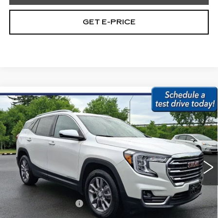
GET E-PRICE
Compare Vehicle
USED
2023
GMC TERRAIN
AWD
$23,479
4DR SLT
BEST PRICE:
Price Drop
Faulkner Subaru Easton
VIN:
3GKALVEG5PL208228
Stock:
PL208228
42328 mi
Ext.
Int.
Less
Market Price:
$22,989
Documentation Fee
+$490
Internet Price
$23,479