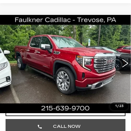
Compare Vehicle
USED
2023
GMC SIERRA 1500
$51,680
DENALI
TOTAL PRICE
Price Drop
Faulkner Cadillac Trevose
VIN:
1GTUUGELXPZ306467
Stock:
PZ306467
33923 mi
Ext.
Int.
Less
Market Price
$51,190
Documentation Fee
+$490
Total Price
$51,680
1
/
23
START BUYING PROCESS
CALL NOW