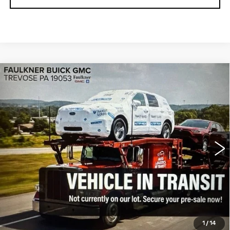
Compare Vehicle
USED
2023
GMC SIERRA 1500
$41,923
ELEVATION
TOTAL PRICE
Faulkner Buick GMC Trevose
VIN:
1GTPUJEKXPZ320371
Stock:
PZ320371
28392 mi
Ext.
Int.
Less
Market Price:
$41,433
Documentation Fee:
$490
Total Price:
$41,923
1
/
14
CALL NOW