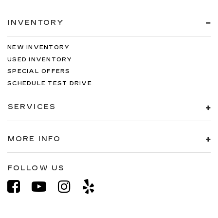
INVENTORY
NEW INVENTORY
USED INVENTORY
SPECIAL OFFERS
SCHEDULE TEST DRIVE
SERVICES
MORE INFO
FOLLOW US