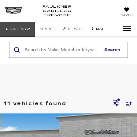
FAULKNER
CADILLAC
FAULKNER
TREVOSE
SAVED
CADILLAC
TREVOSE
CALL NOW
SEARCH
SERVICE
MAP
Search
11 vehicles found
Compare Vehicle
$28,071
USED
2023
GMC ACADIA
SLE
TOTAL PRICE
Price Drop