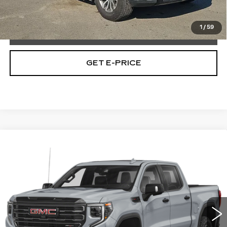
Total Price:
$42,965
1
/
59
CALL NOW
GET E-PRICE
Compare Vehicle
USED
2023
GMC SIERRA 1500
$58,718
AT4X
TOTAL PRICE
Price Drop
Faulkner Buick GMC Trevose
VIN:
3GTUUFEL2PG235002
Stock:
PG235002
32794 mi
Ext.
Int.
Less