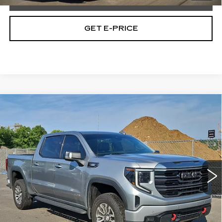
GET E-PRICE
Compare Vehicle
USED
2023
GMC SIERRA 1500
$42,965
AT4
TOTAL PRICE
Price Drop
Faulkner Buick GMC Trevose
VIN:
1GTUUEE81PZ290188
Stock:
PZ290188
86845 mi
Ext.
Int.
Less
Market Price:
$42,475
Documentation Fee:
$490