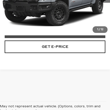
Market Price:
$58,228
Documentation Fee:
$490
Total Price:
$58,718
1
/
12
CALL NOW
GET E-PRICE
May not represent actual vehicle. (Options, colors, trim and