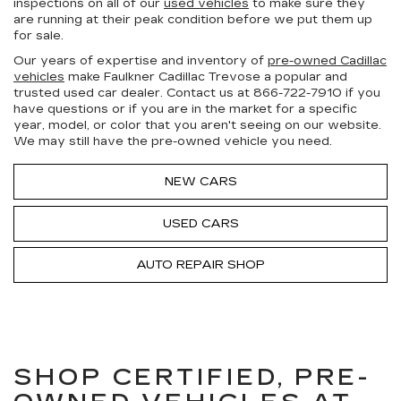
inspections on all of our
used vehicles
to make sure they
are running at their peak condition before we put them up
for sale.
Our years of expertise and inventory of
pre-owned Cadillac
vehicles
make Faulkner Cadillac Trevose a popular and
trusted used car dealer. Contact us at
866-722-7910
if you
have questions or if you are in the market for a specific
year, model, or color that you aren't seeing on our website.
We may still have the pre-owned vehicle you need.
NEW CARS
USED CARS
AUTO REPAIR SHOP
SHOP CERTIFIED, PRE-