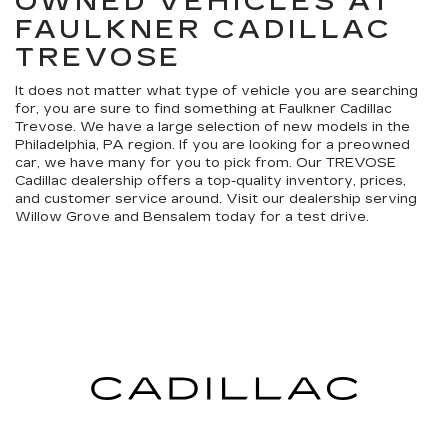
OWNED VEHICLES AT
FAULKNER CADILLAC
TREVOSE
It does not matter what type of vehicle you are searching
for, you are sure to find something at Faulkner Cadillac
Trevose. We have a large selection of new models in the
Philadelphia, PA region. If you are looking for a preowned
car, we have many for you to pick from. Our TREVOSE
Cadillac dealership offers a top-quality inventory, prices,
and customer service around. Visit our dealership serving
Willow Grove and Bensalem today for a test drive.