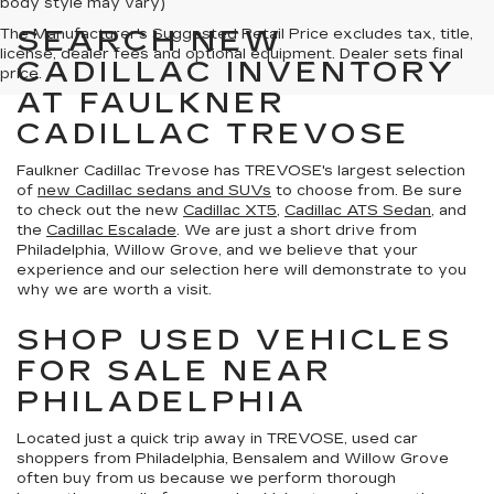
body style may vary)
SEARCH NEW
The Manufacturer's Suggested Retail Price excludes tax, title,
license, dealer fees and optional equipment. Dealer sets final
CADILLAC INVENTORY
price.
AT FAULKNER
CADILLAC TREVOSE
Faulkner Cadillac Trevose has TREVOSE's largest selection
of
new Cadillac sedans and SUVs
to choose from. Be sure
to check out the new
Cadillac XT5
,
Cadillac ATS Sedan
, and
the
Cadillac Escalade
. We are just a short drive from
Philadelphia, Willow Grove, and we believe that your
experience and our selection here will demonstrate to you
why we are worth a visit.
SHOP USED VEHICLES
FOR SALE NEAR
PHILADELPHIA
Located just a quick trip away in TREVOSE, used car
shoppers from Philadelphia, Bensalem and Willow Grove
often buy from us because we perform thorough