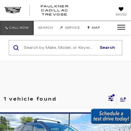
FAULKNER
CADILLAC
FAULKNER
TREVOSE
SAVED
CADILLAC
TREVOSE
CALL NOW
SEARCH
SERVICE
MAP
Search
1 vehicle found
Compare Vehicle
USED
2024
HYUNDAI PALISADE
$37,979
XRT AWD
BEST PRICE:
Faulkner Subaru Easton