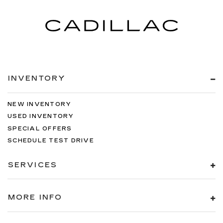
INVENTORY
NEW INVENTORY
USED INVENTORY
SPECIAL OFFERS
SCHEDULE TEST DRIVE
SERVICES
MORE INFO