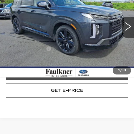
VIN:
KM8R3DGE7RU674414
Stock:
RU674414
15081 mi
Ext.
Int.
Less
Market Price:
$37,489
Documentation Fee
+$490
Internet Price
$37,979
1
/
51
CALL NOW
GET E-PRICE