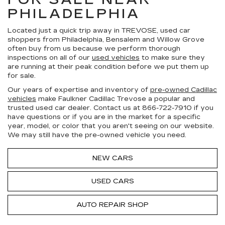
PHILADELPHIA
Located just a quick trip away in TREVOSE, used car
shoppers from Philadelphia, Bensalem and Willow Grove
often buy from us because we perform thorough
inspections on all of our
used vehicles
to make sure they
are running at their peak condition before we put them up
for sale.
Our years of expertise and inventory of
pre-owned Cadillac
vehicles
make Faulkner Cadillac Trevose a popular and
trusted used car dealer. Contact us at
866-722-7910
if you
have questions or if you are in the market for a specific
year, model, or color that you aren't seeing on our website.
We may still have the pre-owned vehicle you need.
NEW CARS
USED CARS
AUTO REPAIR SHOP