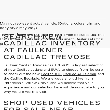
May not represent actual vehicle. (Options, colors, trim and
body style may vary)
SEARCH NEW
The Manufacturer's Suggested Retail Price excludes tax, title,
license, dealer fees and optional equipment. Dealer sets final
CADILLAC INVENTORY
price.
AT FAULKNER
CADILLAC TREVOSE
Faulkner Cadillac Trevose has TREVOSE's largest selection
of
new Cadillac sedans and SUVs
to choose from. Be sure
to check out the new
Cadillac XT5
,
Cadillac ATS Sedan
, and
the
Cadillac Escalade
. We are just a short drive from
Philadelphia, Willow Grove, and we believe that your
experience and our selection here will demonstrate to you
why we are worth a visit.
SHOP USED VEHICLES
FOR SALE NEAR