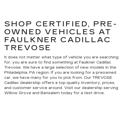
SHOP CERTIFIED, PRE-
OWNED VEHICLES AT
FAULKNER CADILLAC
TREVOSE
It does not matter what type of vehicle you are searching
for, you are sure to find something at Faulkner Cadillac
Trevose. We have a large selection of new models in the
Philadelphia, PA region. If you are looking for a preowned
car, we have many for you to pick from. Our TREVOSE
Cadillac dealership offers a top-quality inventory, prices,
and customer service around. Visit our dealership serving
Willow Grove and Bensalem today for a test drive.