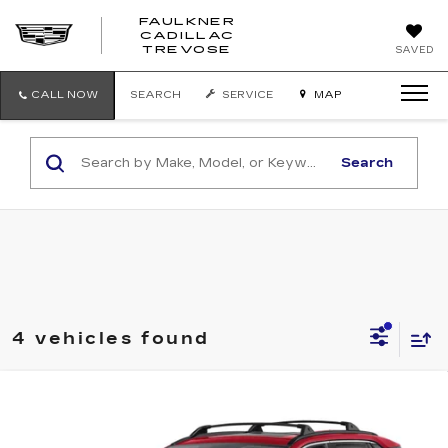
FAULKNER
CADILLAC
FAULKNER
TREVOSE
SAVED
CADILLAC
TREVOSE
CALL NOW
SEARCH
SERVICE
MAP
Search
4 vehicles found
Compare Vehicle
USED
2024
TOYOTA RAV4
HYBRID
$34,990
XLE AWD (NATL)
FAULKNER PRICE:
Faulkner Toyota Trevose