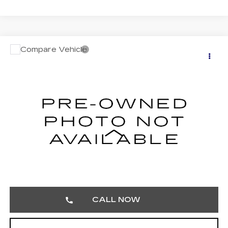
Compare Vehicle
USED
2024
TOYOTA TACOMA 4WD
$42,485
SR5
TOTAL PRICE
Faulkner Buick GMC Trevose
VIN:
3TMLB5JN7RM009917
Stock:
RM009917
26705 mi
Less
Market Price:
$41,995
Documentation Fee:
$490
Total Price:
$42,485
CALL NOW