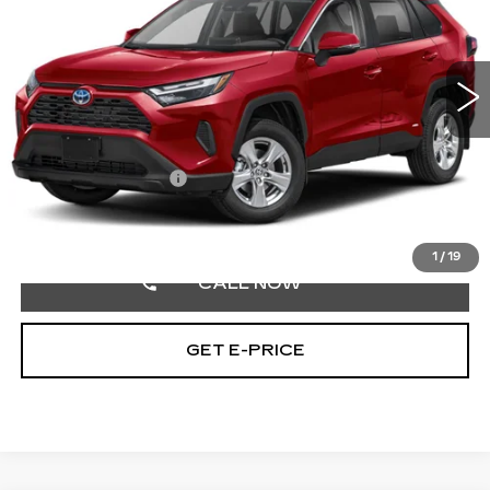
VIN:
4T3RWRFV0RU110441
Stock:
RU110441
26060 mi
Ext.
Int.
Less
Market Price:
$34,500
Documentation Fee
+$490
Selling Price
$34,990
1
/
19
CALL NOW
GET E-PRICE