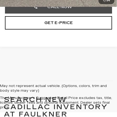
1
/
54
CALL NOW
GET E-PRICE
May not represent actual vehicle. (Options, colors, trim and
body style may vary)
SEARCH NEW
The Manufacturer's Suggested Retail Price excludes tax, title,
license, dealer fees and optional equipment. Dealer sets final
CADILLAC INVENTORY
price.
AT FAULKNER