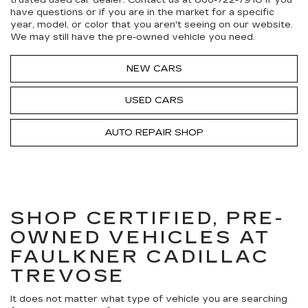
trusted used car dealer. Contact us at
866-722-7910
if you
have questions or if you are in the market for a specific
year, model, or color that you aren't seeing on our website.
We may still have the pre-owned vehicle you need.
NEW CARS
USED CARS
AUTO REPAIR SHOP
SHOP CERTIFIED, PRE-
OWNED VEHICLES AT
FAULKNER CADILLAC
TREVOSE
It does not matter what type of vehicle you are searching