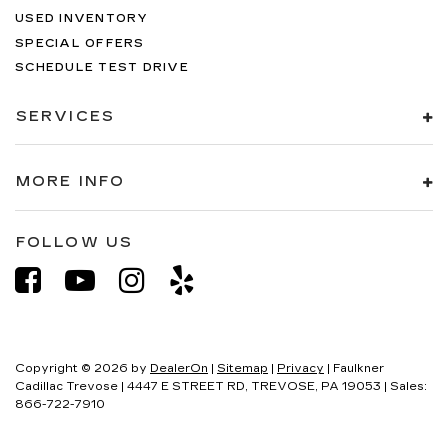
USED INVENTORY
SPECIAL OFFERS
SCHEDULE TEST DRIVE
SERVICES
MORE INFO
FOLLOW US
Copyright © 2026
by
DealerOn
|
Sitemap
|
Privacy
| Faulkner
Cadillac Trevose
|
4447 E STREET RD,
TREVOSE,
PA
19053
| Sales:
866-722-7910