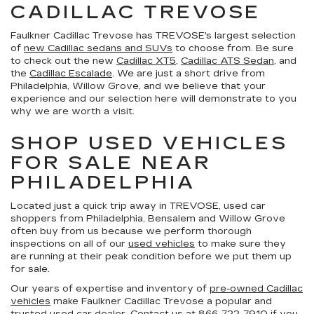
CADILLAC TREVOSE
Faulkner Cadillac Trevose has TREVOSE's largest selection
of
new Cadillac sedans and SUVs
to choose from. Be sure
to check out the new
Cadillac XT5
,
Cadillac ATS Sedan
, and
the
Cadillac Escalade
. We are just a short drive from
Philadelphia, Willow Grove, and we believe that your
experience and our selection here will demonstrate to you
why we are worth a visit.
SHOP USED VEHICLES
FOR SALE NEAR
PHILADELPHIA
Located just a quick trip away in TREVOSE, used car
shoppers from Philadelphia, Bensalem and Willow Grove
often buy from us because we perform thorough
inspections on all of our
used vehicles
to make sure they
are running at their peak condition before we put them up
for sale.
Our years of expertise and inventory of
pre-owned Cadillac
vehicles
make Faulkner Cadillac Trevose a popular and