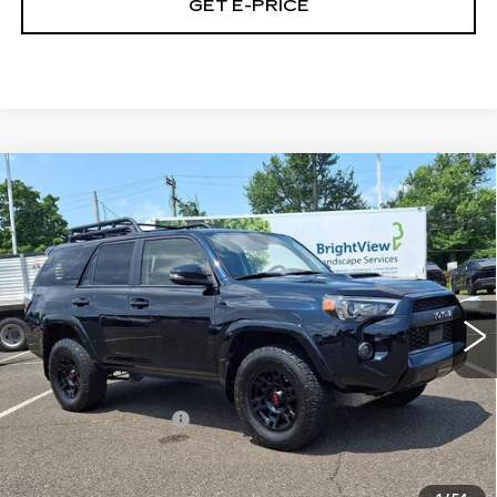
GET E-PRICE
Compare Vehicle
USED
2024
TOYOTA 4RUNNER
$59,290
TRD PRO 4WD (NATL)
FAULKNER PRICE:
Price Drop
Faulkner Toyota Trevose
VIN:
JTELU5JR9R6218035
Stock:
R6218035
33168 mi
Ext.
Int.
Less
Market Price:
$58,800
Documentation Fee
+$490
Selling Price
$59,290