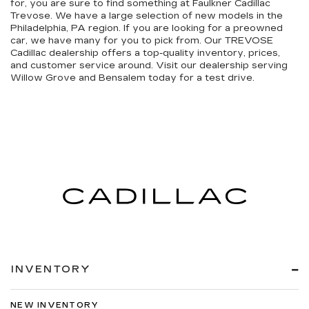
for, you are sure to find something at Faulkner Cadillac
Trevose. We have a large selection of new models in the
Philadelphia, PA region. If you are looking for a preowned
car, we have many for you to pick from. Our TREVOSE
Cadillac dealership offers a top-quality inventory, prices,
and customer service around. Visit our dealership serving
Willow Grove and Bensalem today for a test drive.
INVENTORY
NEW INVENTORY