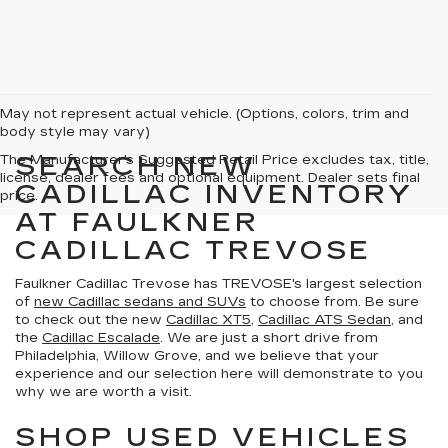
May not represent actual vehicle. (Options, colors, trim and
body style may vary)
SEARCH NEW
The Manufacturer's Suggested Retail Price excludes tax, title,
license, dealer fees and optional equipment. Dealer sets final
CADILLAC INVENTORY
price.
AT FAULKNER
CADILLAC TREVOSE
Faulkner Cadillac Trevose has TREVOSE's largest selection
of
new Cadillac sedans and SUVs
to choose from. Be sure
to check out the new
Cadillac XT5
,
Cadillac ATS Sedan
, and
the
Cadillac Escalade
. We are just a short drive from
Philadelphia, Willow Grove, and we believe that your
experience and our selection here will demonstrate to you
why we are worth a visit.
SHOP USED VEHICLES