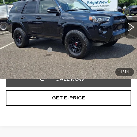
Faulkner Toyota Trevose
VIN:
JTELU5JR9R6218035
Stock:
R6218035
33168 mi
Ext.
Int.
Less
Market Price:
$58,800
Documentation Fee
+$490
Selling Price
$59,290
1
/
54
CALL NOW
GET E-PRICE