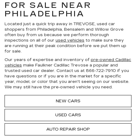
FOR SALE NEAR
PHILADELPHIA
Located just a quick trip away in TREVOSE, used car
shoppers from Philadelphia, Bensalem and Willow Grove
often buy from us because we perform thorough
inspections on all of our
used vehicles
to make sure they
are running at their peak condition before we put them up
for sale.
Our years of expertise and inventory of
pre-owned Cadillac
vehicles
make Faulkner Cadillac Trevose a popular and
trusted used car dealer. Contact us at
866-722-7910
if you
have questions or if you are in the market for a specific
year, model, or color that you aren't seeing on our website.
We may still have the pre-owned vehicle you need.
NEW CARS
USED CARS
AUTO REPAIR SHOP