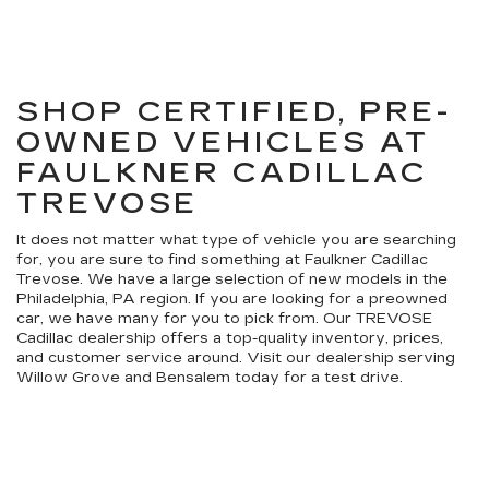
SHOP CERTIFIED, PRE-
OWNED VEHICLES AT
FAULKNER CADILLAC
TREVOSE
It does not matter what type of vehicle you are searching
for, you are sure to find something at Faulkner Cadillac
Trevose. We have a large selection of new models in the
Philadelphia, PA region. If you are looking for a preowned
car, we have many for you to pick from. Our TREVOSE
Cadillac dealership offers a top-quality inventory, prices,
and customer service around. Visit our dealership serving
Willow Grove and Bensalem today for a test drive.