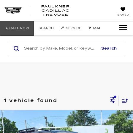
FAULKNER
CADILLAC
FAULKNER
TREVOSE
SAVED
CADILLAC
TREVOSE
CALL NOW
SEARCH
SERVICE
MAP
Search
1 vehicle found
Compare Vehicle
USED
2024
TOYOTA 4RUNNER
$59,290
TRD PRO 4WD (NATL)
FAULKNER PRICE:
Price Drop