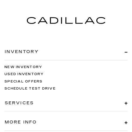
INVENTORY
NEW INVENTORY
USED INVENTORY
SPECIAL OFFERS
SCHEDULE TEST DRIVE
SERVICES
MORE INFO