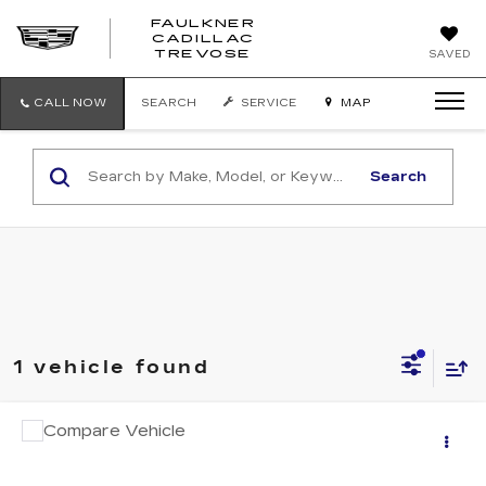
FAULKNER
CADILLAC
FAULKNER
TREVOSE
SAVED
CADILLAC
TREVOSE
CALL NOW
SEARCH
SERVICE
MAP
Search
1 vehicle found
COMMENTS
Compare Vehicle
$26,487
USED
2025
TOYOTA CAMRY
LE
TOTAL PRICE
Faulkner Cadillac Trevose