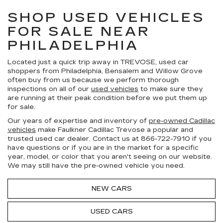
SHOP USED VEHICLES
FOR SALE NEAR
PHILADELPHIA
Located just a quick trip away in TREVOSE, used car
shoppers from Philadelphia, Bensalem and Willow Grove
often buy from us because we perform thorough
inspections on all of our
used vehicles
to make sure they
are running at their peak condition before we put them up
for sale.
Our years of expertise and inventory of
pre-owned Cadillac
vehicles
make Faulkner Cadillac Trevose a popular and
trusted used car dealer. Contact us at
866-722-7910
if you
have questions or if you are in the market for a specific
year, model, or color that you aren't seeing on our website.
We may still have the pre-owned vehicle you need.
NEW CARS
USED CARS