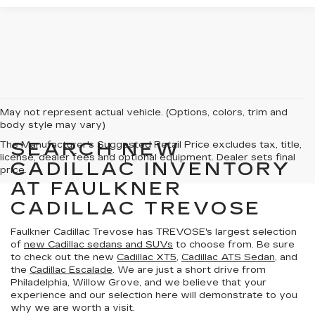
May not represent actual vehicle. (Options, colors, trim and
body style may vary)
SEARCH NEW
The Manufacturer's Suggested Retail Price excludes tax, title,
license, dealer fees and optional equipment. Dealer sets final
CADILLAC INVENTORY
price.
AT FAULKNER
CADILLAC TREVOSE
Faulkner Cadillac Trevose has TREVOSE's largest selection
of
new Cadillac sedans and SUVs
to choose from. Be sure
to check out the new
Cadillac XT5
,
Cadillac ATS Sedan
, and
the
Cadillac Escalade
. We are just a short drive from
Philadelphia, Willow Grove, and we believe that your
experience and our selection here will demonstrate to you
why we are worth a visit.