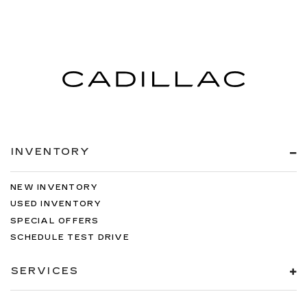
INVENTORY
NEW INVENTORY
USED INVENTORY
SPECIAL OFFERS
SCHEDULE TEST DRIVE
SERVICES