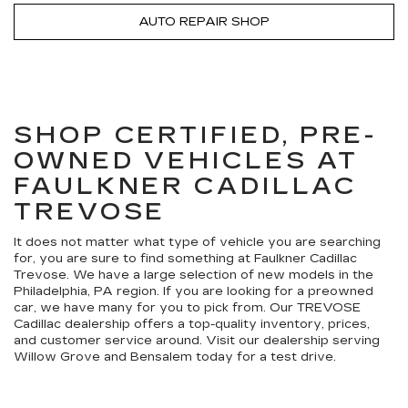
AUTO REPAIR SHOP
SHOP CERTIFIED, PRE-
OWNED VEHICLES AT
FAULKNER CADILLAC
TREVOSE
It does not matter what type of vehicle you are searching
for, you are sure to find something at Faulkner Cadillac
Trevose. We have a large selection of new models in the
Philadelphia, PA region. If you are looking for a preowned
car, we have many for you to pick from. Our TREVOSE
Cadillac dealership offers a top-quality inventory, prices,
and customer service around. Visit our dealership serving
Willow Grove and Bensalem today for a test drive.