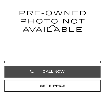
VIN:
4T1DAACK6SU501788
Stock:
SU501788
54788 mi
Ext.
Int.
Less
Market Price
$25,997
Documentation Fee
+$490
Total Price
$26,487
START BUYING PROCESS
CALL NOW
GET E-PRICE