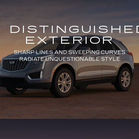
DISTINGUISHE
EXTERIOR
SHARP LINES AND SWEEPING CURVES
RADIATE UNQUESTIONABLE STYLE