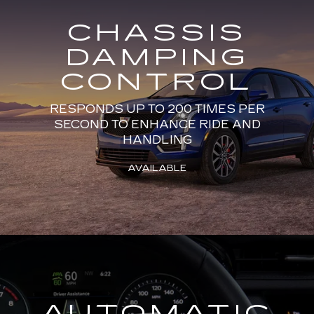
CHASSIS
DAMPING
CONTROL
RESPONDS UP TO 200 TIMES PER
SECOND TO ENHANCE RIDE AND
HANDLING
AVAILABLE
AUTOMATIC