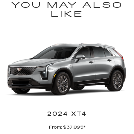
YOU MAY ALSO
LIKE
2024 XT4
From: $37,895*