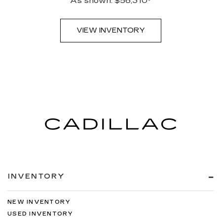
As shown: $56,310*
VIEW INVENTORY
INVENTORY
NEW INVENTORY
USED INVENTORY