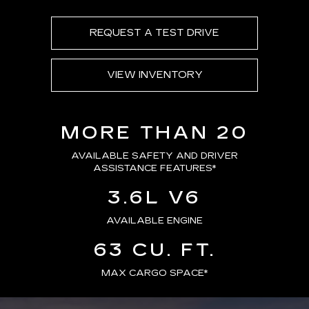
REQUEST A TEST DRIVE
VIEW INVENTORY
MORE THAN 20
AVAILABLE SAFETY AND DRIVER
ASSISTANCE FEATURES
*
3.6L V6
AVAILABLE ENGINE
63 CU. FT.
MAX CARGO SPACE*