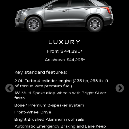
LUXURY
From: $44,295*
As shown: $44,295*
ury
Includ
Key standard features:
2
2.0L Turbo 4-cylinder engine (235 hp, 258 lb.-ft.
P
of torque with premium fuel)
 torque
B
18" Multi-Spoke alloy wheels with Bright Silver
s
finish
Nickel
M
Bose
*
Premium 8-speaker system
p
Drive
Front-Wheel Drive
p
and
Bright Brushed Aluminum roof rails
W
Automatic Emergency Braking and Lane Keep