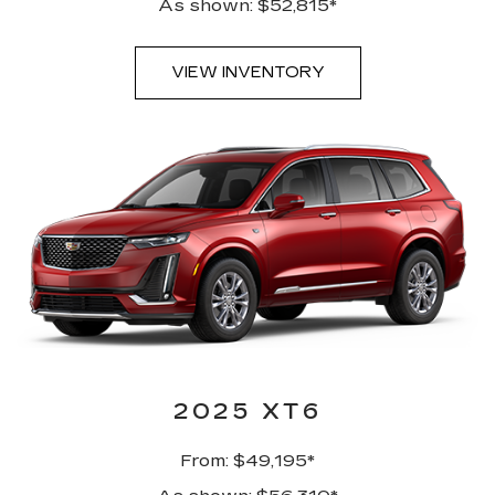
As shown: $52,815*
VIEW INVENTORY
2025 XT6
From: $49,195*