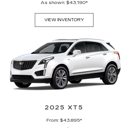
As shown: $43,190*
VIEW INVENTORY
2025 XT5
From: $43,895*