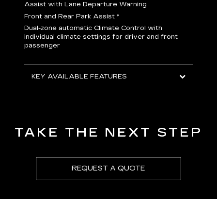
H
Assist with Lane Departure Warning
p
Front and Rear Park Assist
*
b
Dual-zone automatic Climate Control with
I
individual climate settings for driver and front
L
passenger
p
S
T
KEY AVAILABLE FEATURES
KEY
KEY
TAKE THE NEXT STEP
REQUEST A QUOTE