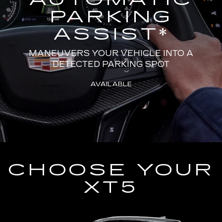
PARKING
ASSIST
*
MANEUVERS YOUR VEHICLE INTO A
DETECTED PARKING SPOT
AVAILABLE
CHOOSE YOUR
XT5