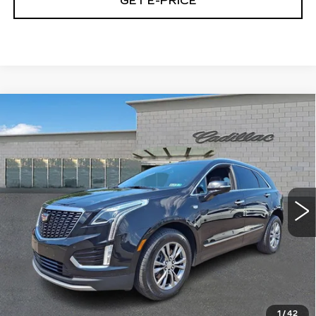
GET E-PRICE
Compare Vehicle
CERTIFIED PRE-OWNED
2023
$32,474
CADILLAC XT5
PREMIUM LUXURY
TOTAL PRICE
Price Drop
Faulkner Cadillac Trevose
VIN:
1GYKNDRS1PZ148132
Stock:
PZ148132
47660 mi
Ext.
Int.
Less
Market Price
$31,984
Documentation Fee
+$490
Total Price
$32,474
1
/
42