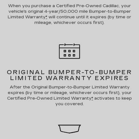
When you purchase a Certified Pre-Owned Cadillac, your
vehicle's original 4-year/50,000 mile Bumper-to-Bumper
Limited Warranty
*
will continue until it expires (by time or
mileage, whichever occurs first).
ORIGINAL BUMPER-TO-BUMPER
LIMITED WARRANTY EXPIRES
After the Original Bumper-to-Bumper Limited Warranty
expires (by time or mileage, whichever occurs first), your
Certified Pre-Owned Limited Warranty
*
activates to keep
you covered.