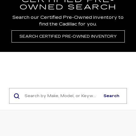
CERTIFIED PRE-
OWNED SEARCH
Search our Certified Pre-Owned inventory to
find the Cadillac for you.
SEARCH CERTIFIED PRE-OWNED INVENTORY
Search