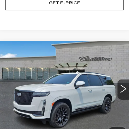
GET E-PRICE
Compare Vehicle
CERTIFIED PRE-OWNED
2024
$87,153
CADILLAC ESCALADE
SPORT
TOTAL PRICE
PLATINUM
Price Drop
Faulkner Cadillac Trevose
VIN:
1GYS4GKL7RR283268
Stock:
RR283268
Less
32869 mi
Ext.
Int.
Market Price
$86,663
Documentation Fee
+$490
Total Price
$87,153