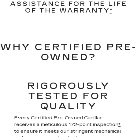
ASSISTANCE FOR THE LIFE
OF THE WARRANTY
*
WHY CERTIFIED PRE-
OWNED?
RIGOROUSLY
TESTED FOR
QUALITY
Every Certified Pre-Owned Cadillac
receives a meticulous 172-point inspection
*
to ensure it meets our stringent mechanical