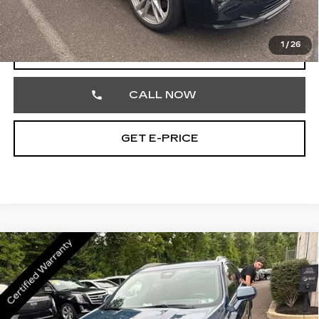
Total Price
$28,595
1
/
26
VIEW & BUY
CALL NOW
GET E-PRICE
Compare Vehicle
CERTIFIED PRE-OWNED
2024
$30,189
CADILLAC XT4
PREMIUM LUXURY
TOTAL PRICE
Price Drop
Faulkner Cadillac Trevose
VIN:
1GYFZDR48RF168907
Stock:
RF168907