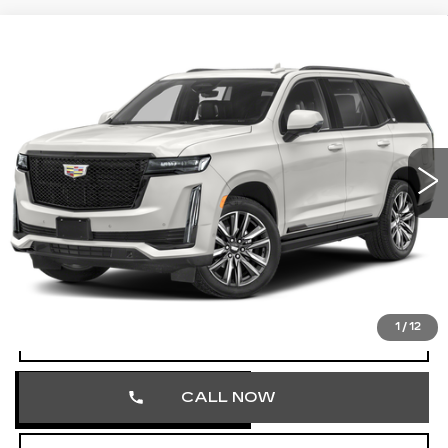
Compare Vehicle
CERTIFIED PRE-OWNED
2024
$71,348
CADILLAC ESCALADE
SPORT
TOTAL PRICE
Price Drop
Faulkner Cadillac Trevose
VIN:
1GYS4EKL5RR179186
Stock:
RR179186
55485 mi
Ext.
Int.
Less
Market Price
$70,858
Documentation Fee
+$490
Total Price
$71,348
1
/
12
VIEW & BUY
CALL NOW