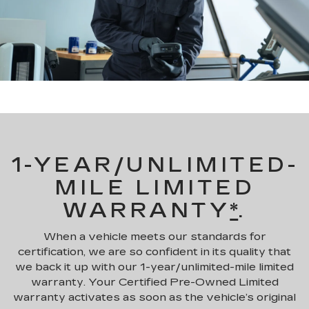
1-YEAR/UNLIMITED-
MILE LIMITED
WARRANTY
*
.
When a vehicle meets our standards for
certification, we are so confident in its quality that
we back it up with our 1-year/unlimited-mile limited
warranty. Your Certified Pre-Owned Limited
warranty activates as soon as the vehicle’s original