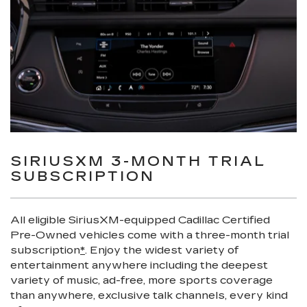
SIRIUSXM 3-MONTH TRIAL
SUBSCRIPTION
All eligible SiriusXM-equipped Cadillac Certified
Pre-Owned vehicles come with a three-month trial
subscription
*
. Enjoy the widest variety of
entertainment anywhere including the deepest
variety of music, ad-free, more sports coverage
than anywhere, exclusive talk channels, every kind