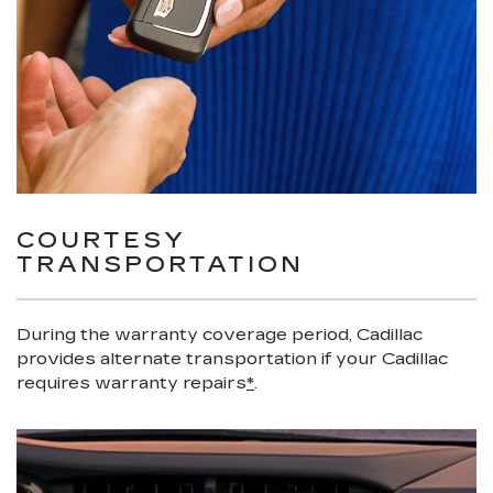
COURTESY
TRANSPORTATION
During the warranty coverage period, Cadillac
provides alternate transportation if your Cadillac
requires warranty repairs
*
.