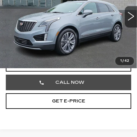
VIN:
1GYKNDRS1TZ104142
Stock:
TZ104142
1538 mi
Ext.
Less
Market Price
$56,972
Documentation Fee
+$490
Total Price
$57,462
1
/
42
VIEW & BUY
CALL NOW
GET E-PRICE