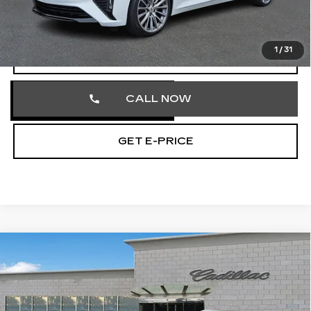
Documentation Fee
+$490
Total Price
$54,070
1
/
31
VIEW & BUY
CALL NOW
GET E-PRICE
Compare Vehicle
CERTIFIED PRE-OWNED
2026
$57,462
CADILLAC XT5
PREMIUM LUXURY
TOTAL PRICE
Price Drop
Faulkner Cadillac Trevose