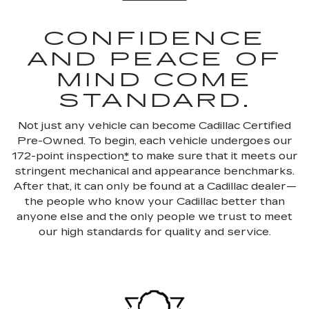
CONFIDENCE
AND PEACE OF
MIND COME
STANDARD.
Not just any vehicle can become Cadillac Certified
Pre-Owned. To begin, each vehicle undergoes our
172-point inspection
*
to make sure that it meets our
stringent mechanical and appearance benchmarks.
After that, it can only be found at a Cadillac dealer—
the people who know your Cadillac better than
anyone else and the only people we trust to meet
our high standards for quality and service.