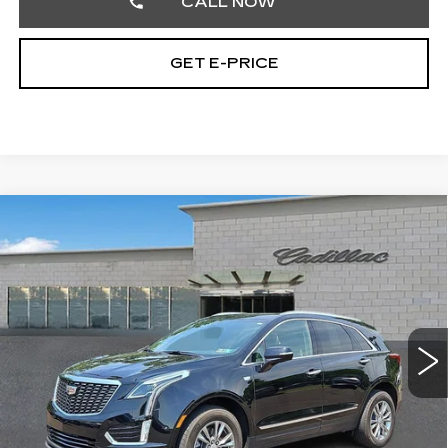
CALL NOW
GET E-PRICE
Compare Vehicle
CERTIFIED PRE-OWNED
2023
$36,889
CADILLAC XT5
PREMIUM LUXURY
TOTAL PRICE
Faulkner Cadillac Trevose
VIN:
1GYKNCR43PZ169057
Stock:
PZ169057
23036 mi
Ext.
Int.
Less
Market Price
$36,399
Documentation Fee
+$490