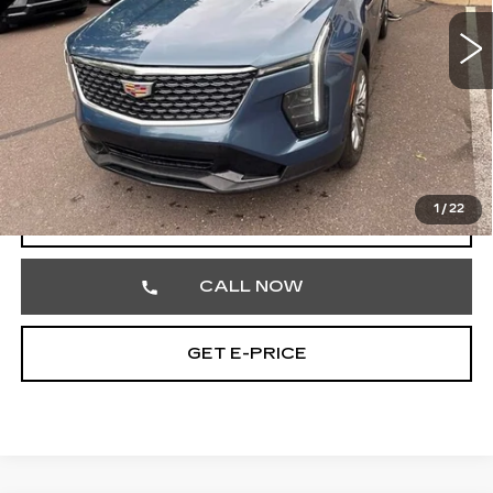
40394 mi
Ext.
Int.
Less
Market Price
$29,699
Documentation Fee
+$490
Total Price
$30,189
1
/
22
VIEW & BUY
CALL NOW
GET E-PRICE