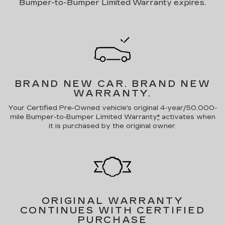
Bumper-to-Bumper Limited Warranty expires.
BRAND NEW CAR.
BRAND NEW
WARRANTY.
Your Certified Pre-Owned vehicle's original 4-year/50,000-
mile Bumper-to-Bumper Limited Warranty
*
activates when
it is purchased by the original owner.
ORIGINAL WARRANTY
CONTINUES WITH CERTIFIED
PURCHASE