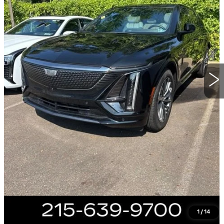
20148 mi
Ext.
Int.
Less
Market Price
$42,985
Documentation Fee
+$490
Total Price
$43,475
VIEW & BUY
CALL NOW
GET E-PRICE
1
/
14