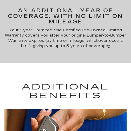
AN ADDITIONAL YEAR OF
COVERAGE, WITH NO LIMIT ON
MILEAGE
Your 1-year Unlimited Mile Certified Pre-Owned Limited
Warranty covers you after your original Bumper-to-Bumper
Warranty expires (by time or mileage, whichever occurs
first), giving you up to 5 years of coverage
*
.
ADDITIONAL
BENEFITS