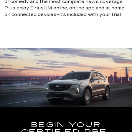
of comedy and the most complete news coverage.
Plus enjoy SiriusXM online, on the app and at home
on connected devices–it's included with your trial.
BEGIN YOUR