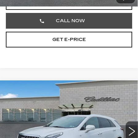
VIEW & BUY
CALL NOW
GET E-PRICE
Compare Vehicle
CERTIFIED PRE-OWNED
2023
$32,477
CADILLAC XT5
PREMIUM LUXURY
TOTAL PRICE
Price Drop
Faulkner Cadillac Trevose
VIN:
1GYKNDRS7PZ178011
Stock:
PZ178011
45295 mi
Ext.
Less