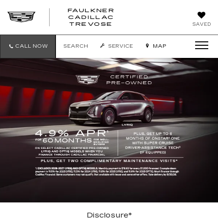
FAULKNER
CADILLAC
FAULKNER
TREVOSE
SAVED
CADILLAC
TREVOSE
CALL NOW
SEARCH
SERVICE
MAP
Disclosure*