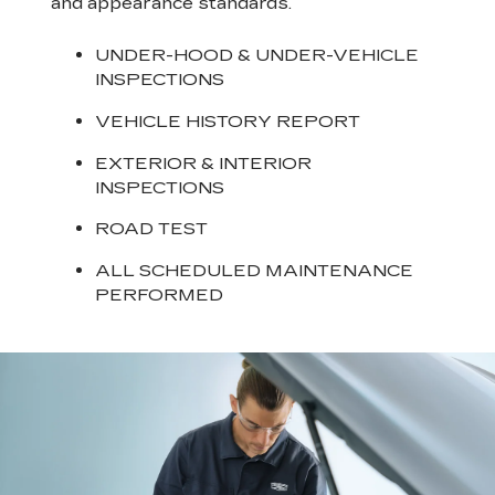
and appearance standards.
UNDER-HOOD & UNDER-VEHICLE
INSPECTIONS
VEHICLE HISTORY REPORT
EXTERIOR & INTERIOR
INSPECTIONS
ROAD TEST
ALL SCHEDULED MAINTENANCE
PERFORMED