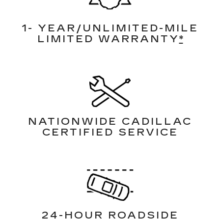
1- YEAR/UNLIMITED-MILE
LIMITED WARRANTY
*
NATIONWIDE CADILLAC
CERTIFIED SERVICE
24-HOUR ROADSIDE