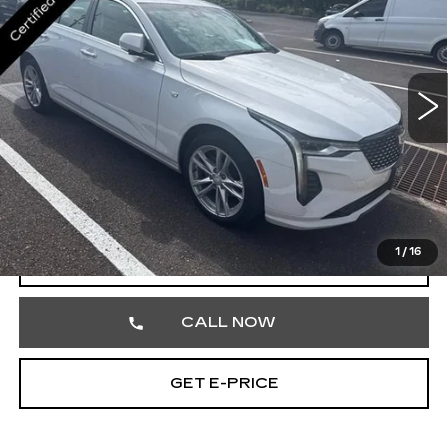
TOTAL PRICE
Faulkner Cadillac Trevose
VIN:
1G6DK5RK7R0101209
Stock:
R0101209
14447 mi
Ext.
Int.
Less
Market Price
$33,393
Documentation Fee
+$490
Total Price
$33,883
1
/
16
VIEW & BUY
CALL NOW
GET E-PRICE