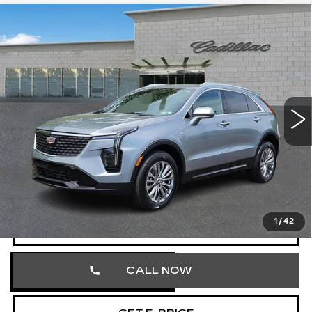
Compare Vehicle
CERTIFIED PRE-OWNED
2025
$32,103
CADILLAC XT4
PREMIUM LUXURY
TOTAL PRICE
Price Drop
Faulkner Cadillac Trevose
VIN:
1GYFZDR40SF121926
Stock:
SF121926
41681 mi
Ext.
Int.
Less
Market Price
$31,613
Documentation Fee
+$490
Total Price
$32,103
1
/
42
VIEW & BUY
CALL NOW