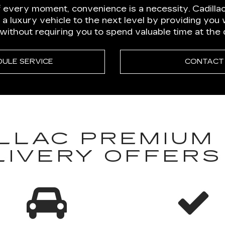
 every moment, convenience is a necessity. Cadillac
 a luxury vehicle to the next level by providing you
thout requiring you to spend valuable time at the 
DULE SERVICE
CONTACT
LLAC PREMIUM 
LIVERY OFFERS