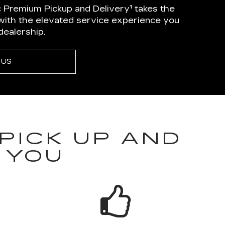
 Premium Pickup and Delivery¹ takes the
 with the elevated service experience you
dealership.
 US
PICK UP AND
 YOU