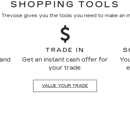
SHOPPING TOOLS
c Trevose gives you the tools you need to make an i
TRADE IN
S
 and
Get an instant cash offer for
You
your trade.
e
VALUE YOUR TRADE