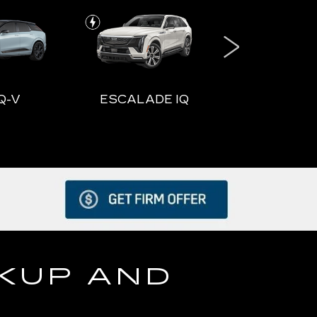
Q-V
ESCALADE IQ
ESCALADE
DE IQ
ESCALADE IQL
VISTI
CKUP AND