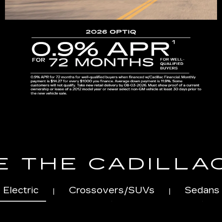
 THE CADILLA
Electric
Crossovers/SUVs
Sedans
|
|