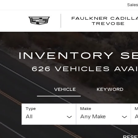
Sale
FAULKNER CADILL
TREVOSE
INVENTORY S
626 VEHICLES AVA
VEHICLE
KEYWORD
Type
Make
M
RESE