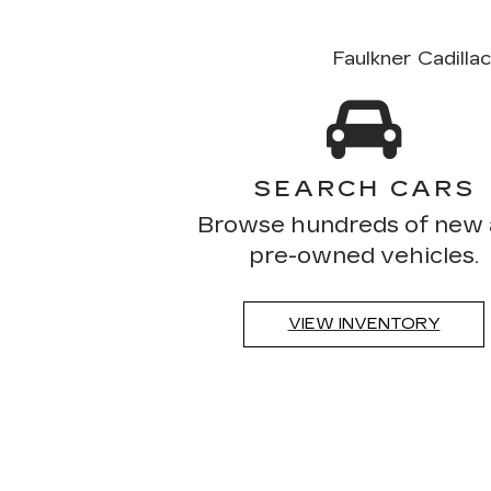
Faulkner Cadilla
SEARCH CARS
Browse hundreds of new
pre-owned vehicles.
VIEW INVENTORY