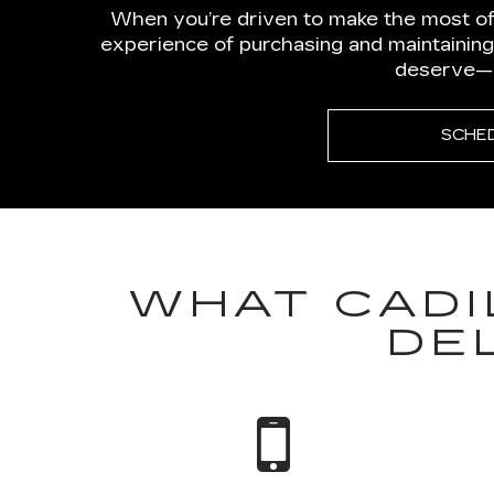
When you’re driven to make the most of
experience of purchasing and maintaining
deserve—wi
SCHE
WHAT CADI
DE