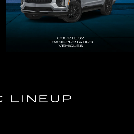
C LINEUP