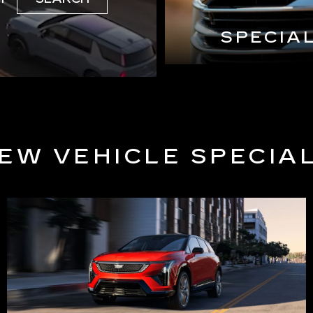
SPECIA
EW VEHICLE SPECIA