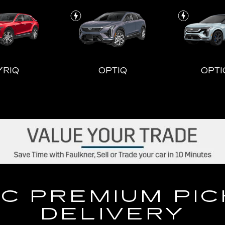
YRIQ
OPTIQ
OPTI
LADE-V
CT4
ESCALADE ESV
CT5
ESCALA
C PREMIUM PI
DELIVERY