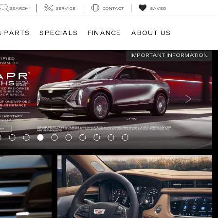
SEARCH
SERVICE
CONTACT
SAVED
& PARTS
SPECIALS
FINANCE
ABOUT US
IMPORTANT INFORMATION
IMPORTANT INFORMATION