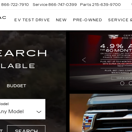
s
866-722-7910
Service
866-747-0399
Parts
215-639-9700
AC
EV TEST DRIVE
NEW
PRE-OWNED
SERVICE 
FAULKNER
CADILLAC
TREVOSE
EARCH
ILABLE
BUDGET
odel
T
SEARCH