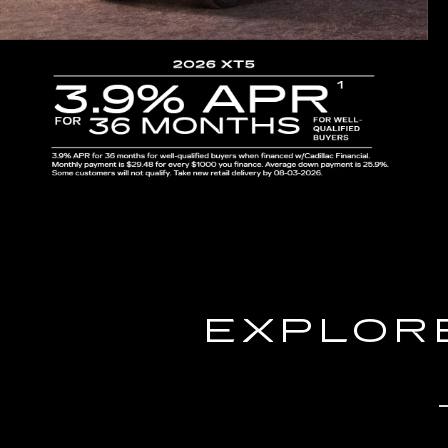
EXPLORE