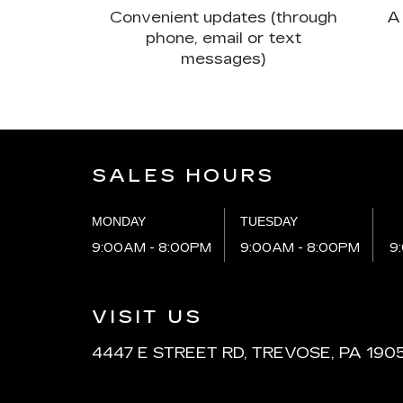
Convenient updates (through
A 
phone, email or text
messages)
SALES HOURS
MONDAY
TUESDAY
9:00AM - 8:00PM
9:00AM - 8:00PM
9
VISIT US
4447 E STREET RD, TREVOSE, PA 190