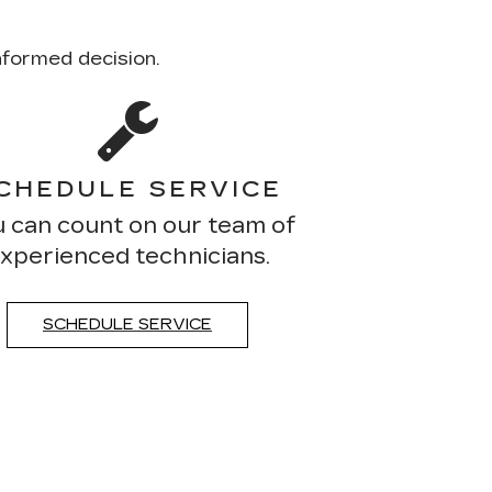
nformed decision.
CHEDULE SERVICE
 can count on our team of
xperienced technicians.
SCHEDULE SERVICE