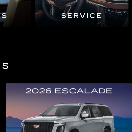
LS
SERVICE
LS