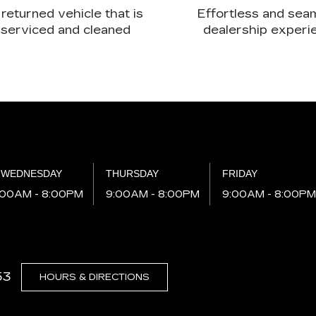
returned vehicle that is
Effortless and sea
serviced and cleaned
dealership experi
WEDNESDAY
THURSDAY
FRIDAY
:00AM - 8:00PM
9:00AM - 8:00PM
9:00AM - 8:00P
53
HOURS & DIRECTIONS