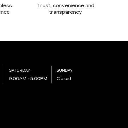
mless
Trust, convenience and
ence
transparency
SATURDAY
SUNDAY
M
9:00AM - 5:00PM
Closed