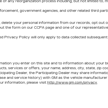
 any reorganization process including, but not limited to, merge
rcement, government agencies, and other related third parties,
d, delete your personal information from our records, opt out 
 out the form on our CCPA page and one of our representatives
 Privacy Policy will only apply to data collected subsequent t
mation you enter on this site and to information about your br
ts, services or offers, your name, address, city, state, zip c
ticipating Dealer, the Participating Dealer may share informati
ase and service history) with GM as the vehicle manufacturer 
 information, please visit
http://www.gm.com/privacy
.