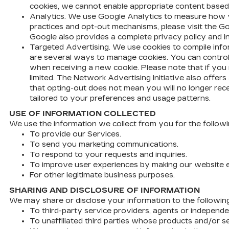
cookies, we cannot enable appropriate content based 
Analytics. We use Google Analytics to measure how y
practices and opt-out mechanisms, please visit the G
Google also provides a complete privacy policy and i
Targeted Advertising. We use cookies to compile infor
are several ways to manage cookies. You can control t
when receiving a new cookie. Please note that if you 
limited. The Network Advertising Initiative also offe
that opting-out does not mean you will no longer rec
tailored to your preferences and usage patterns.
USE OF INFORMATION COLLECTED
We use the information we collect from you for the follow
To provide our Services.
To send you marketing communications.
To respond to your requests and inquiries.
To improve user experiences by making our website e
For other legitimate business purposes.
SHARING AND DISCLOSURE OF INFORMATION
We may share or disclose your information to the following 
To third-party service providers, agents or independe
To unaffiliated third parties whose products and/or se