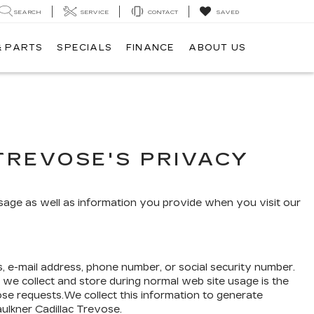
SEARCH
SERVICE
CONTACT
SAVED
& PARTS
SPECIALS
FINANCE
ABOUT US
TREVOSE'S PRIVACY
usage as well as information you provide when you visit our
s, e-mail address, phone number, or social security number.
 we collect and store during normal web site usage is the
ose requests.We collect this information to generate
aulkner Cadillac Trevose.