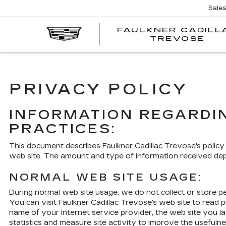
Sale
FAULKNER CADILL
TREVOSE
PRIVACY POLICY
INFORMATION REGARDI
PRACTICES:
This document describes Faulkner Cadillac Trevose's policy
web site. The amount and type of information received de
NORMAL WEB SITE USAGE:
During normal web site usage, we do not collect or store pe
You can visit Faulkner Cadillac Trevose's web site to read 
name of your Internet service provider, the web site you la
statistics and measure site activity to improve the usefulne