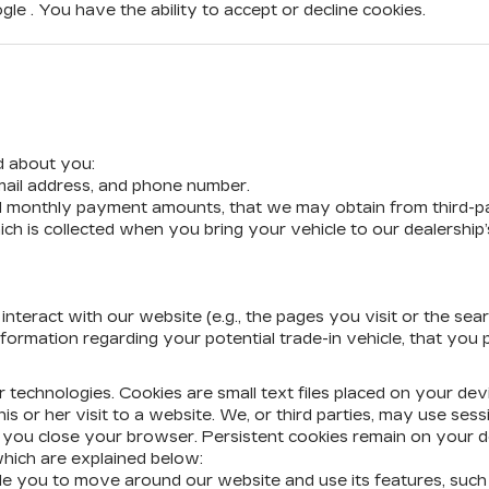
e . You have the ability to accept or decline cookies.
d about you:
mail address, and phone number.
nd monthly payment amounts, that we may obtain from third-p
ich is collected when you bring your vehicle to our dealership
teract with our website (e.g., the pages you visit or the sea
nformation regarding your potential trade-in vehicle, that you
ar technologies. Cookies are small text files placed on your de
is or her visit to a website. We, or third parties, may use sess
n you close your browser. Persistent cookies remain on your de
which are explained below:
able you to move around our website and use its features, suc