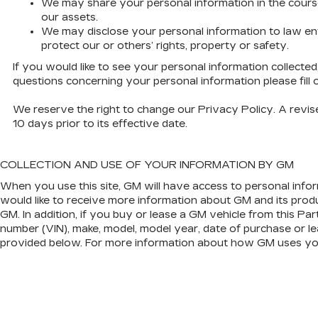
We may share your personal information in the course of
our assets.
We may disclose your personal information to law enfo
protect our or others’ rights, property or safety.
If you would like to see your personal information collecte
questions concerning your personal information please fill
We reserve the right to change our Privacy Policy. A revised
10 days prior to its effective date.
COLLECTION AND USE OF YOUR INFORMATION BY GM
When you use this site, GM will have access to personal infor
would like to receive more information about GM and its produc
GM. In addition, if you buy or lease a GM vehicle from this Par
number (VIN), make, model, model year, date of purchase or le
provided below. For more information about how GM uses your