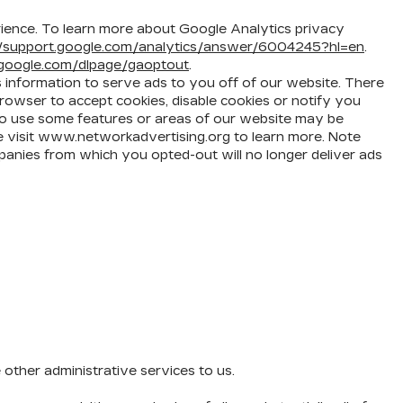
ience. To learn more about Google Analytics privacy
//support.google.com/analytics/answer/6004245?hl=en
.
s.google.com/dlpage/gaoptout
.
s information to serve ads to you off of our website. There
rowser to accept cookies, disable cookies or notify you
y to use some features or areas of our website may be
ase visit www.networkadvertising.org to learn more. Note
panies from which you opted-out will no longer deliver ads
other administrative services to us.