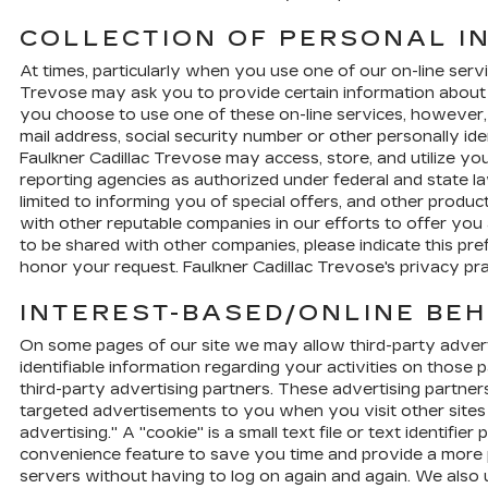
COLLECTION OF PERSONAL I
At times, particularly when you use one of our on-line servic
Trevose may ask you to provide certain information about you
you choose to use one of these on-line services, however, 
mail address, social security number or other personally i
Faulkner Cadillac Trevose may access, store, and utilize y
reporting agencies as authorized under federal and state law
limited to informing you of special offers, and other produ
with other reputable companies in our efforts to offer you 
to be shared with other companies, please indicate this pr
honor your request. Faulkner Cadillac Trevose's privacy pr
INTEREST-BASED/ONLINE BEH
On some pages of our site we may allow third-party adverti
identifiable information regarding your activities on those 
third-party advertising partners. These advertising partner
targeted advertisements to you when you visit other sites w
advertising." A "cookie" is a small text file or text identi
convenience feature to save you time and provide a more pe
servers without having to log on again and again. We also 