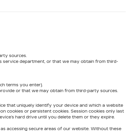
arty sources.
’s service department, or that we may obtain from third-
rch terms you enter).
 provide or that we may obtain from third-party sources.
vice that uniquely identify your device and which a website
ion cookies or persistent cookies. Session cookies only last
vice’s hard drive until you delete them or they expire.
h as accessing secure areas of our website. Without these