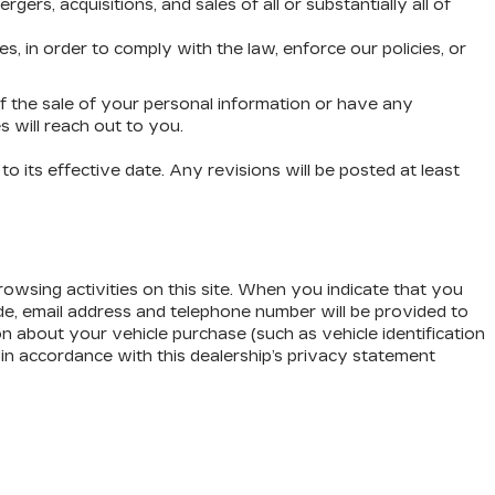
rs, acquisitions, and sales of all or substantially all of
 in order to comply with the law, enforce our policies, or
of the sale of your personal information or have any
 will reach out to you.
o its effective date. Any revisions will be posted at least
owsing activities on this site. When you indicate that you
ode, email address and telephone number will be provided to
on about your vehicle purchase (such as vehicle identification
in accordance with this dealership’s privacy statement