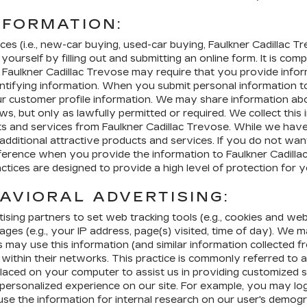
NFORMATION:
es (i.e., new-car buying, used-car buying, Faulkner Cadillac Trev
rself by filling out and submitting an online form. It is comple
Faulkner Cadillac Trevose may require that you provide infor
dentifying information. When you submit personal information 
our customer profile information. We may share information ab
s, but only as lawfully permitted or required. We collect this 
cts and services from Faulkner Cadillac Trevose. While we have
additional attractive products and services. If you do not wa
eference when you provide the information to Faulkner Cadilla
actices are designed to provide a high level of protection fo
AVIORAL ADVERTISING:
sing partners to set web tracking tools (e.g., cookies and w
pages (e.g., your IP address, page(s) visited, time of day). W
s may use this information (and similar information collected f
ithin their networks. This practice is commonly referred to as
fier placed on your computer to assist us in providing customize
rsonalized experience on our site. For example, you may log on
use the information for internal research on our user's demogr