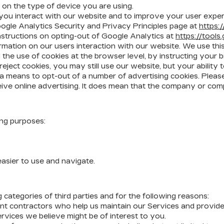
on the type of device you are using.
ou interact with our website and to improve your user exper
oogle Analytics Security and Privacy Principles page at
https:
nstructions on opting-out of Google Analytics at
https://tool
mation on our users interaction with our website. We use thi
he use of cookies at the browser level, by instructing your b
reject cookies, you may still use our website, but your abilit
rs a means to opt-out of a number of advertising cookies. Ple
eive online advertising. It does mean that the company or com
ing purposes:
asier to use and navigate.
categories of third parties and for the following reasons:
nt contractors who help us maintain our Services and provide 
rvices we believe might be of interest to you.