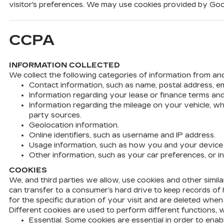
visitor's preferences. We may use cookies provided by Googl
CCPA
INFORMATION COLLECTED
We collect the following categories of information from an
Contact information, such as name, postal address, e
Information regarding your lease or finance terms a
Information regarding the mileage on your vehicle, wh
party sources.
Geolocation information.
Online identifiers, such as username and IP address.
Usage information, such as how you and your device in
Other information, such as your car preferences, or i
COOKIES
We, and third parties we allow, use cookies and other simil
can transfer to a consumer’s hard drive to keep records of h
for the specific duration of your visit and are deleted whe
Different cookies are used to perform different functions, 
Essential. Some cookies are essential in order to en