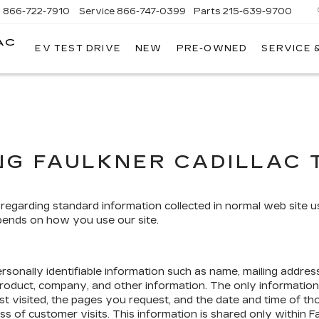
s
866-722-7910
Service
866-747-0399
Parts
215-639-9700
AC
EV TEST DRIVE
NEW
PRE-OWNED
SERVICE 
FAULKNER
CADILLAC
TREVOSE
NG FAULKNER CADILLAC 
 regarding standard information collected in normal web site 
pends on how you use our site.
rsonally identifiable information such as name, mailing addres
product, company, and other information. The only information
st visited, the pages you request, and the date and time of th
ss of customer visits. This information is shared only within F