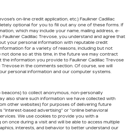
ose's on-line credit application, etc.) Faulkner Cadillac
tely optional for you to fill out any one of these forms. If
mation, which may include your name, mailing address, e-
to Faulkner Cadillac Trevose, you understand and agree that
out your personal information with reputable credit
information for a variety of reasons, including but not
 not done so at this time, in the future we may contract
nt the information you provide to Faulkner Cadillac Trevose
c Trevose in the comments section. Of course, we will
r your personal information and our computer systems.
eb beacons) to collect anonymous, non-personally
e may also share such information we have collected with
rom other websites) for purposes of delivering future
 "interest-based advertising" or "online behavioral
d services. We use cookies to provide you with a
 once during a visit and will be able to access multiple
aphics, interests, and behavior to better understand our