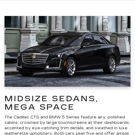
MIDSIZE SEDANS,
MEGA SPACE
The Cadillac CTS and BMW 5 Series feature airy, polished
cabins, crowned by large touchscreens at their dashboards,
accented by eye-catching trim details, and swathed in luxe
leatherette upholstery. Both cars seat five and offer ample