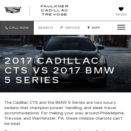
FAULKNER
CADILLAC
FAULKNER
TREVOSE
SAVED
CADILLAC
TREVOSE
CALL NOW
SEARCH
SERVICE
MAP
2017 CADILLAC
CTS VS 2017 BMW
5 SERIES
The Cadillac CTS and the BMW 5 Series are two luxury
sedans that champion power, handling, and sleek travel
accommodations. For making your way around Philadelphia,
Trevose, and Warminster, PA, these midsize chariots can’t
be beat.