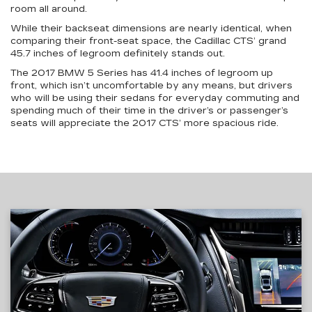
room all around.
While their backseat dimensions are nearly identical, when
comparing their front-seat space, the Cadillac CTS’ grand
45.7 inches of legroom definitely stands out.
The 2017 BMW 5 Series has 41.4 inches of legroom up
front, which isn’t uncomfortable by any means, but drivers
who will be using their sedans for everyday commuting and
spending much of their time in the driver’s or passenger’s
seats will appreciate the 2017 CTS’ more spacious ride.