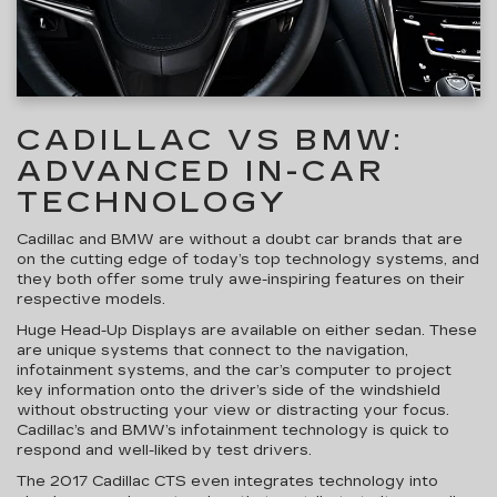
CADILLAC VS BMW:
ADVANCED IN-CAR
TECHNOLOGY
Cadillac and BMW are without a doubt car brands that are
on the cutting edge of today’s top technology systems, and
they both offer some truly awe-inspiring features on their
respective models.
Huge Head-Up Displays are available on either sedan. These
are unique systems that connect to the navigation,
infotainment systems, and the car’s computer to project
key information onto the driver’s side of the windshield
without obstructing your view or distracting your focus.
Cadillac’s and BMW’s infotainment technology is quick to
respond and well-liked by test drivers.
The 2017 Cadillac CTS even integrates technology into