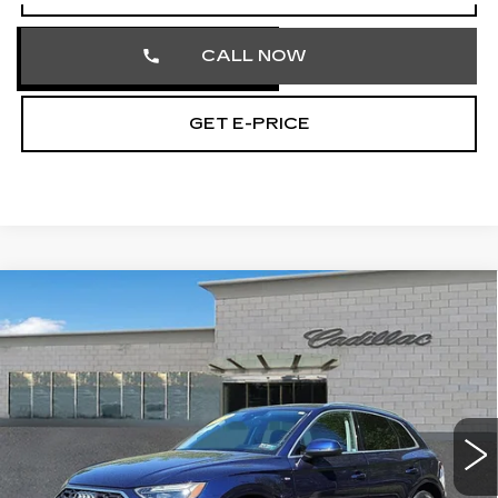
CALL NOW
GET E-PRICE
COMMENTS
Compare Vehicle
USED
2023
AUDI Q5
S LINE
$27,242
PREMIUM
TOTAL PRICE
Price Drop
Faulkner Cadillac Trevose
VIN:
WA1GAAFY2P2160419
Stock:
P2160419
51191 mi
Ext.
Less