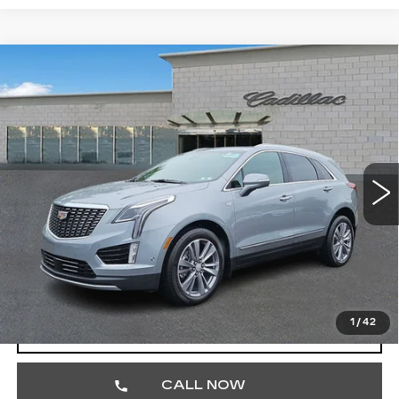
Compare Vehicle
CERTIFIED PRE-OWNED
2026
$57,462
CADILLAC XT5
PREMIUM LUXURY
TOTAL PRICE
Price Drop
Faulkner Cadillac Trevose
VIN:
1GYKNDRS1TZ104142
Stock:
TZ104142
1538 mi
Ext.
Less
Market Price
$56,972
Documentation Fee
+$490
Total Price
$57,462
1
/
42
VIEW & BUY
CALL NOW