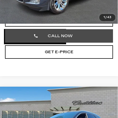
Total Price
$25,701
1
/
43
START BUYING PROCESS
CALL NOW
GET E-PRICE
Compare Vehicle
CERTIFIED PRE-OWNED
2023
$32,474
CADILLAC XT5
PREMIUM LUXURY
TOTAL PRICE
Price Drop
Faulkner Cadillac Trevose