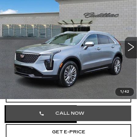
Compare Vehicle
CERTIFIED PRE-OWNED
2025
$32,103
CADILLAC XT4
PREMIUM LUXURY
TOTAL PRICE
Price Drop
Faulkner Cadillac Trevose
VIN:
1GYFZDR40SF121926
Stock:
SF121926
41681 mi
Ext.
Int.
Less
Market Price
$31,613
Documentation Fee
+$490
Total Price
$32,103
1
/
42
VIEW & BUY
CALL NOW
GET E-PRICE