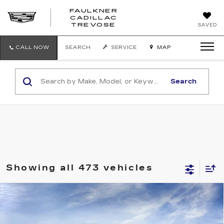
FAULKNER
CADILLAC
FAULKNER
TREVOSE
SAVED
CADILLAC
TREVOSE
CALL NOW
SEARCH
SERVICE
MAP
Search
Showing all 473 vehicles
Compare Vehicle
USED
2026
CADILLAC CT5
Call for Pricing & Availability
PREMIUM LUXURY
TOTAL PRICE
Faulkner Cadillac Trevose