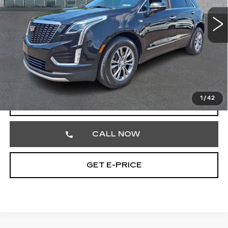
VIN:
1GYKNDRS1PZ148132
Stock:
PZ148132
47660 mi
Ext.
Int.
Less
Market Price
$31,984
Documentation Fee
+$490
Total Price
$32,474
1
/
42
VIEW & BUY
CALL NOW
GET E-PRICE