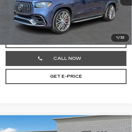
Market Price
$110,602
Documentation Fee
+$490
Total Price
$111,092
1
/
32
START BUYING PROCESS
CALL NOW
GET E-PRICE
Compare Vehicle
USED
2020
BUICK ENCORE
$15,825
PREFERRED