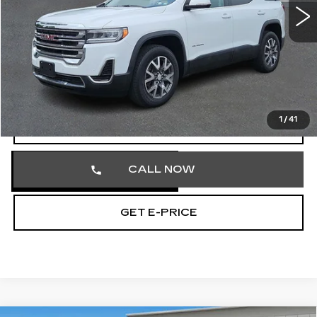
35903 mi
Ext.
Int.
Less
Market Price
$27,581
Documentation Fee
+$490
Total Price
$28,071
1
/
41
START BUYING PROCESS
CALL NOW
GET E-PRICE