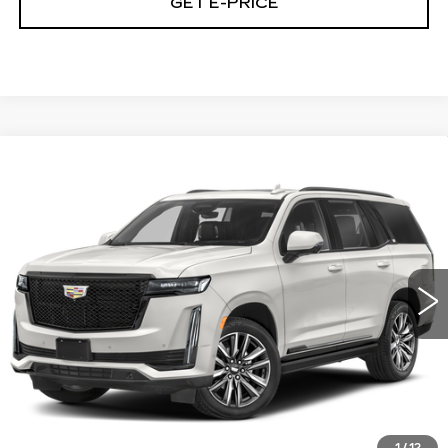
GET E-PRICE
Compare Vehicle
CERTIFIED PRE-OWNED
2024
$71,348
CADILLAC ESCALADE
SPORT
TOTAL PRICE
Price Drop
Faulkner Cadillac Trevose
VIN:
1GYS4EKL5RR179186
Stock:
RR179186
55485 mi
Ext.
Int.
Less
Market Price
$70,858
Documentation Fee
+$490
Total Price
$71,348
1
/
12