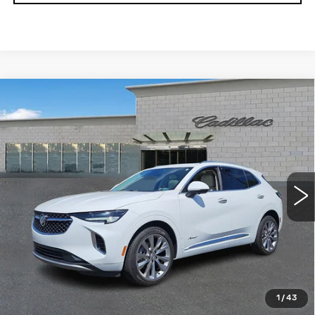
Compare Vehicle
USED
2022
BUICK ENVISION
$27,354
AVENIR
TOTAL PRICE
Price Drop
Faulkner Cadillac Trevose
VIN:
LRBFZSR47ND111581
Stock:
ND111581
43350 mi
Ext.
Int.
Less
Market Price
$26,864
Documentation Fee
+$490
Total Price
$27,354
1
/
43
START BUYING PROCESS