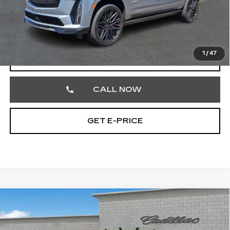
Market Price
$110,978
Documentation Fee
+$490
Total Price
$111,468
1
/
47
START BUYING PROCESS
CALL NOW
GET E-PRICE
Compare Vehicle
CERTIFIED PRE-OWNED
2024
$89,159
CADILLAC ESCALADE
SPORT
TOTAL PRICE
PLATINUM