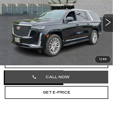
Faulkner Cadillac Trevose
VIN:
1GYS4KKL9RR261355
Stock:
RR261355
88993 mi
Ext.
Int.
Less
Market Price
$62,352
Documentation Fee
+$490
Total Price
$62,842
1
/
44
START BUYING PROCESS
CALL NOW
GET E-PRICE