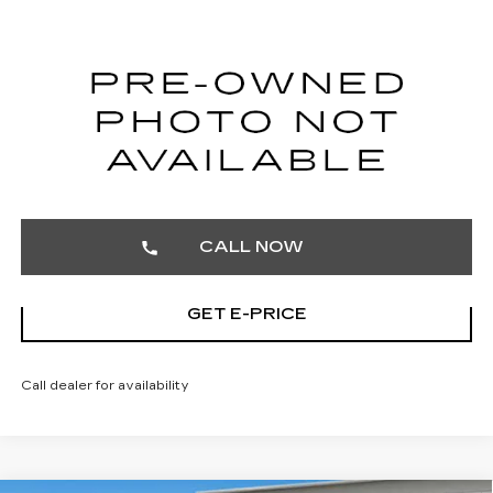
TOTAL PRICE
Faulkner Cadillac Trevose
VIN:
1G6DU5RK9T0105098
Stock:
T0105098
183 mi
Ext.
Int.
START BUYING PROCESS
CALL NOW
GET E-PRICE
Call dealer for availability