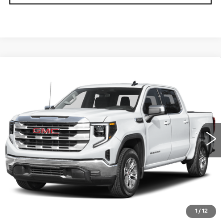
Compare Vehicle
USED
2025
GMC SIERRA 1500
$41,490
SLT
TOTAL PRICE
Price Drop
Faulkner Cadillac Trevose
VIN:
3GTUUDED3SG201088
Stock:
SG201088
51337 mi
Ext.
Int.
Less
Market Price
$41,000
Documentation Fee
+$490
Total Price
$41,490
1
/
12
START BUYING PROCESS