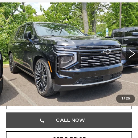
Compare Vehicle
USED
2026
CHEVROLET TAHOE
$89,186
HIGH COUNTRY
TOTAL PRICE
Price Drop
Faulkner Cadillac Trevose
VIN:
1GNS6TKL1TR119960
Stock:
TR119960
9068 mi
Ext.
Int.
Less
Market Price
$88,696
Documentation Fee
+$490
Total Price
$89,186
1
/
25
START BUYING PROCESS
CALL NOW