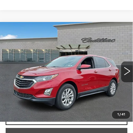
Compare Vehicle
USED
2020
CHEVROLET EQUINOX
$17,267
LT
TOTAL PRICE
Price Drop
Faulkner Cadillac Trevose
VIN:
2GNAXKEVXL6192384
Stock:
L6192384
58414 mi
Ext.
Int.
Less
Market Price
$16,777
Documentation Fee
+$490
Total Price
$17,267
1
/
41
START BUYING PROCESS