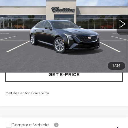
VIN:
1G6DS5RK2T0110827
Stock:
T0110827
5883 mi
Ext.
Int.
START BUYING PROCESS
CALL NOW
1
/
24
GET E-PRICE
Call dealer for availability
Compare Vehicle
USED
2026
CADILLAC CT5