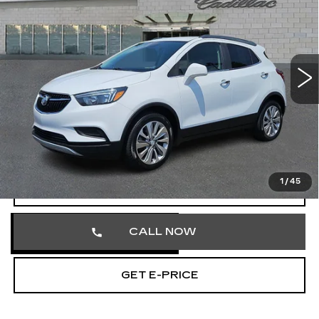
TOTAL PRICE
Price Drop
Faulkner Cadillac Trevose
VIN:
KL4CJASB2LB326254
Stock:
LB326254
56685 mi
Ext.
Int.
Less
Market Price
$15,335
Documentation Fee
+$490
Total Price
$15,825
1
/
45
START BUYING PROCESS
CALL NOW
GET E-PRICE