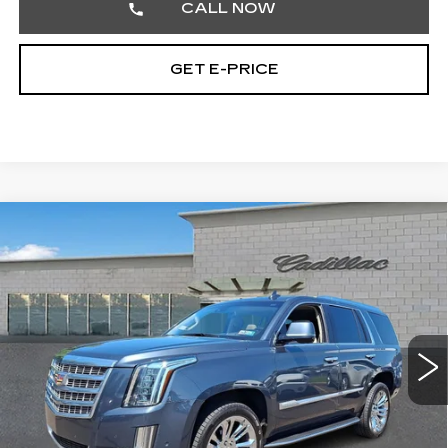
CALL NOW
GET E-PRICE
Compare Vehicle
USED
2020
CADILLAC ESCALADE
$25,701
LUXURY
TOTAL PRICE
Price Drop
Faulkner Cadillac Trevose
VIN:
1GYS4BKJ3LR166036
Stock:
LR166036
152157 mi
Ext.
Less
Market Price
$25,211
Documentation Fee
+$490