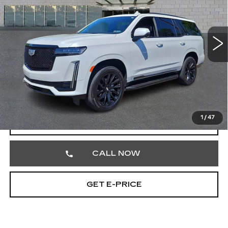
Price Drop
Faulkner Cadillac Trevose
VIN:
1GYS4GKLXRR383302
Stock:
RR383302
Less
16032 mi
Ext.
Int.
Market Price
$88,669
Documentation Fee
+$490
Total Price
$89,159
1
/
47
VIEW & BUY
CALL NOW
GET E-PRICE