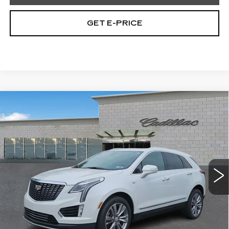
GET E-PRICE
Compare Vehicle
CERTIFIED PRE-OWNED
2023
$32,477
CADILLAC XT5
PREMIUM LUXURY
TOTAL PRICE
Price Drop
Faulkner Cadillac Trevose
VIN:
1GYKNDRS7PZ178011
Stock:
PZ178011
45295 mi
Ext.
Less
Market Price
$31,987
Documentation Fee
+$490