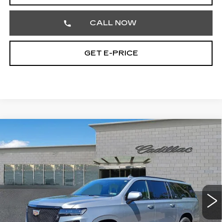
CALL NOW
GET E-PRICE
Compare Vehicle
USED
2024
CADILLAC ESCALADE
$111,468
ESV
V-SERIES
TOTAL PRICE
Price Drop
Faulkner Cadillac Trevose
VIN:
1GYS4SK96RR390948
Stock:
RR390948
36568 mi
Ext.
Int.
Less