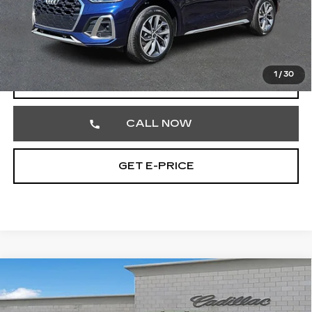
Market Price
$26,752
Documentation Fee
+$490
Total Price
$27,242
1
/
30
START BUYING PROCESS
CALL NOW
GET E-PRICE
Compare Vehicle
USED
2024
CADILLAC ESCALADE
$62,842
ESV
PREMIUM LUXURY
TOTAL PRICE
Price Drop