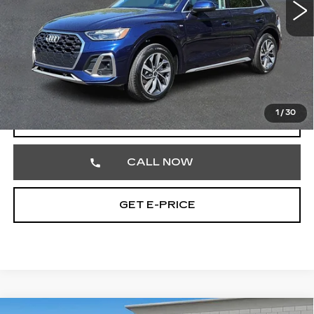
51191 mi
Ext.
Less
Market Price
$26,752
Documentation Fee
+$490
Total Price
$27,242
1
/
30
START BUYING PROCESS
CALL NOW
GET E-PRICE