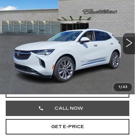
Compare Vehicle
USED
2022
BUICK ENVISION
$27,354
AVENIR
TOTAL PRICE
Price Drop
Faulkner Cadillac Trevose
VIN:
LRBFZSR47ND111581
Stock:
ND111581
43350 mi
Ext.
Int.
Less
Market Price
$26,864
Documentation Fee
+$490
Total Price
$27,354
1
/
43
START BUYING PROCESS
CALL NOW
GET E-PRICE