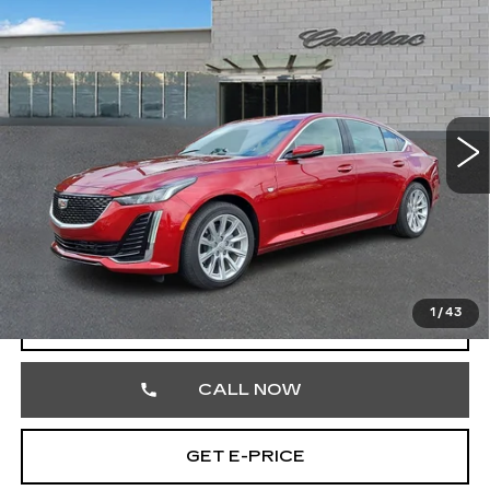
USED
2021
CADILLAC CT5
$31,688
LUXURY
TOTAL PRICE
Faulkner Cadillac Trevose
VIN:
1G6DX5RK3M0135853
Stock:
M0135853
7348 mi
Ext.
Int.
Less
Market Price
$31,198
Documentation Fee
+$490
Total Price
$31,688
1
/
43
START BUYING PROCESS
CALL NOW
GET E-PRICE