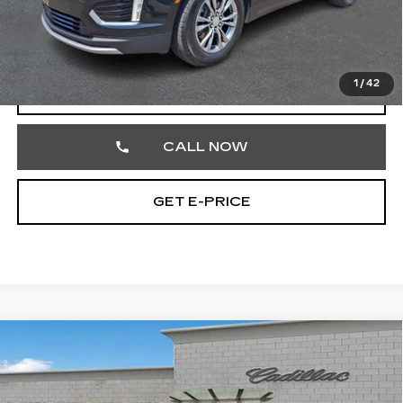
Documentation Fee
+$490
Total Price
$32,474
1
/
42
VIEW & BUY
CALL NOW
GET E-PRICE
Compare Vehicle
CERTIFIED PRE-OWNED
2023
$32,477
CADILLAC XT5
PREMIUM LUXURY
TOTAL PRICE
Price Drop