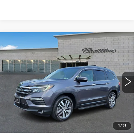
Compare Vehicle
USED
2018
HONDA PILOT
$20,196
TOURING
TOTAL PRICE
Price Drop
Faulkner Cadillac Trevose
VIN:
5FNYF6H95JB056235
Stock:
JB056235
111580 mi
Ext.
Less
Market Price
$19,706
Documentation Fee
+$490
Total Price
$20,196
1
/
31
START BUYING PROCESS