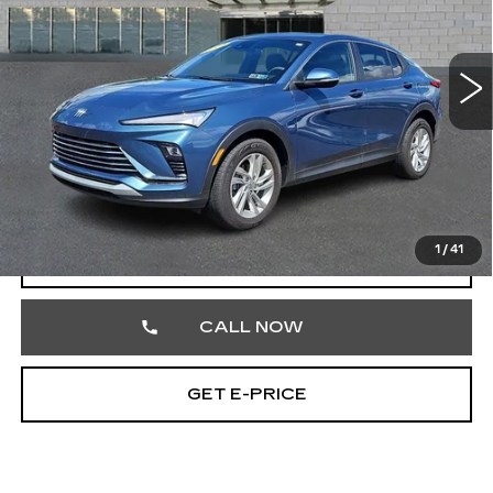
VIN:
KL47LAE27RB084383
Stock:
RB084383
33176 mi
Ext.
Int.
Less
Market Price
$22,490
Documentation Fee
+$490
Total Price
$22,980
1
/
41
START BUYING PROCESS
CALL NOW
GET E-PRICE