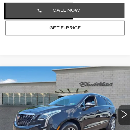
CALL NOW
GET E-PRICE
Compare Vehicle
CERTIFIED PRE-OWNED
2023
$32,474
CADILLAC XT5
PREMIUM LUXURY
TOTAL PRICE
Price Drop
Faulkner Cadillac Trevose
VIN:
1GYKNDRS1PZ148132
Stock:
PZ148132
47660 mi
Ext.
Int.
Less
Market Price
$31,984