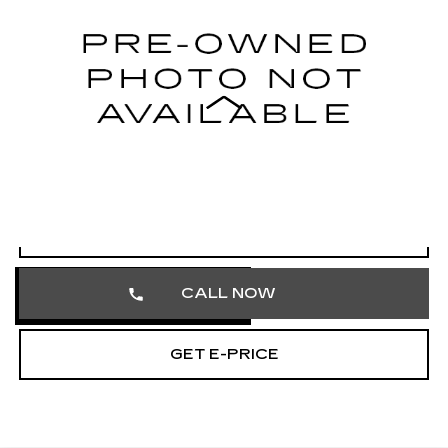
Faulkner Cadillac Trevose
VIN:
1V2HR2CA1RC568941
Stock:
RC568941
35950 mi
Ext.
Int.
Less
Market Price
$28,845
Documentation Fee
+$490
Total Price
$29,335
START BUYING PROCESS
CALL NOW
GET E-PRICE