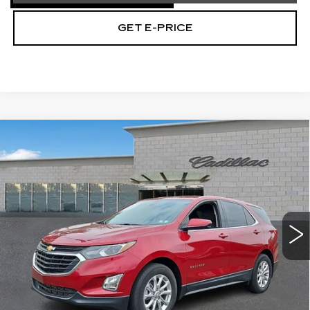
GET E-PRICE
Compare Vehicle
USED
2020
CHEVROLET EQUINOX
$17,267
LT
TOTAL PRICE
Price Drop
Faulkner Cadillac Trevose
VIN:
2GNAXKEVXL6192384
Stock:
L6192384
58414 mi
Ext.
Int.
Less
Market Price
$16,777
Documentation Fee
+$490
Total Price
$17,267