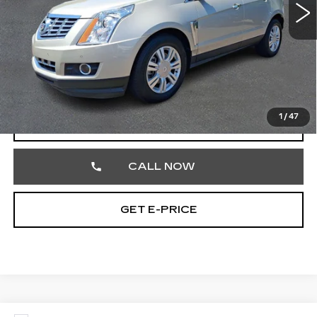
Less
Market Price
$16,900
Documentation Fee
+$490
Total Price
$17,390
1
/
47
START BUYING PROCESS
CALL NOW
GET E-PRICE