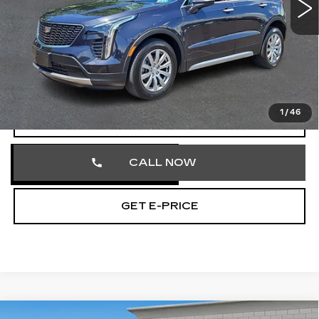
16408 mi
Ext.
Int.
Less
Market Price
$30,980
Documentation Fee
+$490
Total Price
$31,470
1
/
46
VIEW & BUY
CALL NOW
GET E-PRICE
Compare Vehicle