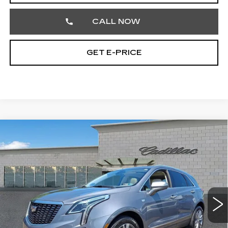
CALL NOW
GET E-PRICE
Compare Vehicle
USED
2020
CADILLAC XT5
$22,707
PREMIUM LUXURY AWD
TOTAL PRICE
Price Drop
Faulkner Cadillac Trevose
VIN:
1GYKNDRS6LZ217164
Stock:
LZ217164
74563 mi
Ext.
Int.
Less