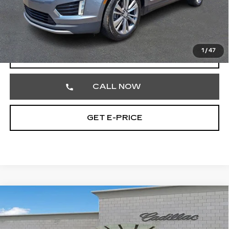
Market Price
$22,217
Documentation Fee
+$490
Total Price
$22,707
1
/
47
START BUYING PROCESS
CALL NOW
GET E-PRICE
Compare Vehicle
USED
2024
BUICK ENVISTA
$22,980
PREFERRED
TOTAL PRICE
Faulkner Cadillac Trevose