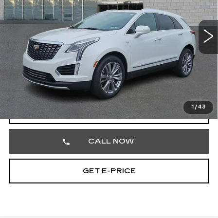
Faulkner Cadillac Trevose
VIN:
1GYKNDRS7PZ178011
Stock:
PZ178011
45295 mi
Ext.
Less
Market Price
$31,987
Documentation Fee
+$490
Total Price
$32,477
1
/
43
VIEW & BUY
CALL NOW
GET E-PRICE