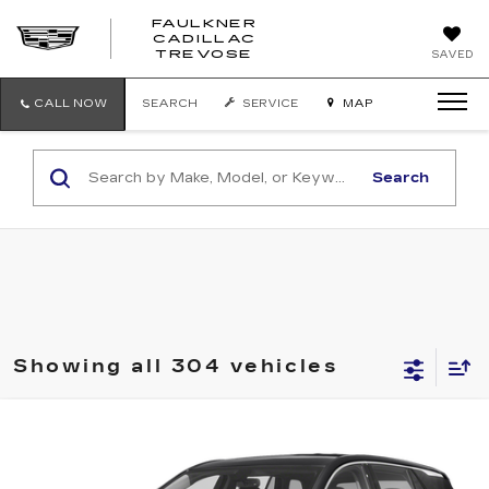
FAULKNER
CADILLAC
FAULKNER
TREVOSE
SAVED
CADILLAC
TREVOSE
CALL NOW
SEARCH
SERVICE
MAP
Search
Showing all 304 vehicles
Compare Vehicle
$15,003
USED
2020
GMC TERRAIN
SLE
TOTAL PRICE
Price Drop