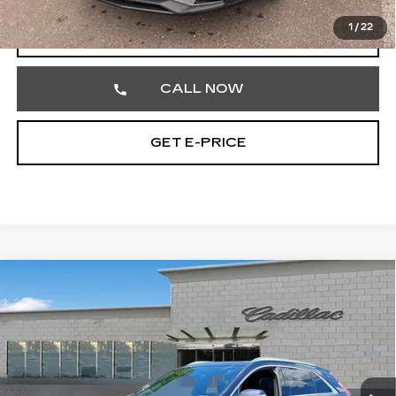
1
/
22
VIEW & BUY
CALL NOW
GET E-PRICE
Compare Vehicle
CERTIFIED PRE-OWNED
2023
$31,470
CADILLAC XT4
PREMIUM LUXURY
TOTAL PRICE
Price Drop
Faulkner Cadillac Trevose
VIN:
1GYFZDR49PF209090
Stock:
PF209090