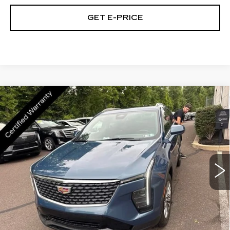
GET E-PRICE
Compare Vehicle
CERTIFIED PRE-OWNED
2024
$30,189
CADILLAC XT4
PREMIUM LUXURY
TOTAL PRICE
Price Drop
Faulkner Cadillac Trevose
VIN:
1GYFZDR48RF168907
Stock:
RF168907
40394 mi
Ext.
Int.
Less
Market Price
$29,699
Documentation Fee
+$490
Total Price
$30,189