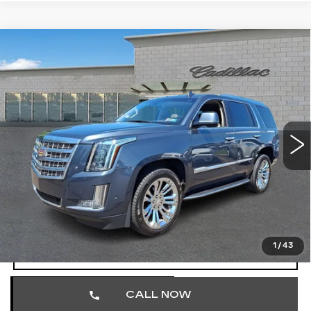
Compare Vehicle
USED
2020
CADILLAC ESCALADE
$25,701
LUXURY
TOTAL PRICE
Price Drop
Faulkner Cadillac Trevose
VIN:
1GYS4BKJ3LR166036
Stock:
LR166036
152157 mi
Ext.
Less
Market Price
$25,211
Documentation Fee
+$490
Total Price
$25,701
1
/
43
START BUYING PROCESS
CALL NOW