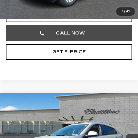
1
/
41
START BUYING PROCESS
CALL NOW
GET E-PRICE
Compare Vehicle
USED
2015
CADILLAC SRX
$17,390
LUXURY COLLECTION
TOTAL PRICE
Faulkner Cadillac Trevose
VIN:
3GYFNEE32FS561548
Stock:
FS561548
31378 mi
Ext.
Int.