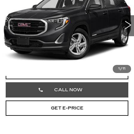
Faulkner Cadillac Trevose
VIN:
3GKALTEV4LL190172
Stock:
LL190172
112407 mi
Ext.
Int.
Less
Market Price
$14,513
Documentation Fee
+$490
Total Price
$15,003
1
/
11
START BUYING PROCESS
CALL NOW
GET E-PRICE