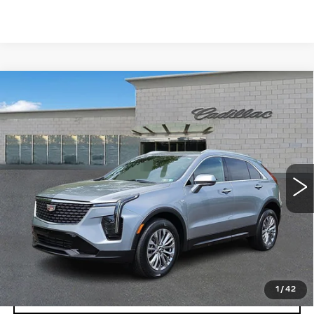
Compare Vehicle
CERTIFIED PRE-OWNED
2025
$32,103
CADILLAC XT4
PREMIUM LUXURY
TOTAL PRICE
Price Drop
Faulkner Cadillac Trevose
VIN:
1GYFZDR40SF121926
Stock:
SF121926
41681 mi
Ext.
Int.
Less
Market Price
$31,613
Documentation Fee
+$490
Total Price
$32,103
1
/
42
VIEW & BUY