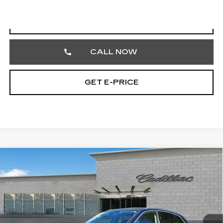
START BUYING PROCESS
CALL NOW
GET E-PRICE
COMMENTS
Compare Vehicle
USED
2023
AUDI Q5
S LINE
$27,242
PREMIUM
TOTAL PRICE
Price Drop
Faulkner Cadillac Trevose
VIN:
WA1GAAFY2P2160419
Stock:
P2160419