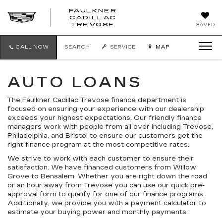
FAULKNER
CADILLAC
FAULKNER
TREVOSE
SAVED
CADILLAC
TREVOSE
CALL NOW
SEARCH
SERVICE
MAP
AUTO LOANS
The Faulkner Cadillac Trevose finance department is
focused on ensuring your experience with our dealership
exceeds your highest expectations. Our friendly finance
managers work with people from all over including Trevose,
Philadelphia, and Bristol to ensure our customers get the
right finance program at the most competitive rates.
We strive to work with each customer to ensure their
satisfaction. We have financed customers from Willow
Grove to Bensalem. Whether you are right down the road
or an hour away from Trevose you can use our quick pre-
approval form to qualify for one of our finance programs.
Additionally, we provide you with a payment calculator to
estimate your buying power and monthly payments.