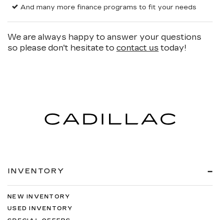
And many more finance programs to fit your needs
We are always happy to answer your questions
so please don't hesitate to
contact us
today!
INVENTORY
NEW INVENTORY
USED INVENTORY