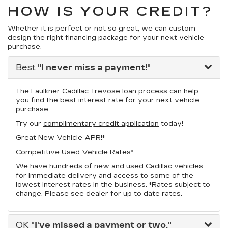
HOW IS YOUR CREDIT?
Whether it is perfect or not so great, we can custom
design the right financing package for your next vehicle
purchase.
Best
"I never miss a payment!"
The Faulkner Cadillac Trevose loan process can help
you find the best interest rate for your next vehicle
purchase.
Try our
complimentary credit application
today!
Great New Vehicle APR!*
Competitive Used Vehicle Rates*
We have hundreds of new and used Cadillac vehicles
for immediate delivery and access to some of the
lowest interest rates in the business. *Rates subject to
change. Please see dealer for up to date rates.
OK
"I've missed a payment or two."