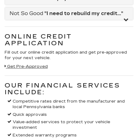
Not So Good
"I need to rebuild my credit..."
ONLINE CREDIT
APPLICATION
Fill out our online credit application and get pre-approved
for your next vehicle.
Get Pre-Approved
OUR FINANCIAL SERVICES
INCLUDE:
Competitive rates direct from the manufacturer and
local Pennsylvania banks
Quick approvals
Value-added services to protect your vehicle
investment
Extended warranty programs