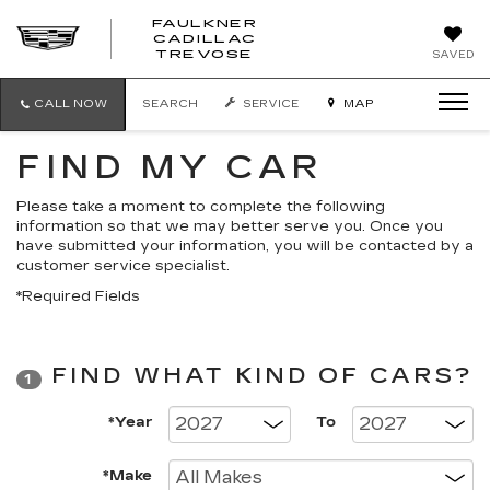
FAULKNER
CADILLAC
FAULKNER
TREVOSE
SAVED
CADILLAC
TREVOSE
CALL NOW
SEARCH
SERVICE
MAP
FIND MY CAR
Please take a moment to complete the following
information so that we may better serve you. Once you
have submitted your information, you will be contacted by a
customer service specialist.
*Required Fields
FIND WHAT KIND OF CARS?
1
*Year
To
*Make