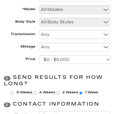
*Model
Body Style
Transmission
Mileage
Price
SEND RESULTS FOR HOW
2
LONG?
8 Weeks
4 Weeks
2 Weeks
1 Week
CONTACT INFORMATION
3