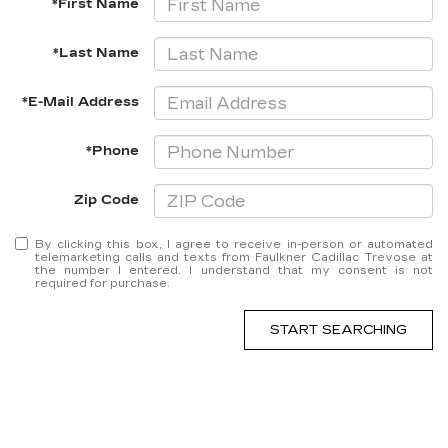
*First Name
*Last Name
*E-Mail Address
*Phone
Zip Code
By clicking this box, I agree to receive in-person or automated
telemarketing calls and texts from Faulkner Cadillac Trevose at
the number I entered. I understand that my consent is not
required for purchase.
START SEARCHING