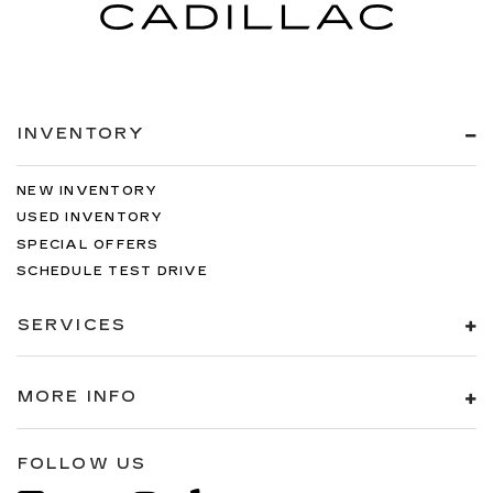
INVENTORY
NEW INVENTORY
USED INVENTORY
SPECIAL OFFERS
SCHEDULE TEST DRIVE
SERVICES
MORE INFO
FOLLOW US