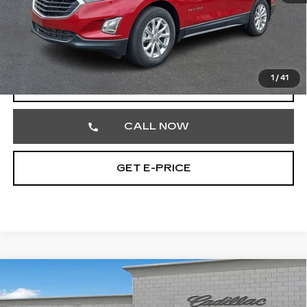
Market Price
$16,777
Documentation Fee
+$490
Total Price
$17,267
1
/
41
START BUYING PROCESS
CALL NOW
GET E-PRICE
Compare Vehicle
USED
2020
CADILLAC ESCALADE
$25,701
LUXURY
TOTAL PRICE