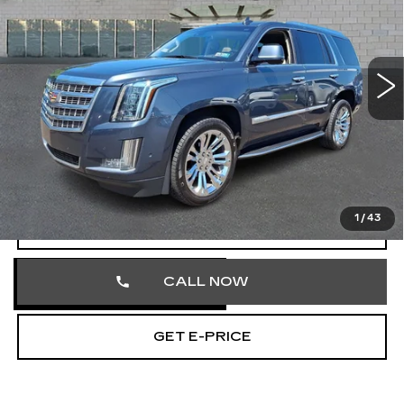
Price Drop
Faulkner Cadillac Trevose
VIN:
1GYS4BKJ3LR166036
Stock:
LR166036
152157 mi
Ext.
Less
Market Price
$25,211
Documentation Fee
+$490
Total Price
$25,701
1
/
43
START BUYING PROCESS
CALL NOW
GET E-PRICE