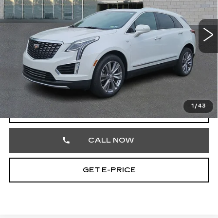
Faulkner Cadillac Trevose
VIN:
1GYKNDRS7PZ178011
Stock:
PZ178011
45295 mi
Ext.
Less
Market Price
$31,987
Documentation Fee
+$490
Total Price
$32,477
1
/
43
VIEW & BUY
CALL NOW
GET E-PRICE