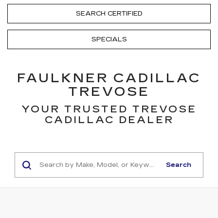
SEARCH CERTIFIED
SPECIALS
FAULKNER CADILLAC
TREVOSE
YOUR TRUSTED TREVOSE
CADILLAC DEALER
Search