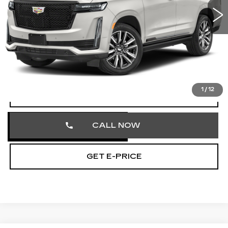
55485 mi
Ext.
Int.
Less
Market Price
$70,858
Documentation Fee
+$490
Total Price
$71,348
1
/
12
VIEW & BUY
CALL NOW
GET E-PRICE