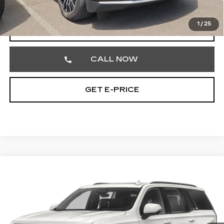
Total Price
$89,186
1
/
25
START BUYING PROCESS
CALL NOW
GET E-PRICE
Compare Vehicle
CERTIFIED PRE-OWNED
2024
$71,348
CADILLAC ESCALADE
SPORT
TOTAL PRICE
Price Drop
Faulkner Cadillac Trevose
VIN:
1GYS4EKL5RR179186
Stock:
RR179186