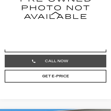
Less
Market Price
$17,515
Documentation Fee
+$490
Total Price
$18,005
START BUYING PROCESS
CALL NOW
GET E-PRICE