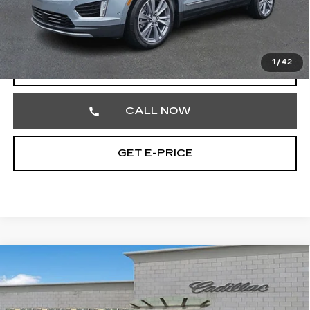
Documentation Fee
+$490
Total Price
$57,462
1
/
42
VIEW & BUY
CALL NOW
GET E-PRICE
Compare Vehicle
CERTIFIED PRE-OWNED
2023
$32,477
CADILLAC XT5
PREMIUM LUXURY
TOTAL PRICE
Price Drop