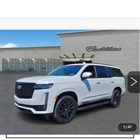
Compare Vehicle
CERTIFIED PRE-OWNED
2024
$89,159
CADILLAC ESCALADE
SPORT
TOTAL PRICE
PLATINUM
Price Drop
Faulkner Cadillac Trevose
VIN:
1GYS4GKLXRR383302
Stock:
RR383302
Less
16032 mi
Ext.
Int.
Market Price
$88,669
Documentation Fee
+$490
Total Price
$89,159
1
/
47
VIEW & BUY