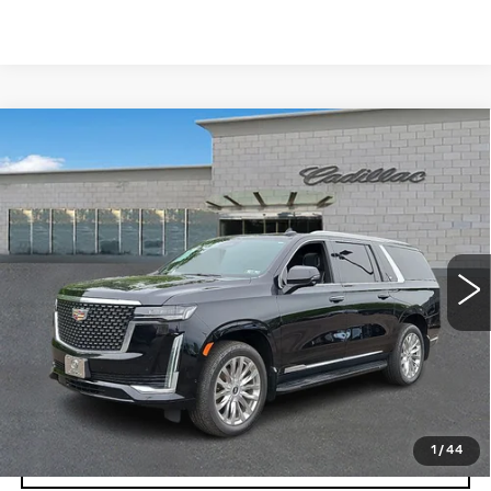
Compare Vehicle
USED
2024
CADILLAC ESCALADE
$62,842
ESV
PREMIUM LUXURY
TOTAL PRICE
Price Drop
Faulkner Cadillac Trevose
VIN:
1GYS4KKL9RR261355
Stock:
RR261355
88993 mi
Ext.
Int.
Less
Market Price
$62,352
Documentation Fee
+$490
Total Price
$62,842
1
/
44
START BUYING PROCESS