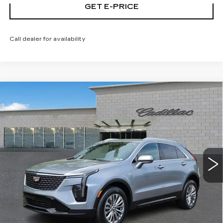
GET E-PRICE
Call dealer for availability
Compare Vehicle
CERTIFIED PRE-OWNED
2025
$32,103
CADILLAC XT4
PREMIUM LUXURY
TOTAL PRICE
Price Drop
Faulkner Cadillac Trevose
VIN:
1GYFZDR40SF121926
Stock:
SF121926
41681 mi
Ext.
Int.
Less
Market Price
$31,613
Documentation Fee
+$490
Total Price
$32,103