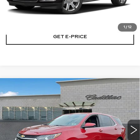
CALL NOW
1
/
12
GET E-PRICE
Compare Vehicle
USED
2020
CHEVROLET EQUINOX
$17,267
LT
TOTAL PRICE
Price Drop
Faulkner Cadillac Trevose
VIN:
2GNAXKEVXL6192384
Stock:
L6192384
58414 mi
Ext.
Int.
Less