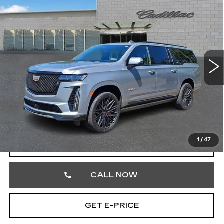
$111,468
ESV
V-SERIES
TOTAL PRICE
Price Drop
Faulkner Cadillac Trevose
VIN:
1GYS4SK96RR390948
Stock:
RR390948
36568 mi
Ext.
Int.
Less
Market Price
$110,978
Documentation Fee
+$490
Total Price
$111,468
1
/
47
START BUYING PROCESS
CALL NOW
GET E-PRICE