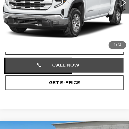
51337 mi
Ext.
Int.
Less
Market Price
$41,000
Documentation Fee
+$490
Total Price
$41,490
1
/
12
START BUYING PROCESS
CALL NOW
GET E-PRICE
COMMENTS
Compare Vehicle
USED
2023
AUDI Q5
S LINE