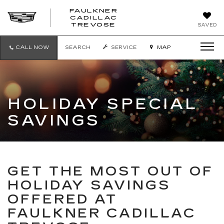
FAULKNER
CADILLAC
FAULKNER
TREVOSE
SAVED
CADILLAC
TREVOSE
CALL NOW
SEARCH
SERVICE
MAP
HOLIDAY SPECIAL
SAVINGS
GET THE MOST OUT OF
HOLIDAY SAVINGS
OFFERED AT
FAULKNER CADILLAC