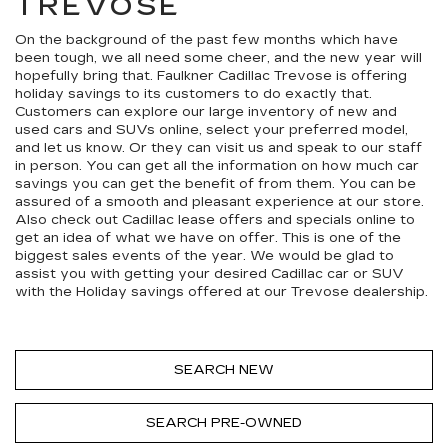
TREVOSE
On the background of the past few months which have
been tough, we all need some cheer, and the new year will
hopefully bring that. Faulkner Cadillac Trevose is offering
holiday savings to its customers to do exactly that.
Customers can explore our large inventory of new and
used cars and SUVs online, select your preferred model,
and let us know. Or they can visit us and speak to our staff
in person. You can get all the information on how much car
savings you can get the benefit of from them. You can be
assured of a smooth and pleasant experience at our store.
Also check out Cadillac lease offers and specials online to
get an idea of what we have on offer. This is one of the
biggest sales events of the year. We would be glad to
assist you with getting your desired Cadillac car or SUV
with the Holiday savings offered at our Trevose dealership.
SEARCH NEW
SEARCH PRE-OWNED