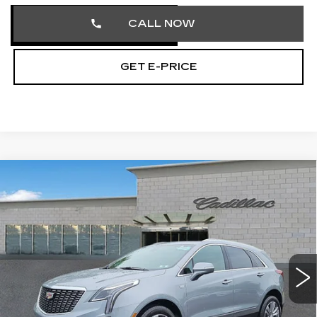
CALL NOW
GET E-PRICE
Compare Vehicle
CERTIFIED PRE-OWNED
2026
$57,462
CADILLAC XT5
PREMIUM LUXURY
TOTAL PRICE
Price Drop
Faulkner Cadillac Trevose
VIN:
1GYKNDRS1TZ104142
Stock:
TZ104142
1538 mi
Ext.
Less
Market Price
$56,972