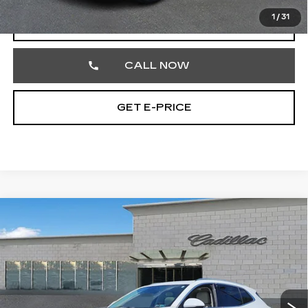
1
/
31
START BUYING PROCESS
CALL NOW
GET E-PRICE
Compare Vehicle
USED
2022
BUICK ENVISION
$27,354
AVENIR
TOTAL PRICE
Price Drop
Faulkner Cadillac Trevose
VIN:
LRBFZSR47ND111581
Stock:
ND111581
43350 mi
Ext.
Int.