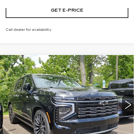
GET E-PRICE
Call dealer for availability
Compare Vehicle
USED
2026
CHEVROLET TAHOE
$89,186
HIGH COUNTRY
TOTAL PRICE
Price Drop
Faulkner Cadillac Trevose
VIN:
1GNS6TKL1TR119960
Stock:
TR119960
9068 mi
Ext.
Int.
Less
Market Price
$88,696
Documentation Fee
+$490