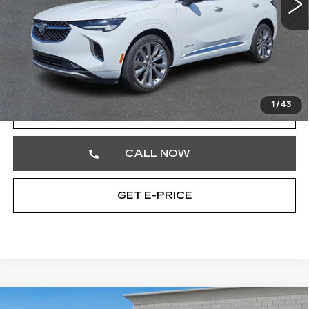
Less
Market Price
$26,864
Documentation Fee
+$490
Total Price
$27,354
1
/
43
START BUYING PROCESS
CALL NOW
GET E-PRICE
Compare Vehicle
USED
2024
CADILLAC ESCALADE