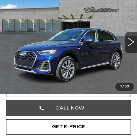
$27,242
PREMIUM
TOTAL PRICE
Price Drop
Faulkner Cadillac Trevose
VIN:
WA1GAAFY2P2160419
Stock:
P2160419
51191 mi
Ext.
Less
Market Price
$26,752
Documentation Fee
+$490
Total Price
$27,242
1
/
30
START BUYING PROCESS
CALL NOW
GET E-PRICE