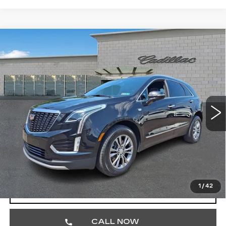
Compare Vehicle
CERTIFIED PRE-OWNED
2023
$32,474
CADILLAC XT5
PREMIUM LUXURY
TOTAL PRICE
Price Drop
Faulkner Cadillac Trevose
VIN:
1GYKNDRS1PZ148132
Stock:
PZ148132
47660 mi
Ext.
Int.
Less
Market Price
$31,984
Documentation Fee
+$490
Total Price
$32,474
1
/
42
VIEW & BUY
CALL NOW