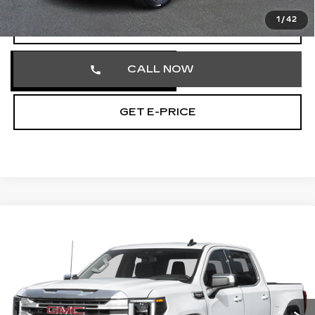
1
/
42
VIEW & BUY
CALL NOW
GET E-PRICE
Compare Vehicle
USED
2025
GMC SIERRA 1500
$41,490
SLT
TOTAL PRICE
Price Drop
Faulkner Cadillac Trevose
VIN:
3GTUUDED3SG201088
Stock:
SG201088