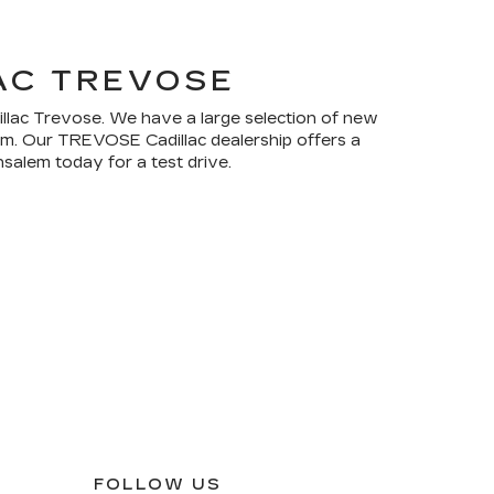
AC TREVOSE
dillac Trevose. We have a large selection of new
rom. Our TREVOSE Cadillac dealership offers a
salem today for a test drive.
FOLLOW US