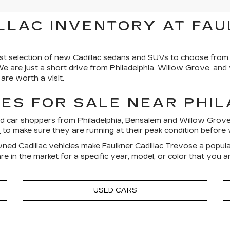
LLAC INVENTORY AT FAU
st selection of
new Cadillac sedans and SUVs
to choose from.
We are just a short drive from Philadelphia, Willow Grove, an
re worth a visit.
ES FOR SALE NEAR PHI
ed car shoppers from Philadelphia, Bensalem and Willow Gro
s
to make sure they are running at their peak condition before 
ned Cadillac vehicles
make Faulkner Cadillac Trevose a popula
re in the market for a specific year, model, or color that you 
USED CARS