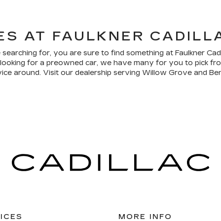
ES AT FAULKNER CADILL
 searching for, you are sure to find something at Faulkner Ca
re looking for a preowned car, we have many for you to pick f
vice around. Visit our dealership serving Willow Grove and Ben
ICES
MORE INFO