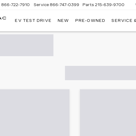
s
866-722-7910
Service
866-747-0399
Parts
215-639-9700
AC
EV TEST DRIVE
NEW
PRE-OWNED
SERVICE 
FAULKNER
CADILLAC
TREVOSE