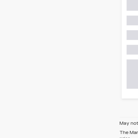
May not 
The Manu