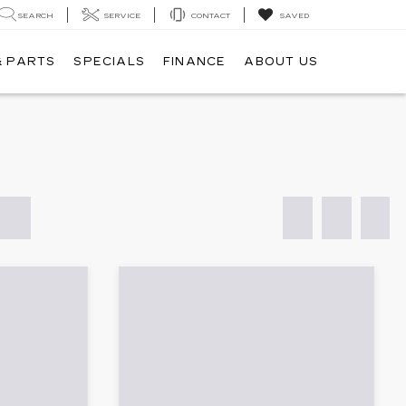
SEARCH
SERVICE
CONTACT
SAVED
& PARTS
SPECIALS
FINANCE
ABOUT US