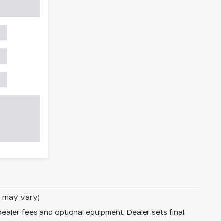
le may vary)
dealer fees and optional equipment. Dealer sets final