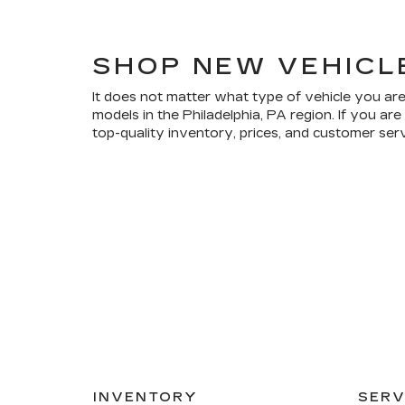
SHOP NEW VEHICL
It does not matter what type of vehicle you are
models in the Philadelphia, PA region. If you a
top-quality inventory, prices, and customer ser
INVENTORY
SERV