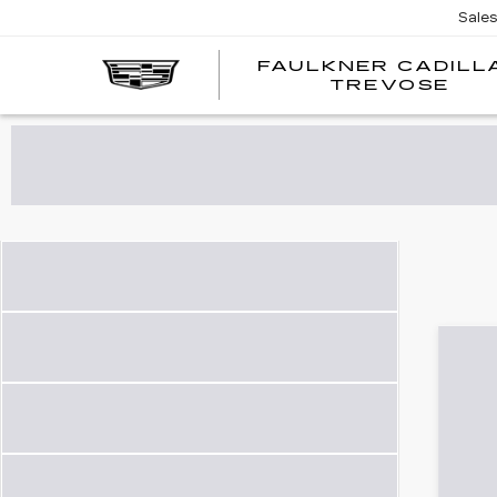
Sale
FAULKNER CADILL
TREVOSE