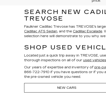
price.
SEARCH NEW CADI
TREVOSE
Faulkner Cadillac Trevose has TREVOSE's large
Cadillac ATS Sedan
, and the
Cadillac Escalade
. 
selection here will demonstrate to you why we a
SHOP USED VEHICL
Located just a quick trip away in TREVOSE, us
thorough inspections on all of our
used vehicle
Our years of expertise and inventory of
pre-ow
866-722-7910
if you have questions or if you a
the pre-owned vehicle you need.
NEW CARS