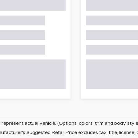
represent actual vehicle. (Options, colors, trim and body sty
facturer's Suggested Retail Price excludes tax, title, license, 