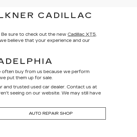
LKNER CADILLAC
 Be sure to check out the new
Cadillac XT5
,
d we believe that your experience and our
LADELPHIA
ve often buy from us because we perform
we put them up for sale.
r and trusted used car dealer. Contact us at
aren't seeing on our website. We may still have
AUTO REPAIR SHOP