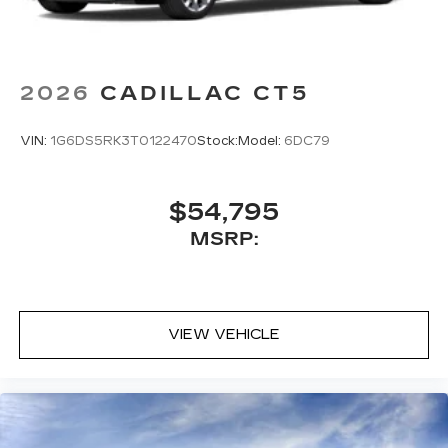
2026
CADILLAC CT5
VIN:
1G6DS5RK3T0122470
Stock:
Model:
6DC79
$54,795
MSRP:
VIEW VEHICLE