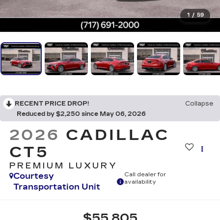
1
/
59
RECENT PRICE DROP!
Collapse
Reduced by $2,250 since May 06, 2026
2026
CADILLAC
CT5
PREMIUM LUXURY
Courtesy
Call dealer for
availability
Transportation Unit
$55,805