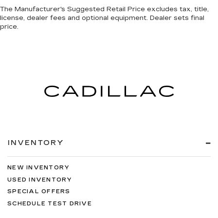
The Manufacturer's Suggested Retail Price excludes tax, title,
license, dealer fees and optional equipment. Dealer sets final
price.
INVENTORY
NEW INVENTORY
USED INVENTORY
SPECIAL OFFERS
SCHEDULE TEST DRIVE