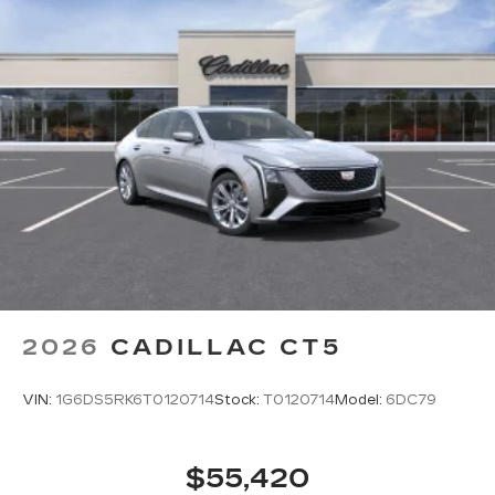
2026
CADILLAC CT5
VIN:
1G6DS5RK6T0120714
Stock:
T0120714
Model:
6DC79
$55,420