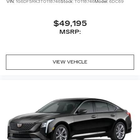
VIN:
1G6DF5RK3T0118746
Stock:
T0118746
Model:
6DC69
radio experience on the road that lets you
enjoy ad-free music, talk and news, live
sports, comedy, podcasts and more
$49,195
Experience SiriusXM wherever you go in
MSRP:
your vehicle and on the SiriusXM app
with personalization features to make
discovering your perfect entertainment
easier than ever before
VIEW VEHICLE
Premium Surround Sound 15-speaker audio
system
Phone projection, Google Android Auto
®
Bluetooth®
Pair your compatible mobile phone to
1
your vehicle's infotainment system
5G vehicle connectivity
Terms and limitations apply. See
onstar.com
or dealer for details.