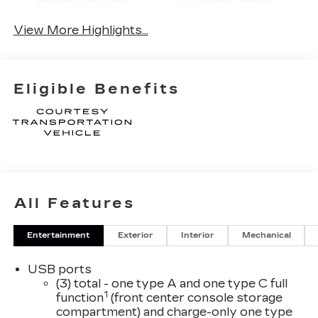
View More Highlights...
Eligible Benefits
All Features
Entertainment
Exterior
Interior
Mechanical
USB ports
(3) total - one type A and one type C full
1
function
(front center console storage
compartment) and charge-only one type