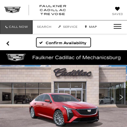
FAULKNER
CADILLAC
FAULKNER
TREVOSE
SAVED
CADILLAC
TREVOSE
CALL NOW
SEARCH
SERVICE
MAP
Confirm Availability