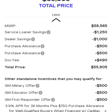
TOTAL PRICE
Less
$58,565
MSRP:
-$1,250
Service Loaner Savings
-$1,000
Dealer Savings
-$500
Purchase Allowance
-$500
Purchase Allowance
+$490
Doc Fee:
$55,805
Total Price:
Other standalone incentives that you may qualify for:
-$500
GM Military Offer
-$500
GM Educator Offer
-$500
GM First Responder Offer
3.9% APR for 36 Months Plus $750 Purchase Allowance
for Well-Qualified Buyers When Financed w/ Cadillac