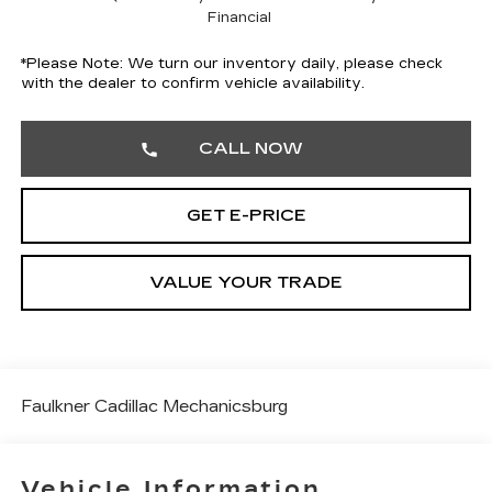
Financial
*
Please Note:
We turn our inventory daily, please check
with the dealer to confirm vehicle availability.
CALL NOW
GET E-PRICE
VALUE YOUR TRADE
Faulkner Cadillac Mechanicsburg
Vehicle Information