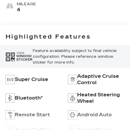
MILEAGE
4
Highlighted Features
Feature availability subject to final vehicle
VIEW
configuration. Please reference window
WINDOW
STICKER
sticker for more info.
Adaptive Cruise
Super Cruise
Control
Heated Steering
Bluetooth®
Wheel
Remote Start
Android Auto
Apple CarPlay
Cooled Seats