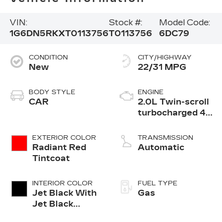
VIN:
Stock #:
Model Code:
1G6DN5RKXT0113756
T0113756
6DC79
CONDITION
CITY/HIGHWAY
New
22/31 MPG
BODY STYLE
ENGINE
CAR
2.0L Twin-scroll
turbocharged 4-
cylinder engine
EXTERIOR COLOR
TRANSMISSION
Radiant Red
Automatic
Tintcoat
INTERIOR COLOR
FUEL TYPE
Jet Black With
Gas
Jet Black
Accents