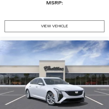
MSRP:
VIEW VEHICLE