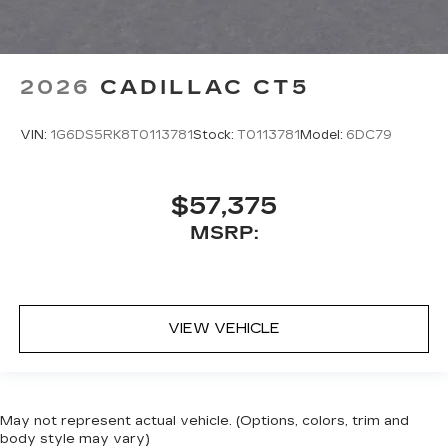
2026
CADILLAC CT5
VIN:
1G6DS5RK8T0113781
Stock:
T0113781
Model:
6DC79
$57,375
MSRP:
VIEW VEHICLE
May not represent actual vehicle. (Options, colors, trim and
body style may vary)