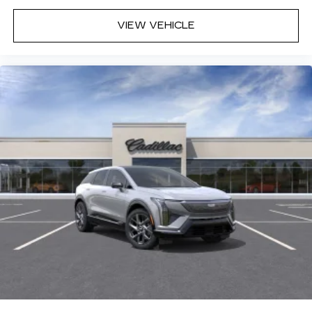
VIEW VEHICLE