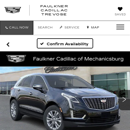
FAULKNER
CADILLAC
FAULKNER
TREVOSE
SAVED
CADILLAC
TREVOSE
CALL NOW
SEARCH
SERVICE
MAP
Confirm Availability