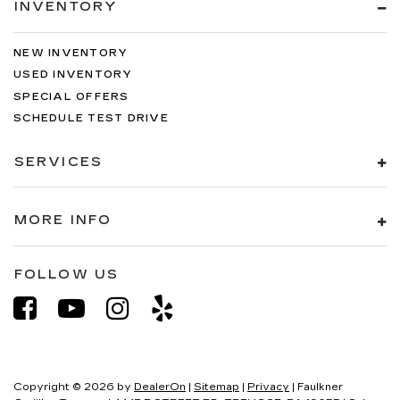
INVENTORY
NEW INVENTORY
USED INVENTORY
SPECIAL OFFERS
SCHEDULE TEST DRIVE
SERVICES
MORE INFO
FOLLOW US
Copyright © 2026
by
DealerOn
|
Sitemap
|
Privacy
| Faulkner