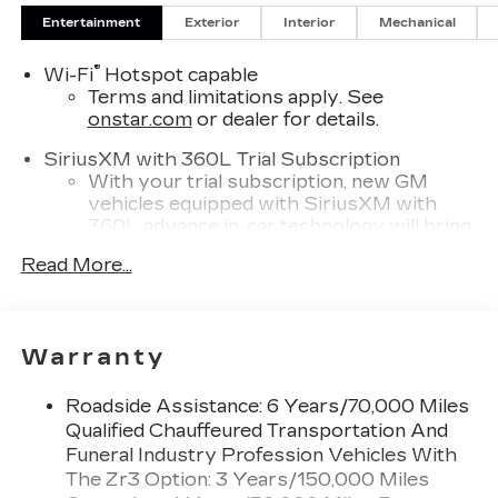
Entertainment
Exterior
Interior
Mechanical
®
Wi-Fi
Hotspot capable
Terms and limitations apply. See
onstar.com
or dealer for details.
SiriusXM with 360L Trial Subscription
With your trial subscription, new GM
vehicles equipped with SiriusXM with
360L advance in-car technology will bring
you closer to your favorite stars, artists,
Read More...
1
creators, hosts and athletes
SiriusXM with 360L transforms your ride
with our most extensive and personalized
radio experience on the road that lets you
Warranty
enjoy ad-free music, talk and news, live
sports, comedy, podcasts and more
Roadside Assistance: 6 Years/70,000 Miles
Experience SiriusXM wherever you go in
Qualified Chauffeured Transportation And
your vehicle and on the SiriusXM app
Funeral Industry Profession Vehicles With
with personalization features to make
The Zr3 Option: 3 Years/150,000 Miles
discovering your perfect entertainment