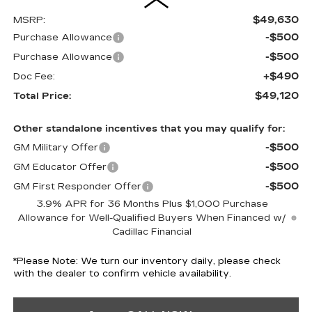
$49,630
MSRP:
-$500
Purchase Allowance
-$500
Purchase Allowance
+$490
Doc Fee:
$49,120
Total Price:
Other standalone incentives that you may qualify for:
-$500
GM Military Offer
-$500
GM Educator Offer
-$500
GM First Responder Offer
3.9% APR for 36 Months Plus $1,000 Purchase
Allowance for Well-Qualified Buyers When Financed w/
Cadillac Financial
*
Please Note:
We turn our inventory daily, please check
with the dealer to confirm vehicle availability.