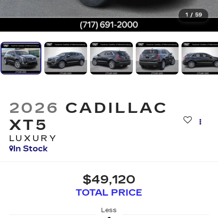
1
/
59
2026
CADILLAC
XT5
LUXURY
In Stock
$49,120
TOTAL PRICE
Less