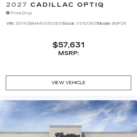
2027
CADILLAC OPTIQ
Price Drop
VIN:
3GYK3BM44VS100931
Stock:
VS100931
Model:
6MP26
$57,631
MSRP:
VIEW VEHICLE