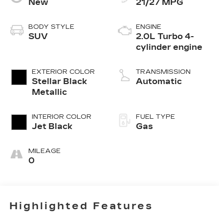
New
21/27 MPG
BODY STYLE
ENGINE
SUV
2.0L Turbo 4-
cylinder engine
EXTERIOR COLOR
TRANSMISSION
Stellar Black
Automatic
Metallic
INTERIOR COLOR
FUEL TYPE
Jet Black
Gas
MILEAGE
0
Highlighted Features