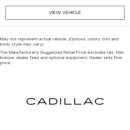
VIEW VEHICLE
May not represent actual vehicle. (Options, colors, trim and
body style may vary)
The Manufacturer's Suggested Retail Price excludes tax, title,
license, dealer fees and optional equipment. Dealer sets final
price.