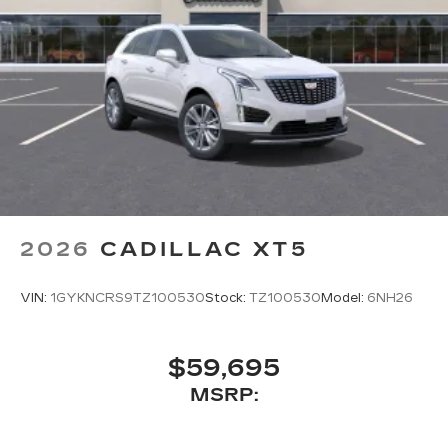
2026
CADILLAC XT5
VIN:
1GYKNCRS9TZ100530
Stock:
TZ100530
Model:
6NH26
$59,695
MSRP: