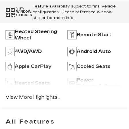
Feature availability subject to final vehicle
VIEW
configuration. Please reference window
WINDOW
STICKER
sticker for more info.
Heated Steering
Remote Start
Wheel
4WD/AWD
Android Auto
Apple CarPlay
Cooled Seats
Power
Heated Seats
Tailgate/Liftgate
View More Highlights...
All Features