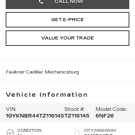
CALL NOW
GET E-PRICE
VALUE YOUR TRADE
Faulkner Cadillac Mechanicsburg
Vehicle Information
VIN:
Stock #:
Model Code:
1GYKNBR44TZ116145
TZ116145
6NF26
CONDITION
CITY/HIGHWAY