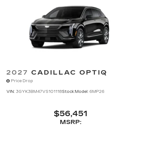
2027
CADILLAC OPTIQ
Price Drop
VIN:
3GYK3BM47VS101118
Stock:
Model:
6MP26
$56,451
MSRP: