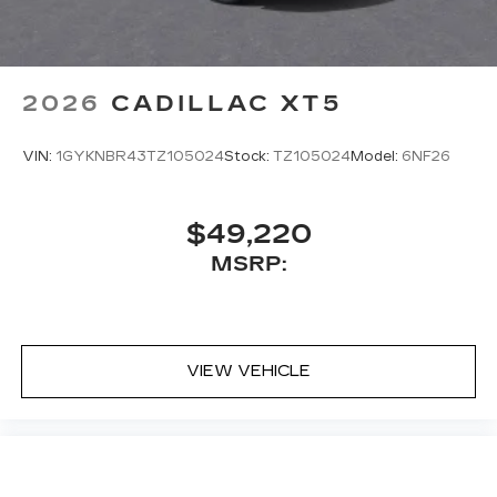
2026
CADILLAC XT5
VIN:
1GYKNBR43TZ105024
Stock:
TZ105024
Model:
6NF26
$49,220
MSRP:
VIEW VEHICLE