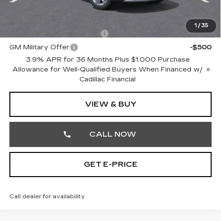
Other standalone incentives that you may qualify for:
1
/
35
GM First Responder Offer
-$500
GM Military Offer
-$500
3.9% APR for 36 Months Plus $1,000 Purchase
Allowance for Well-Qualified Buyers When Financed w/
Cadillac Financial
VIEW & BUY
CALL NOW
GET E-PRICE
Call dealer for availability