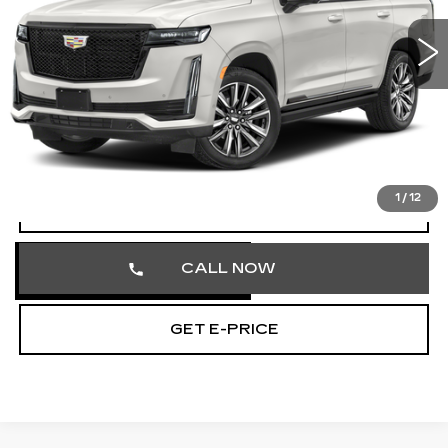
VIN:
1GYS4EKL5RR179186
Stock:
RR179186
55485 mi
Ext.
Int.
Less
Market Price
$70,858
Documentation Fee
+$490
Total Price
$71,348
1
/
12
VIEW & BUY
CALL NOW
GET E-PRICE