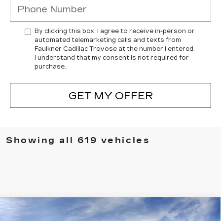
By clicking this box, I agree to receive in-person or
automated telemarketing calls and texts from
Faulkner Cadillac Trevose at the number I entered.
I understand that my consent is not required for
purchase.
GET MY OFFER
Showing all 619 vehicles
Compare Vehicle
NEW
2026
CADILLAC ESCALADE
$138,080