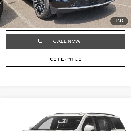
Documentation Fee
+$490
Total Price
$89,186
1
/
25
START BUYING PROCESS
CALL NOW
GET E-PRICE
Compare Vehicle
CERTIFIED PRE-OWNED
2024
$71,348
CADILLAC ESCALADE
SPORT
TOTAL PRICE
Price Drop
Faulkner Cadillac Trevose