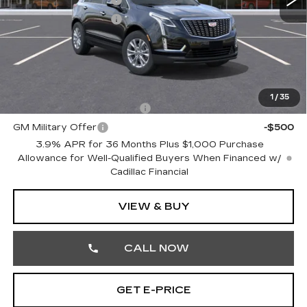
Purchase Allowance
-$500
Doc Fee:
+$490
Total Price:
$48,710
Other standalone incentives that you may qualify for:
1
/
35
GM First Responder Offer
-$500
GM Military Offer
-$500
3.9% APR for 36 Months Plus $1,000 Purchase
Allowance for Well-Qualified Buyers When Financed w/
Cadillac Financial
VIEW & BUY
CALL NOW
GET E-PRICE