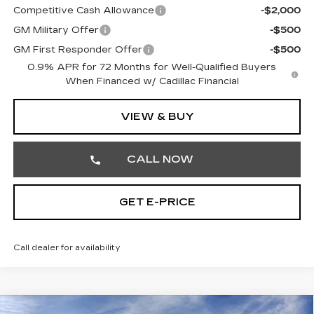
Competitive Cash Allowance
-$2,000
GM Military Offer
-$500
GM First Responder Offer
-$500
0.9% APR for 72 Months for Well-Qualified Buyers
When Financed w/ Cadillac Financial
VIEW & BUY
CALL NOW
GET E-PRICE
Call dealer for availability
Compare Vehicle