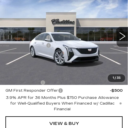
$56,865
PREMIUM LUXURY
TOTAL PRICE
Faulkner Cadillac Trevose
VIN:
1G6DS5RK8T0113781
Stock:
T0113781
Less
1 mi
Ext.
Int.
MSRP:
$57,375
Purchase Allowance
-$500
Purchase Allowance
-$500
Doc Fee:
+$490
Total Price:
$56,865
Other standalone incentives that you may qualify for:
1
/
35
GM Military Offer
-$500
GM First Responder Offer
-$500
3.9% APR for 36 Months Plus $750 Purchase Allowance
for Well-Qualified Buyers When Financed w/ Cadillac
Financial
VIEW & BUY