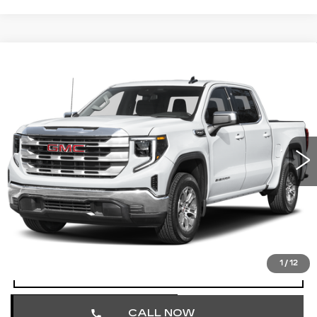
Compare Vehicle
USED
2025
GMC SIERRA 1500
$41,490
SLT
TOTAL PRICE
Price Drop
Faulkner Cadillac Trevose
VIN:
3GTUUDED3SG201088
Stock:
SG201088
51337 mi
Ext.
Int.
Less
Market Price
$41,000
Documentation Fee
+$490
Total Price
$41,490
1
/
12
START BUYING PROCESS
CALL NOW