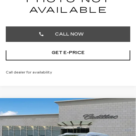
START BUYING PROCESS
CALL NOW
GET E-PRICE
Call dealer for availability
Compare Vehicle
CERTIFIED PRE-OWNED
2025
$32,103
CADILLAC XT4
PREMIUM LUXURY
TOTAL PRICE
Price Drop
Faulkner Cadillac Trevose
VIN:
1GYFZDR40SF121926
Stock:
SF121926