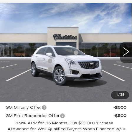
Compare Vehicle
NEW
2026
CADILLAC XT5
$56,185
PREMIUM LUXURY
TOTAL PRICE
Faulkner Cadillac Trevose
VIN:
1GYKNCRS9TZ100530
Stock:
TZ100530
Less
6165 mi
Ext.
Int.
MSRP:
$59,695
Courtesy Transportation Savings
-$3,000
Purchase Allowance
-$500
Purchase Allowance
-$500
Doc Fee:
+$490
Total Price:
$56,185
1
/
35
Other standalone incentives that you may qualify for:
GM Military Offer
-$500
GM First Responder Offer
-$500
3.9% APR for 36 Months Plus $1,000 Purchase
Allowance for Well-Qualified Buyers When Financed w/