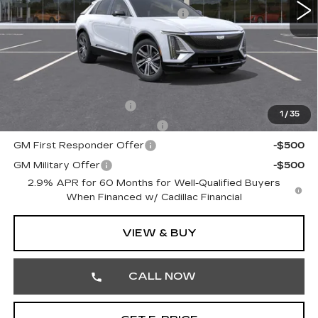
Courtesy Transportation Savings
-$3,000
Doc Fee:
+$490
Total Price:
$66,910
Other standalone incentives that you may qualify for:
EV Crossover Loyalty
-$2,000
1
/
35
Competitive Cash Allowance
-$2,000
GM First Responder Offer
-$500
GM Military Offer
-$500
2.9% APR for 60 Months for Well-Qualified Buyers
When Financed w/ Cadillac Financial
VIEW & BUY
CALL NOW