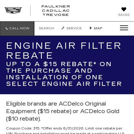
FAULKNER
CADILLAC
FAULKNER
TREVOSE
SAVED
CADILLAC
TREVOSE
CALL NOW
SEARCH
SERVICE
MAP
ENGINE AIR FILTER
REBATE
UP TO A $15 REBATE* ON
THE PURCHASE AND
INSTALLATION OF ONE
SELECT ENGINE AIR FILTER
Eligible brands are ACDelco Original
Equipment ($15 rebate) or ACDelco Gold
($10 rebate).
Coupon Code: 315. *Offer ends 8/31/2026. Limit one rebate per
VIN. Purchase and installation must be made at a participating U.S.