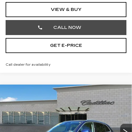
VIEW & BUY
CALL NOW
GET E-PRICE
Call dealer for availability
COMMENTS
Compare Vehicle
USED
2023
AUDI Q5
S LINE
$27,242
PREMIUM
TOTAL PRICE
Price Drop
Faulkner Cadillac Trevose
VIN:
WA1GAAFY2P2160419
Stock:
P2160419
51191 mi
Ext.