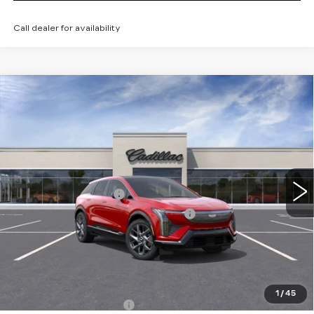
Call dealer for availability
Compare Vehicle
NEW
2026
CADILLAC OPTIQ
$56,985
LUXURY
TOTAL PRICE
Price Drop
Faulkner Cadillac Trevose
Less
VIN:
3GYK3BM45TS166420
Stock:
TS166420
MSRP:
$58,495
5 mi
Ext.
Int.
Purchase Allowance
-$1,000
Select Market Purchase Allowance
-$1,000
Doc Fee:
+$490
Total Price:
$56,985
Other standalone incentives that you may qualify for:
1
/
45
EV Crossover Loyalty
-$2,000