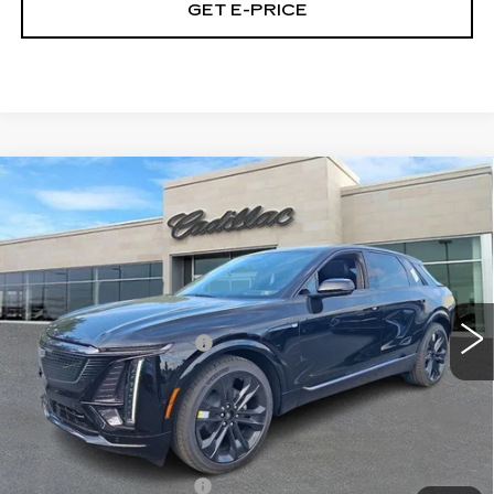
GET E-PRICE
Compare Vehicle
NEW
2026
CADILLAC LYRIQ
$68,430
SPORT
TOTAL PRICE
Price Drop
Faulkner Cadillac Trevose
Less
VIN:
1GYKPURL5TZ301785
Stock:
TZ301785
MSRP:
$70,940
10 mi
Ext.
Int.
Demonstrator Savings
-$3,000
Doc Fee:
+$490
Total Price:
$68,430
Other standalone incentives that you may qualify for:
EV Crossover Loyalty
-$2,000