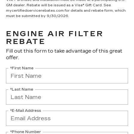
GM dealer. Rebate will be issued as a Visa® Gift Card. See
mycertifiedservicerebates.com for details and rebate form, which
must be submitted by 9/30/2026.
ENGINE AIR FILTER
REBATE
Fill out this form to take advantage of this great
offer.
*First Name
*Last Name
*E-Mail Address
*Phone Number