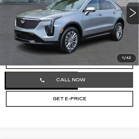
41681 mi
Ext.
Int.
Less
Market Price
$31,613
Documentation Fee
+$490
Total Price
$32,103
1
/
42
VIEW & BUY
CALL NOW
GET E-PRICE