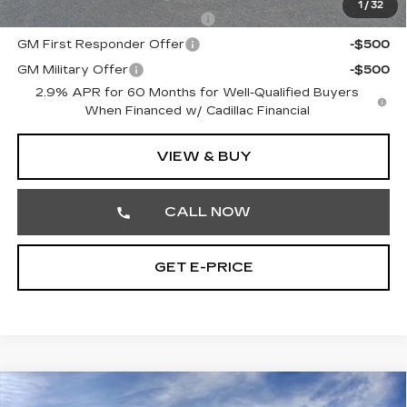
1
/
32
Competitive Cash Allowance
-$2,000
GM First Responder Offer
-$500
GM Military Offer
-$500
2.9% APR for 60 Months for Well-Qualified Buyers
When Financed w/ Cadillac Financial
VIEW & BUY
CALL NOW
GET E-PRICE
Compare Vehicle
NEW
2026
CADILLAC CT5