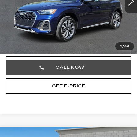
Less
Market Price
$26,752
Documentation Fee
+$490
Total Price
$27,242
1
/
30
START BUYING PROCESS
CALL NOW
GET E-PRICE
Compare Vehicle
USED
2024
CADILLAC ESCALADE