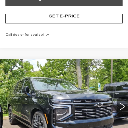
GET E-PRICE
Call dealer for availability
Compare Vehicle
USED
2026
CHEVROLET TAHOE
$89,186
HIGH COUNTRY
TOTAL PRICE
Price Drop
Faulkner Cadillac Trevose
VIN:
1GNS6TKL1TR119960
Stock:
TR119960
9068 mi
Ext.
Int.
Less
Market Price
$88,696