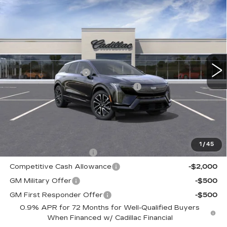
NEW
2026
CADILLAC OPTIQ
$56,260
SPORT
TOTAL PRICE
Faulkner Cadillac Trevose
VIN:
3GYK3EM47TS166422
Stock:
TS166422
Less
3 mi
Ext.
Int.
MSRP:
$57,770
Purchase Allowance
-$1,000
Select Market Purchase Allowance
-$1,000
Doc Fee:
+$490
Total Price:
$56,260
Other standalone incentives that you may qualify for:
1
/
45
EV Crossover Loyalty
-$2,000
Competitive Cash Allowance
-$2,000
GM Military Offer
-$500
GM First Responder Offer
-$500
0.9% APR for 72 Months for Well-Qualified Buyers
When Financed w/ Cadillac Financial