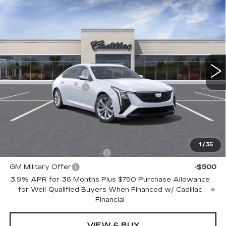
Compare Vehicle
NEW
2026
CADILLAC CT5
$56,865
PREMIUM LUXURY
TOTAL PRICE
Faulkner Cadillac Trevose
VIN:
1G6DS5RK8T0113781
Stock:
T0113781
Less
1 mi
Ext.
Int.
MSRP:
$57,375
Purchase Allowance
-$500
Purchase Allowance
-$500
Doc Fee:
+$490
Total Price:
$56,865
Other standalone incentives that you may qualify for:
1
/
35
GM First Responder Offer
-$500
GM Military Offer
-$500
3.9% APR for 36 Months Plus $750 Purchase Allowance
for Well-Qualified Buyers When Financed w/ Cadillac
Financial
VIEW & BUY