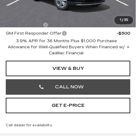
Total Price:
$60,005
Other standalone incentives that you may qualify for:
1
/
35
GM Military Offer
-$500
GM First Responder Offer
-$500
3.9% APR for 36 Months Plus $1,000 Purchase
Allowance for Well-Qualified Buyers When Financed w/
Cadillac Financial
VIEW & BUY
CALL NOW
GET E-PRICE
Call dealer for availability