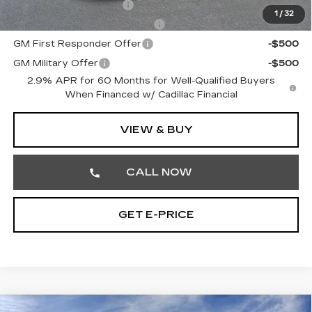
EV Crossover Loyalty
-$2,000
1
/
32
Competitive Cash Allowance
-$2,000
GM First Responder Offer
-$500
GM Military Offer
-$500
2.9% APR for 60 Months for Well-Qualified Buyers
When Financed w/ Cadillac Financial
VIEW & BUY
CALL NOW
GET E-PRICE