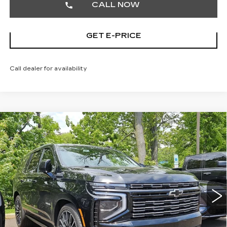
CALL NOW
GET E-PRICE
Call dealer for availability
Compare Vehicle
USED
2026
CHEVROLET TAHOE
$89,186
HIGH COUNTRY
TOTAL PRICE
Price Drop
Faulkner Cadillac Trevose
VIN:
1GNS6TKL1TR119960
Stock:
TR119960
9068 mi
Ext.
Int.
Less
Market Price
$88,696