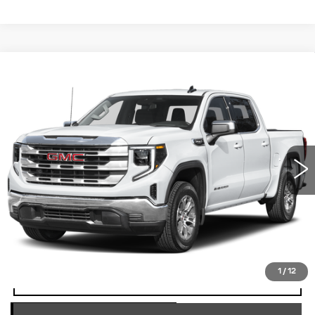
Compare Vehicle
USED
2025
GMC SIERRA 1500
$41,490
SLT
TOTAL PRICE
Price Drop
Faulkner Cadillac Trevose
VIN:
3GTUUDED3SG201088
Stock:
SG201088
51337 mi
Ext.
Int.
Less
Market Price
$41,000
Documentation Fee
+$490
Total Price
$41,490
1
/
12
START BUYING PROCESS