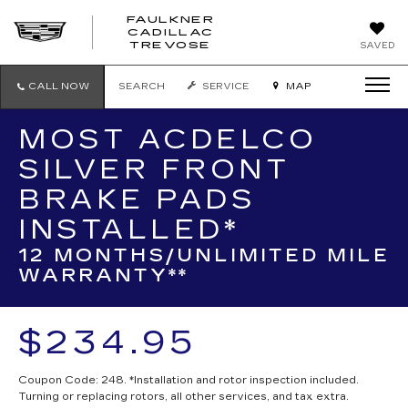
FAULKNER
CADILLAC
FAULKNER
TREVOSE
SAVED
CADILLAC
TREVOSE
CALL NOW
SEARCH
SERVICE
MAP
MOST ACDELCO
SILVER FRONT
BRAKE PADS
INSTALLED*
12 MONTHS/UNLIMITED MILE
WARRANTY**
$234.95
Coupon Code: 248. *Installation and rotor inspection included.
Turning or replacing rotors, all other services, and tax extra.