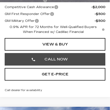
EV Crossover Loyalty
-$2,000
Competitive Cash Allowance
-$2,000
GM First Responder Offer
-$500
GM Military Offer
-$500
0.9% APR for 72 Months for Well-Qualified Buyers
When Financed w/ Cadillac Financial
VIEW & BUY
CALL NOW
GET E-PRICE
Call dealer for availability