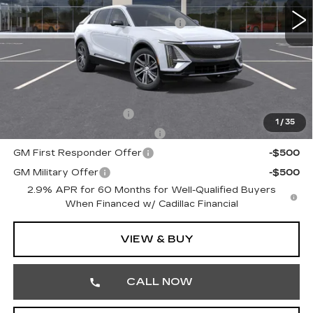
6038 mi
Ext.
Int.
MSRP:
$69,420
Courtesy Transportation Savings
-$3,000
Doc Fee:
+$490
Total Price:
$66,910
Other standalone incentives that you may qualify for:
EV Crossover Loyalty
-$2,000
1
/
35
Competitive Cash Allowance
-$2,000
GM First Responder Offer
-$500
GM Military Offer
-$500
2.9% APR for 60 Months for Well-Qualified Buyers
When Financed w/ Cadillac Financial
VIEW & BUY
CALL NOW