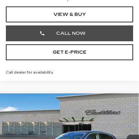
VIEW & BUY
CALL NOW
GET E-PRICE
Call dealer for availability
COMMENTS
Compare Vehicle
USED
2023
AUDI Q5
S LINE
$27,242
PREMIUM
TOTAL PRICE
Price Drop
Faulkner Cadillac Trevose
VIN:
WA1GAAFY2P2160419
Stock:
P2160419