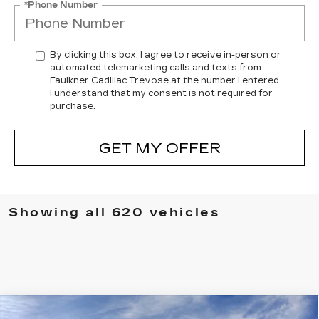
*Phone Number
By clicking this box, I agree to receive in-person or
automated telemarketing calls and texts from
Faulkner Cadillac Trevose at the number I entered.
I understand that my consent is not required for
purchase.
GET MY OFFER
Showing all 620 vehicles
Compare Vehicle
NEW
2026
CADILLAC ESCALADE