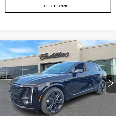
GET E-PRICE
Compare Vehicle
NEW
2026
CADILLAC LYRIQ
$68,430
SPORT
TOTAL PRICE
Price Drop
Faulkner Cadillac Trevose
Less
VIN:
1GYKPURL5TZ301785
Stock:
TZ301785
MSRP:
$70,940
10 mi
Ext.
Int.
Demonstrator Savings
-$3,000
Doc Fee:
+$490
Total Price:
$68,430
Other standalone incentives that you may qualify for: