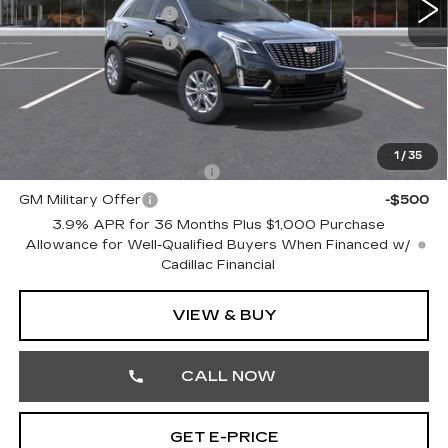
Purchase Allowance
-$500
Purchase Allowance
-$500
Doc Fee:
+$490
Total Price:
$48,710
Other standalone incentives that you may qualify for:
1
/
35
GM First Responder Offer
-$500
GM Military Offer
-$500
3.9% APR for 36 Months Plus $1,000 Purchase
Allowance for Well-Qualified Buyers When Financed w/
Cadillac Financial
VIEW & BUY
CALL NOW
GET E-PRICE