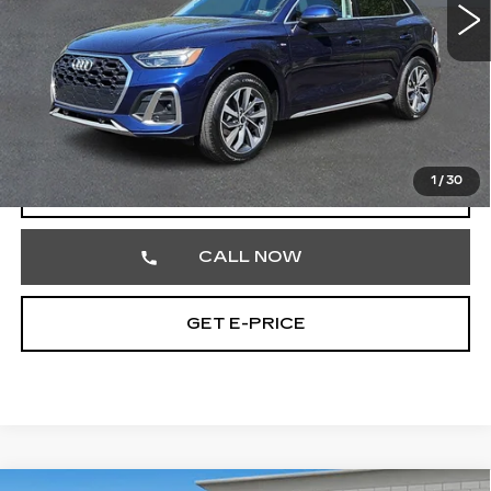
51191 mi
Ext.
Less
Market Price
$26,752
Documentation Fee
+$490
Total Price
$27,242
1
/
30
START BUYING PROCESS
CALL NOW
GET E-PRICE