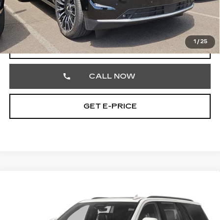
Documentation Fee
+$490
Total Price
$89,186
1
/
25
START BUYING PROCESS
CALL NOW
GET E-PRICE
Compare Vehicle
CERTIFIED PRE-OWNED
2024
$71,348
CADILLAC ESCALADE
SPORT
TOTAL PRICE
Price Drop
Faulkner Cadillac Trevose