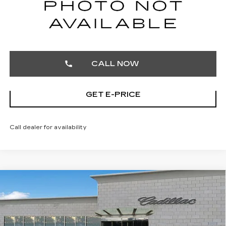
START BUYING PROCESS
CALL NOW
GET E-PRICE
Call dealer for availability
Compare Vehicle
CERTIFIED PRE-OWNED
2025
$32,103
CADILLAC XT4
PREMIUM LUXURY
TOTAL PRICE
Price Drop
Faulkner Cadillac Trevose