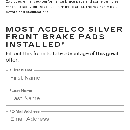
Excludes enhanced-performance brake pads and some vehicles.
**Please see your Dealer to learn more about the warranty part
details and qualifications.
MOST ACDELCO SILVER
FRONT BRAKE PADS
INSTALLED*
Fill out this form to take advantage of this great
offer.
*First Name
*Last Name
*E-Mail Address