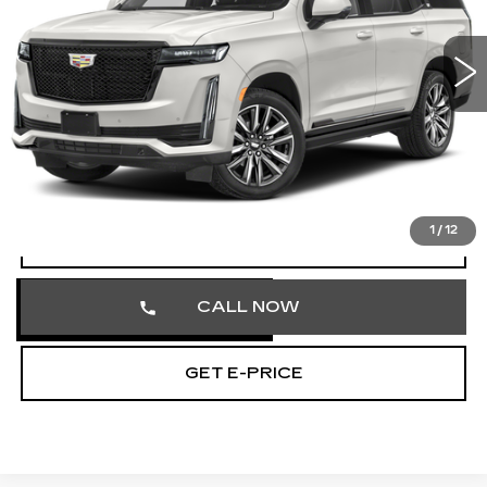
VIN:
1GYS4EKL5RR179186
Stock:
RR179186
55485 mi
Ext.
Int.
Less
Market Price
$70,858
Documentation Fee
+$490
Total Price
$71,348
1
/
12
VIEW & BUY
CALL NOW
GET E-PRICE