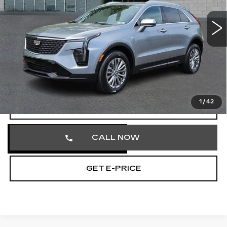
VIN:
1GYFZDR40SF121926
Stock:
SF121926
41681 mi
Ext.
Int.
Less
Market Price
$31,613
Documentation Fee
+$490
Total Price
$32,103
1
/
42
VIEW & BUY
CALL NOW
GET E-PRICE