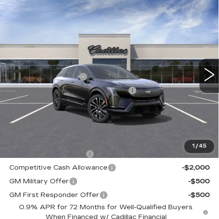
Compare Vehicle
NEW
2026
CADILLAC OPTIQ
$56,260
SPORT
TOTAL PRICE
Faulkner Cadillac Trevose
VIN:
3GYK3EM47TS166422
Stock:
TS166422
Less
3 mi
Ext.
Int.
MSRP:
$57,770
Purchase Allowance
-$1,000
Select Market Purchase Allowance
-$1,000
Doc Fee:
+$490
Total Price:
$56,260
Other standalone incentives that you may qualify for:
1
/
45
EV Crossover Loyalty
-$2,000
Competitive Cash Allowance
-$2,000
GM Military Offer
-$500
GM First Responder Offer
-$500
0.9% APR for 72 Months for Well-Qualified Buyers
When Financed w/ Cadillac Financial