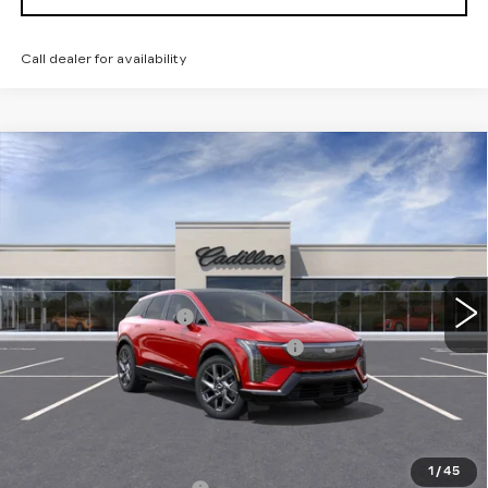
Call dealer for availability
Compare Vehicle
NEW
2026
CADILLAC OPTIQ
$56,985
LUXURY
TOTAL PRICE
Price Drop
Faulkner Cadillac Trevose
Less
VIN:
3GYK3BM45TS166420
Stock:
TS166420
MSRP:
$58,495
5 mi
Ext.
Int.
Purchase Allowance
-$1,000
Select Market Purchase Allowance
-$1,000
Doc Fee:
+$490
Total Price:
$56,985
Other standalone incentives that you may qualify for:
1
/
45