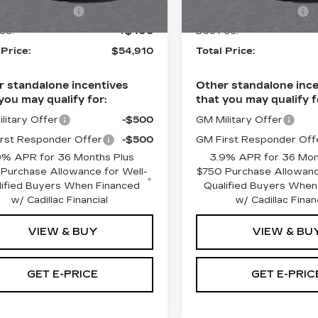
ase Allowance
-$500
Purchase Allowance
1 mi
Ext.
Int.
ee:
+$490
Doc Fee:
 Price:
$54,910
Total Price:
r standalone incentives
Other standalone ince
you may qualify for:
that you may qualify f
litary Offer
-$500
GM Military Offer
rst Responder Offer
-$500
GM First Responder Off
9% APR for 36 Months Plus
3.9% APR for 36 Mon
Purchase Allowance for Well-
$750 Purchase Allowanc
lified Buyers When Financed
Qualified Buyers When
w/ Cadillac Financial
w/ Cadillac Finan
VIEW & BUY
VIEW & BU
GET E-PRICE
GET E-PRIC