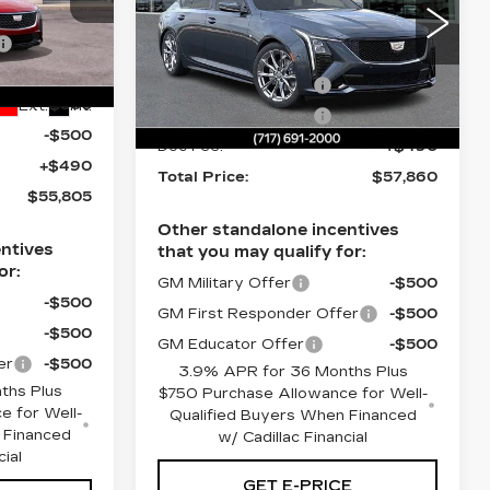
Less
$58,565
nicsburg
Price Drop
-$1,250
6
Faulkner Cadillac Mechanicsburg
MSRP:
$58,370
VIN:
1G6DU5RK9T0119843
-$1,000
Purchase Allowance
-$500
Stock:
T0119843
-$500
Ext.
Int.
Purchase Allowance
-$500
106 mi
Ext.
Int.
-$500
Doc Fee:
+$490
+$490
Total Price:
$57,860
$55,805
Other standalone incentives
ntives
that you may qualify for:
or:
GM Military Offer
-$500
-$500
GM First Responder Offer
-$500
-$500
GM Educator Offer
-$500
er
-$500
3.9% APR for 36 Months Plus
ths Plus
$750 Purchase Allowance for Well-
e for Well-
Qualified Buyers When Financed
 Financed
w/ Cadillac Financial
cial
GET E-PRICE