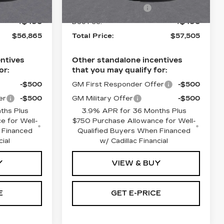
-$500
Purchase Allowance
-$500
4 mi
Ext.
Int.
Ext.
Int.
+$490
Doc Fee:
+$490
$56,865
Total Price:
$57,505
ntives
Other standalone incentives
or:
that you may qualify for:
-$500
GM First Responder Offer
-$500
er
-$500
GM Military Offer
-$500
ths Plus
3.9% APR for 36 Months Plus
e for Well-
$750 Purchase Allowance for Well-
 Financed
Qualified Buyers When Financed
cial
w/ Cadillac Financial
Y
VIEW & BUY
E
GET E-PRICE