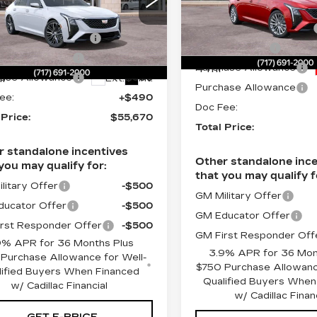
ce Drop
MSRP:
Faulkner Cadillac Mecha
:
$57,430
lkner Cadillac Mechanicsburg
Service Loaner Savings
VIN:
1G6DN5RKXT011375
ce Loaner Savings
-$1,250
G6DN5RK2T0117834
Stock:
T0113756
Dealer Savings
:
T0117834
ase Allowance
-$500
4 mi
Purchase Allowance
i
ase Allowance
-$500
Ext.
Int.
Purchase Allowance
ee:
+$490
Doc Fee:
 Price:
$55,670
Total Price:
r standalone incentives
Other standalone ince
you may qualify for:
that you may qualify f
litary Offer
-$500
GM Military Offer
ucator Offer
-$500
GM Educator Offer
rst Responder Offer
-$500
GM First Responder Off
9% APR for 36 Months Plus
3.9% APR for 36 Mon
Purchase Allowance for Well-
$750 Purchase Allowanc
lified Buyers When Financed
Qualified Buyers When
w/ Cadillac Financial
w/ Cadillac Finan