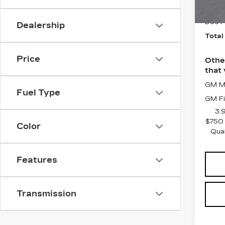
Purch
5 mi
Doc F
Dealership
Total
Price
Othe
that 
GM Mi
Fuel Type
GM Fi
3.
$750 
Color
Qua
Features
Transmission