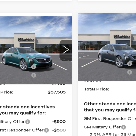
Compare Vehicle
NEW
2026
mpare Vehicle
$57,50
W
2026
$57,505
CADILLAC CT5
ILLAC CT5
TOTAL PRI
PREMIUM
TOTAL PRICE
EMIUM
LUXURY
Less
XURY
Less
Faulkner Cadillac Trevo
lkner Cadillac Trevose
MSRP:
VIN:
1G6DS5RK6T011902
:
$58,015
G6DS5RK6T0119062
Stock:
T0119028
Purchase Allowance
:
T0119062
ase Allowance
-$500
Purchase Allowance
5 mi
ase Allowance
-$500
Ext.
Int.
Doc Fee:
ee:
+$490
Total Price:
 Price:
$57,505
Other standalone ince
r standalone incentives
that you may qualify f
you may qualify for:
GM First Responder Off
litary Offer
-$500
GM Military Offer
rst Responder Offer
-$500
3.9% APR for 36 Mon