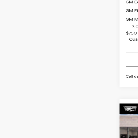
GM Ed
GM Fi
GM Mi
3.
$750 
Qua
Call d
Co
NE
CAD
PR
LU