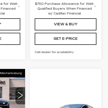
e for Well-
$750 Purchase Allowance for Well-
 Financed
Qualified Buyers When Financed
cial
w/ Cadillac Financial
Y
VIEW & BUY
E
GET E-PRICE
Call dealer for availability
5
CE
Compare Vehicle
NEW
2026
$54,180
$53,345
CADILLAC CT5
nicsburg
TOTAL PRICE