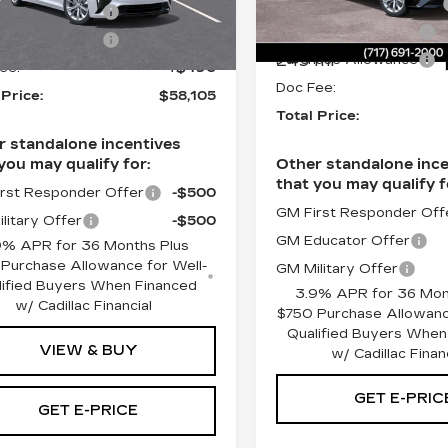
Service Loaner Savings
VIN:
1G6DS5RKXT011173
:
T0120442
ase Allowance
-$500
Stock:
T0111739
Purchase Allowance
ase Allowance
-$500
Ext.
Int.
249 mi
Purchase Allowance
ee:
+$490
Doc Fee:
 Price:
$58,105
Total Price:
r standalone incentives
you may qualify for:
Other standalone ince
that you may qualify f
rst Responder Offer
-$500
GM First Responder Off
litary Offer
-$500
GM Educator Offer
9% APR for 36 Months Plus
Purchase Allowance for Well-
GM Military Offer
lified Buyers When Financed
3.9% APR for 36 Mon
w/ Cadillac Financial
$750 Purchase Allowanc
Qualified Buyers When
VIEW & BUY
w/ Cadillac Finan
GET E-PRIC
GET E-PRICE