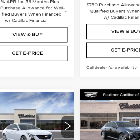
9% APR for 36 Months Plus
$750 Purchase Allowanc
Purchase Allowance for Well-
Qualified Buyers When
lified Buyers When Financed
w/ Cadillac Finan
w/ Cadillac Financial
VIEW & BU
VIEW & BUY
GET E-PRIC
GET E-PRICE
Call dealer for availability
Compare Vehicle
NEW
2026
mpare Vehicle
$51,58
W
2026
$58,105
CADILLAC CT5
ILLAC CT5
TOTAL PRI
PREMIUM
TOTAL PRICE
EMIUM
LUXURY
Less
XURY
Less
Price Drop
lkner Cadillac Trevose
MSRP:
Faulkner Cadillac Mecha
:
$58,615
G6DS5RKXT0120442