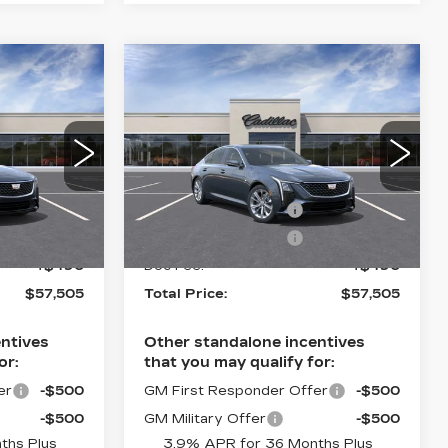
Compare Vehicle
NEW
2026
5
$57,505
CADILLAC CT5
CE
TOTAL PRICE
PREMIUM
LUXURY
Less
se
Faulkner Cadillac Trevose
$58,015
MSRP:
$58,015
8
VIN:
1G6DS5RK5T0118811
Stock:
T0118811
-$500
Purchase Allowance
-$500
-$500
Purchase Allowance
-$500
7 mi
Ext.
Int.
Ext.
Int.
+$490
Doc Fee:
+$490
$57,505
Total Price:
$57,505
ntives
Other standalone incentives
or:
that you may qualify for:
er
-$500
GM First Responder Offer
-$500
-$500
GM Military Offer
-$500
ths Plus
3.9% APR for 36 Months Plus