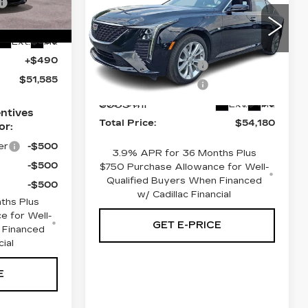
4DR SDN
-$1,250
9
PREMIUM
Less
-$500
LUXURY
-$500
Ext.
Int.
MSRP:
$54,690
Faulkner Cadillac Bethlehem
+$490
Purchase Allowance
-$500
VIN:
1G6DS5RKXT0105861
Stock:
T0105861
$51,585
Purchase Allowance
-$500
6305 mi
Doc Fee:
+$490
Ext.
Int.
ntives
Total Price:
$54,180
or:
er
-$500
3.9% APR for 36 Months Plus
-$500
$750 Purchase Allowance for Well-
Qualified Buyers When Financed
-$500
w/ Cadillac Financial
ths Plus
e for Well-
GET E-PRICE
 Financed
cial
E