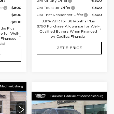
or:
GM Military Offer
-$500
er
-$500
GM Educator Offer
-$500
-$500
GM First Responder Offer
-$500
3.9% APR for 36 Months Plus
-$500
$750 Purchase Allowance for Well-
ths Plus
Qualified Buyers When Financed
e for Well-
w/ Cadillac Financial
 Financed
cial
GET E-PRICE
E
5
Compare Vehicle
CE
NEW
2026
$57,860
CADILLAC CT5
TOTAL PRICE
SPORT