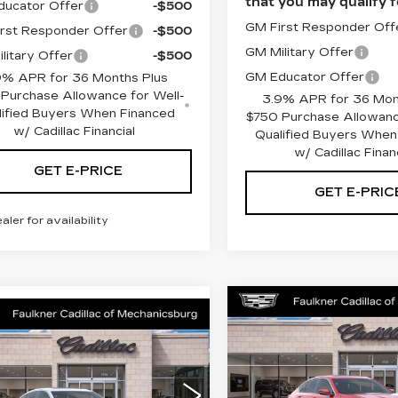
that you may qualify f
ucator Offer
-$500
GM First Responder Off
rst Responder Offer
-$500
GM Military Offer
litary Offer
-$500
GM Educator Offer
9% APR for 36 Months Plus
Purchase Allowance for Well-
3.9% APR for 36 Mon
lified Buyers When Financed
$750 Purchase Allowanc
w/ Cadillac Financial
Qualified Buyers When
w/ Cadillac Finan
GET E-PRICE
GET E-PRIC
ealer for availability
Compare Vehicle
NEW
2026
$55,80
mpare Vehicle
W
2026
$55,670
CADILLAC CT5
ILLAC CT5
TOTAL PRI
PREMIUM
TOTAL PRICE
EMIUM
LUXURY
Less
XURY
Less
Price Drop