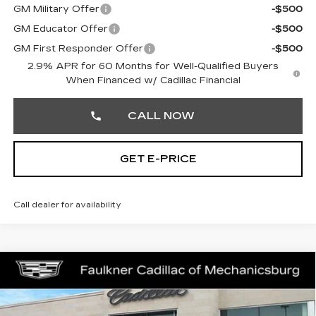
GM Military Offer
-$500
GM Educator Offer
-$500
GM First Responder Offer
-$500
2.9% APR for 60 Months for Well-Qualified Buyers
When Financed w/ Cadillac Financial
CALL NOW
GET E-PRICE
Call dealer for availability
Compare Vehicle
NEW
2026
CADILLAC LYRIQ
$67,709
SPORT
TOTAL PRICE
Faulkner Cadillac Mechanicsburg