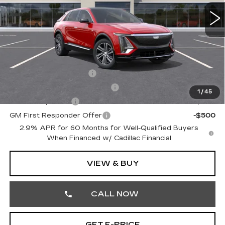
4 mi
Ext.
Int.
MSRP:
$66,320
Doc Fee:
+$490
Total Price:
$66,810
Other standalone incentives that you may qualify for:
EV Crossover Loyalty
-$2,000
Competitive Cash Allowance
-$2,000
1
/
45
GM Military Offer
-$500
GM First Responder Offer
-$500
2.9% APR for 60 Months for Well-Qualified Buyers
When Financed w/ Cadillac Financial
VIEW & BUY
CALL NOW
GET E-PRICE