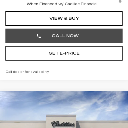
When Financed w/ Cadillac Financial
VIEW & BUY
CALL NOW
GET E-PRICE
Call dealer for availability
Compare Vehicle
NEW
2026
CADILLAC LYRIQ
$66,810
LUXURY
TOTAL PRICE
Faulkner Cadillac Trevose
VIN:
1GYKPNRL9TZ310852
Stock:
TZ310852
Less