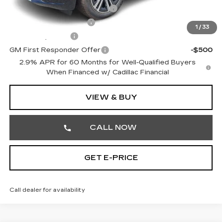
Competitive Cash Allowance
-$2,000
EV Crossover Loyalty
-$2,000
1
/
33
GM Military Offer
-$500
GM First Responder Offer
-$500
2.9% APR for 60 Months for Well-Qualified Buyers
When Financed w/ Cadillac Financial
VIEW & BUY
CALL NOW
GET E-PRICE
Call dealer for availability