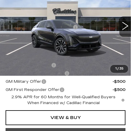
VIN:
1GYKPURL6TZ304680
Stock:
TZ304680
Less
5951 mi
Ext.
Int.
MSRP:
$65,745
Courtesy Transportation Savings
-$3,000
Doc Fee:
+$490
Total Price:
$63,235
Other standalone incentives that you may qualify for:
EV Crossover Loyalty
-$2,000
1
/
35
Competitive Cash Allowance
-$2,000
GM Military Offer
-$500
GM First Responder Offer
-$500
2.9% APR for 60 Months for Well-Qualified Buyers
When Financed w/ Cadillac Financial
VIEW & BUY