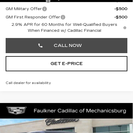
GM Educator Offer
-$500
GM Military Offer
-$500
GM First Responder Offer
-$500
2.9% APR for 60 Months for Well-Qualified Buyers
When Financed w/ Cadillac Financial
CALL NOW
GET E-PRICE
Call dealer for availability
Compare Vehicle
NEW
2026
CADILLAC LYRIQ
$70,945
SPORT
TOTAL PRICE
Price Drop
Faulkner Cadillac Mechanicsburg
Less