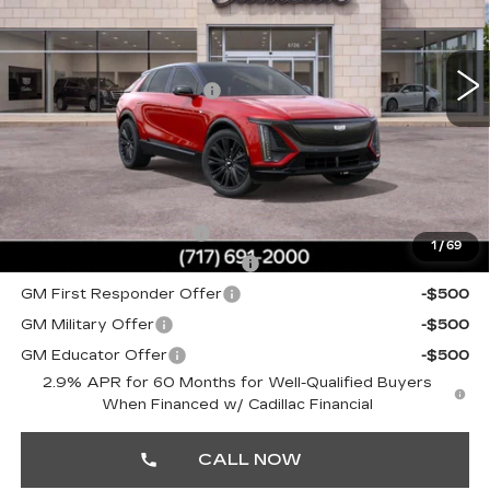
Faulkner Cadillac Mechanicsburg
Less
VIN:
1GYKPURL1TZ309480
Stock:
TZ309480
MSRP:
$72,640
1 mi
Ext.
Int.
Service Loaner Savings
-$1,000
Doc Fee:
+$490
Total Price:
$72,130
Other standalone incentives that you may qualify for:
EV Crossover Loyalty
-$2,000
1
/
69
Competitive Cash Allowance
-$2,000
GM First Responder Offer
-$500
GM Military Offer
-$500
GM Educator Offer
-$500
2.9% APR for 60 Months for Well-Qualified Buyers
When Financed w/ Cadillac Financial
CALL NOW