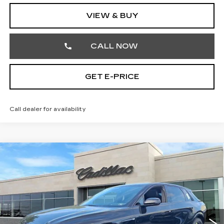
VIEW & BUY
CALL NOW
GET E-PRICE
Call dealer for availability
Compare Vehicle
NEW
2026
CADILLAC LYRIQ
$68,430
SPORT
TOTAL PRICE
Price Drop
Faulkner Cadillac Trevose
Less
VIN:
1GYKPURL5TZ301785
Stock:
TZ301785
MSRP:
$70,940
10 mi
Ext.
Int.