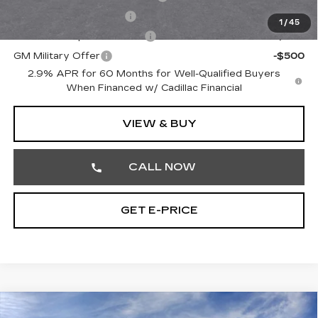
EV Crossover Loyalty
-$2,000
1
/
45
GM First Responder Offer
-$500
GM Military Offer
-$500
2.9% APR for 60 Months for Well-Qualified Buyers
When Financed w/ Cadillac Financial
VIEW & BUY
CALL NOW
GET E-PRICE
Compare Vehicle
NEW
2026
CADILLAC LYRIQ