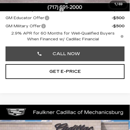
Competitive Cash Allowance
-$2,000
1
/
69
GM First Responder Offer
-$500
GM Educator Offer
-$500
GM Military Offer
-$500
2.9% APR for 60 Months for Well-Qualified Buyers
When Financed w/ Cadillac Financial
CALL NOW
GET E-PRICE
Compare Vehicle
NEW
2026
CADILLAC LYRIQ
$72,130
SPORT
TOTAL PRICE
Price Drop