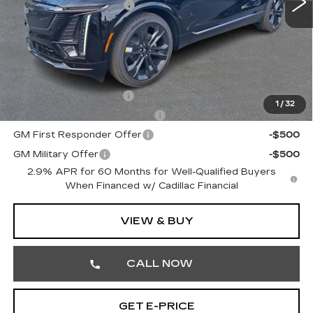
Demonstrator Savings
-$3,000
Doc Fee:
+$490
Total Price:
$68,430
Other standalone incentives that you may qualify for:
EV Crossover Loyalty
-$2,000
1
/
32
Competitive Cash Allowance
-$2,000
GM First Responder Offer
-$500
GM Military Offer
-$500
2.9% APR for 60 Months for Well-Qualified Buyers
When Financed w/ Cadillac Financial
VIEW & BUY
CALL NOW
GET E-PRICE