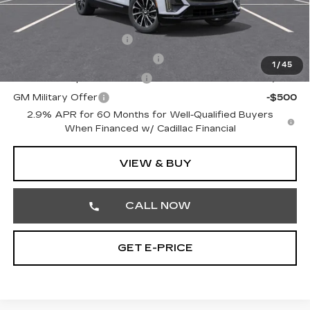
Other standalone incentives that you may qualify for:
EV Crossover Loyalty
-$2,000
Competitive Cash Allowance
-$2,000
1
/
45
GM First Responder Offer
-$500
GM Military Offer
-$500
2.9% APR for 60 Months for Well-Qualified Buyers
When Financed w/ Cadillac Financial
VIEW & BUY
CALL NOW
GET E-PRICE