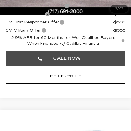
Competitive Cash Allowance
-$2,000
1
/
69
GM Educator Offer
-$500
GM First Responder Offer
-$500
GM Military Offer
-$500
2.9% APR for 60 Months for Well-Qualified Buyers
When Financed w/ Cadillac Financial
CALL NOW
GET E-PRICE
Compare Vehicle
NEW
2026
CADILLAC LYRIQ
4DR
$73,179
PREMIUM SPORT
TOTAL PRICE