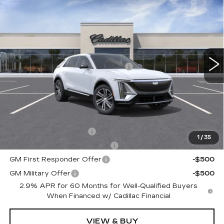
$66,910
PREMIUM LUXURY
TOTAL PRICE
Faulkner Cadillac Trevose
VIN:
1GYKPRRL3TZ300812
Stock:
TZ300812
Less
6038 mi
Ext.
Int.
MSRP:
$69,420
Courtesy Transportation Savings
-$3,000
Doc Fee:
+$490
Total Price:
$66,910
Other standalone incentives that you may qualify for:
EV Crossover Loyalty
-$2,000
1
/
35
Competitive Cash Allowance
-$2,000
GM First Responder Offer
-$500
GM Military Offer
-$500
2.9% APR for 60 Months for Well-Qualified Buyers
When Financed w/ Cadillac Financial
VIEW & BUY