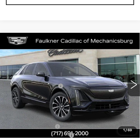
Compare Vehicle
NEW
2026
CADILLAC LYRIQ
$66,709
SPORT
TOTAL PRICE
Price Drop
Faulkner Cadillac Mechanicsburg
Less
VIN:
1GYKPURL7TZ311086
Stock:
TZ311086
MSRP:
$67,219
0 mi
Ext.
Int.
Service Loaner Savings
-$1,000
Doc Fee:
+$490
Total Price:
$66,709
Other standalone incentives that you may qualify for:
EV Crossover Loyalty
-$2,000
1
/
69
Competitive Cash Allowance
-$2,000