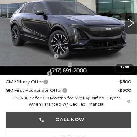
VIN:
1GYKPURL7TZ311167
Stock:
TZ311167
Less
0 mi
Ext.
Int.
MSRP:
$67,219
Doc Fee:
+$490
Total Price:
$67,709
Other standalone incentives that you may qualify for:
EV Crossover Loyalty
-$2,000
Competitive Cash Allowance
-$2,000
1
/
69
GM Educator Offer
-$500
GM Military Offer
-$500
GM First Responder Offer
-$500
2.9% APR for 60 Months for Well-Qualified Buyers
When Financed w/ Cadillac Financial
CALL NOW