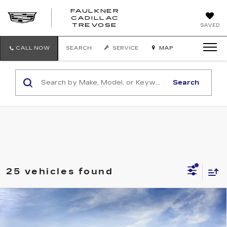
FAULKNER
CADILLAC
FAULKNER
TREVOSE
SAVED
CADILLAC
TREVOSE
CALL NOW
SEARCH
SERVICE
MAP
Search
25 vehicles found
Compare Vehicle
NEW
2026
CADILLAC LYRIQ
$63,235
SPORT
TOTAL PRICE
Faulkner Cadillac Trevose