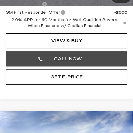
GM Military Offer
-$500
GM First Responder Offer
-$500
2.9% APR for 60 Months for Well-Qualified Buyers
When Financed w/ Cadillac Financial
VIEW & BUY
CALL NOW
GET E-PRICE
Compare Vehicle
NEW
2026
CADILLAC LYRIQ
$66,810
LUXURY
TOTAL PRICE