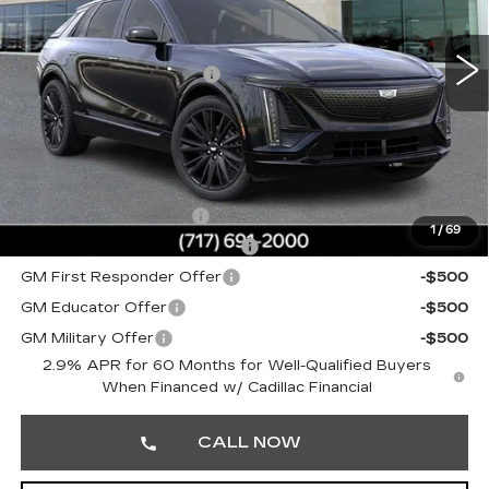
VIN:
1GYKPURL3TZ309707
Stock:
TZ309707
MSRP:
$71,455
0 mi
Ext.
Int.
Service Loaner Savings
-$1,000
Doc Fee:
+$490
Total Price:
$70,945
Other standalone incentives that you may qualify for:
EV Crossover Loyalty
-$2,000
1
/
69
Competitive Cash Allowance
-$2,000
GM First Responder Offer
-$500
GM Educator Offer
-$500
GM Military Offer
-$500
2.9% APR for 60 Months for Well-Qualified Buyers
When Financed w/ Cadillac Financial
CALL NOW