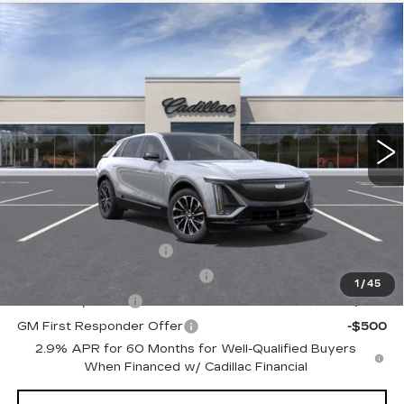
Compare Vehicle
NEW
2026
CADILLAC LYRIQ
$66,410
SPORT
TOTAL PRICE
Faulkner Cadillac Trevose
VIN:
1GYKPURL1TZ311973
Stock:
TZ311973
Less
4 mi
Ext.
Int.
MSRP:
$65,920
Doc Fee:
+$490
Total Price:
$66,410
Other standalone incentives that you may qualify for:
EV Crossover Loyalty
-$2,000
Competitive Cash Allowance
-$2,000
1
/
45
GM Military Offer
-$500
GM First Responder Offer
-$500
2.9% APR for 60 Months for Well-Qualified Buyers
When Financed w/ Cadillac Financial