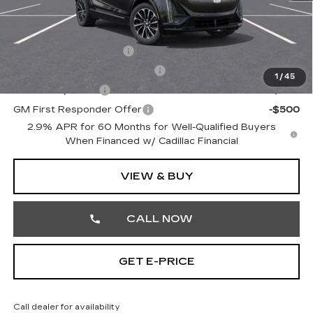
Other standalone incentives that you may qualify for:
EV Crossover Loyalty
-$2,000
Competitive Cash Allowance
-$2,000
1
/
45
GM Military Offer
-$500
GM First Responder Offer
-$500
2.9% APR for 60 Months for Well-Qualified Buyers
When Financed w/ Cadillac Financial
VIEW & BUY
CALL NOW
GET E-PRICE
Call dealer for availability