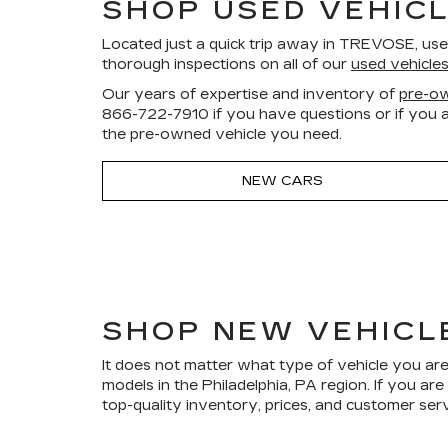
SHOP USED VEHICL
Located just a quick trip away in TREVOSE, us
thorough inspections on all of our
used vehicle
Our years of expertise and inventory of
pre-ow
866-722-7910
if you have questions or if you a
the pre-owned vehicle you need.
NEW CARS
SHOP NEW VEHICL
It does not matter what type of vehicle you are
models in the Philadelphia, PA region. If you a
top-quality inventory, prices, and customer ser