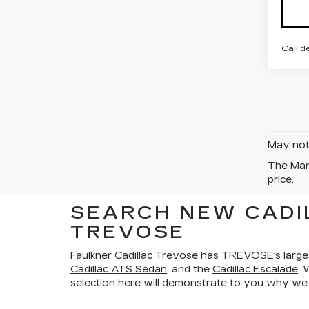
Call d
May not 
The Manu
price.
SEARCH NEW CADI
TREVOSE
Faulkner Cadillac Trevose has TREVOSE's large
Cadillac ATS Sedan
, and the
Cadillac Escalade
. 
selection here will demonstrate to you why we a