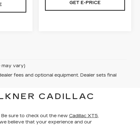
GET E-PRICE
E
le may vary)
dealer fees and optional equipment. Dealer sets final
LKNER CADILLAC
 Be sure to check out the new
Cadillac XT5
,
d we believe that your experience and our