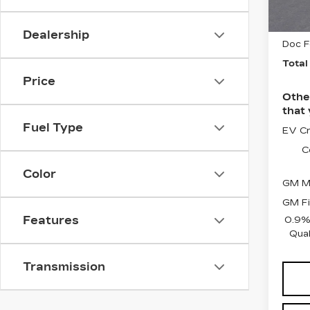
3 mi
Sele
Dealership
Doc F
Total
Price
Othe
that 
Fuel Type
EV Cr
C
Color
GM Mi
GM Fi
Features
0.9%
Qual
Transmission