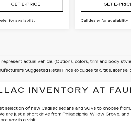
GET E-PRICE
GET E-PRIC
ealer for availability
Call dealer for availability
represent actual vehicle. (Options, colors, trim and body sty
facturer's Suggested Retail Price excludes tax, title, license, 
LLAC INVENTORY AT FAU
st selection of
new Cadillac sedans and SUVs
to choose from.
We are just a short drive from Philadelphia, Willow Grove, an
re worth a visit.