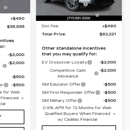
Stock:
TS174635
Purchase Allowance
-$1,000
e
-$1,000
Ext.
Int.
Select Market Purchase
-$1,000
0 mi
Ext.
Int.
Allowance
+$490
Doc Fee:
+$490
$56,985
Total Price:
$62,221
ntives
or:
Other standalone incentives
that you may qualify for:
-$2,000
EV Crossover Loyalty
-$2,000
-$2,000
Competitive Cash
-$2,000
Allowance
-$500
GM Educator Offer
-$500
er
-$500
 for Well-
GM First Responder Offer
-$500
 Financed
GM Military Offer
-$500
ial
0.9% APR for 72 Months for Well-
Qualified Buyers When Financed
Y
w/ Cadillac Financial