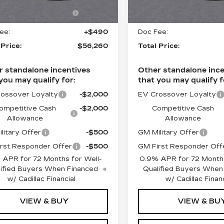
Ext.
Int.
ct Market Purchase
-$1,000
Select Market Purchas
5 mi
Allowance
Allowance
ee:
+$490
Doc Fee:
 Price:
$56,260
Total Price:
r standalone incentives
Other standalone ince
you may qualify for:
that you may qualify f
ossover Loyalty
-$2,000
EV Crossover Loyalty
ompetitive Cash
-$2,000
Competitive Cash
Allowance
Allowance
litary Offer
-$500
GM Military Offer
rst Responder Offer
-$500
GM First Responder Off
 APR for 72 Months for Well-
0.9% APR for 72 Months
ified Buyers When Financed
Qualified Buyers When
w/ Cadillac Financial
w/ Cadillac Financ
VIEW & BUY
VIEW & BU