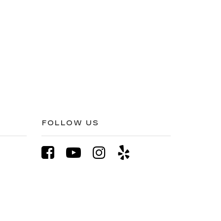
FOLLOW US