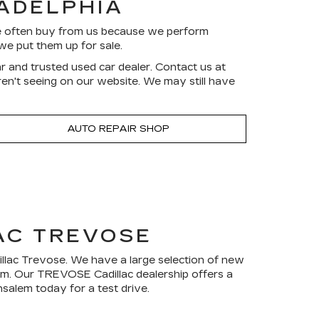
LADELPHIA
ve often buy from us because we perform
we put them up for sale.
r and trusted used car dealer. Contact us at
aren't seeing on our website. We may still have
AUTO REPAIR SHOP
AC TREVOSE
dillac Trevose. We have a large selection of new
rom. Our TREVOSE Cadillac dealership offers a
salem today for a test drive.