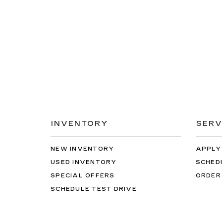
INVENTORY
SERV
NEW INVENTORY
APPLY
USED INVENTORY
SCHED
SPECIAL OFFERS
ORDER
SCHEDULE TEST DRIVE