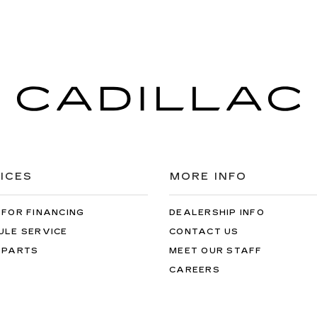
ICES
MORE INFO
 FOR FINANCING
DEALERSHIP INFO
ULE SERVICE
CONTACT US
 PARTS
MEET OUR STAFF
CAREERS