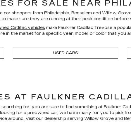
ES FOR SALE NEAR PHI
ed car shoppers from Philadelphia, Bensalem and Willow Gro
s
to make sure they are running at their peak condition before 
ned Cadillac vehicles
make Faulkner Cadillac Trevose a popula
re in the market for a specific year, model, or color that you 
USED CARS
ES AT FAULKNER CADILL
 searching for, you are sure to find something at Faulkner Ca
re looking for a preowned car, we have many for you to pick f
vice around. Visit our dealership serving Willow Grove and Ben