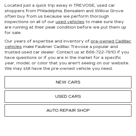
Located just a quick trip away in TREVOSE, used car
shoppers from Philadelphia, Bensalem and Willow Grove
often buy from us because we perform thorough
inspections on all of our
used vehicles
to make sure they
are running at their peak condition before we put them up
for sale.
Our years of expertise and inventory of
pre-owned Cadillac
vehicles
make Faulkner Cadillac Trevose a popular and
trusted used car dealer. Contact us at
866-722-7910
if you
have questions or if you are in the market for a specific
year, model, or color that you aren't seeing on our website.
We may still have the pre-owned vehicle you need.
NEW CARS
USED CARS
AUTO REPAIR SHOP