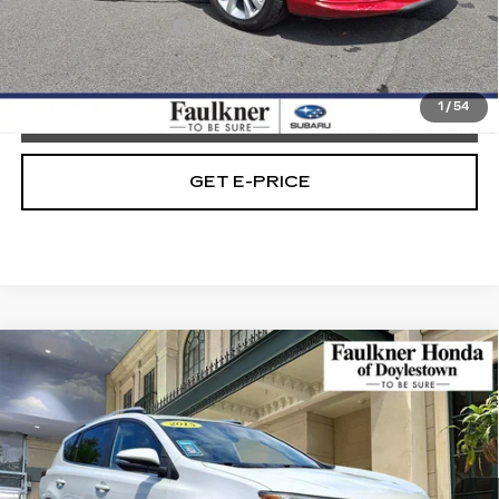
Documentation Fee
+$490
Internet Price
$12,179
1
/
54
CALL NOW
GET E-PRICE
Compare Vehicle
USED
2015
TOYOTA RAV4
AWD
$13,390
4DR LIMITED (GS)
TOTAL PRICE
Price Drop
Faulkner Honda of Doylestown
VIN:
2T3DFREV4FW313579
Stock:
FW313579