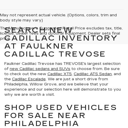
May not represent actual vehicle. (Options, colors, trim and
body style may vary)
SEARCH NEW
The Manufacturer's Suggested Retail Price excludes tax, title,
license, dealer fees and optional equipment. Dealer sets final
CADILLAC INVENTORY
price.
AT FAULKNER
CADILLAC TREVOSE
Faulkner Cadillac Trevose has TREVOSE's largest selection
of
new Cadillac sedans and SUVs
to choose from. Be sure
to check out the new
Cadillac XT5
,
Cadillac ATS Sedan
, and
the
Cadillac Escalade
. We are just a short drive from
Philadelphia, Willow Grove, and we believe that your
experience and our selection here will demonstrate to you
why we are worth a visit.
SHOP USED VEHICLES
FOR SALE NEAR
PHILADELPHIA