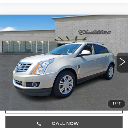
Compare Vehicle
USED
2015
CADILLAC SRX
$17,390
LUXURY COLLECTION
TOTAL PRICE
Faulkner Cadillac Trevose
VIN:
3GYFNEE32FS561548
Stock:
FS561548
31378 mi
Ext.
Int.
Less
Market Price
$16,900
Documentation Fee
+$490
Total Price
$17,390
1
/
47
START BUYING PROCESS
CALL NOW