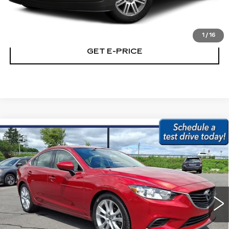
CALL NOW
1
/
16
GET E-PRICE
Compare Vehicle
USED
2015
MAZDA6
4DR SDN MAN
$12,179
I TOURING
BEST PRICE:
Price Drop
Faulkner Subaru Easton
VIN:
JM1GJ1V58F1192499
Stock:
F1192499
110120 mi
Ext.
Int.
Less
Market Price:
$11,689