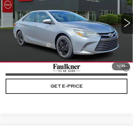
Faulkner Nissan Jenkintown
VIN:
4T4BF1FK1FR494975
Stock:
FR494975
68552 mi
Ext.
Int.
Less
Market Price
$16,198
Documentation Fee
+$490
Selling Price
$16,688
1
/
35
CALL NOW
GET E-PRICE