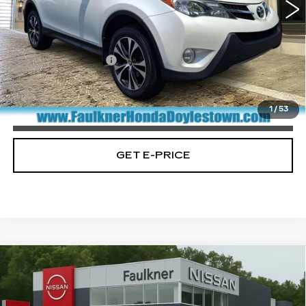
172739 mi
Ext.
Less
Market Price:
$12,900
Documentation Fee
+$490
Total Price:
$13,390
1
/
53
CALL NOW
GET E-PRICE
Compare Vehicle
USED
2015
TOYOTA CAMRY
4DR
$16,688
SDN I4 AUTO LE (SE)
PRICE
Price Drop