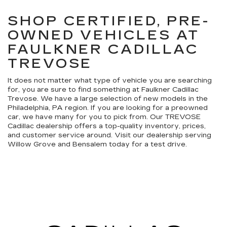
SHOP CERTIFIED, PRE-
OWNED VEHICLES AT
FAULKNER CADILLAC
TREVOSE
It does not matter what type of vehicle you are searching
for, you are sure to find something at Faulkner Cadillac
Trevose. We have a large selection of new models in the
Philadelphia, PA region. If you are looking for a preowned
car, we have many for you to pick from. Our TREVOSE
Cadillac dealership offers a top-quality inventory, prices,
and customer service around. Visit our dealership serving
Willow Grove and Bensalem today for a test drive.