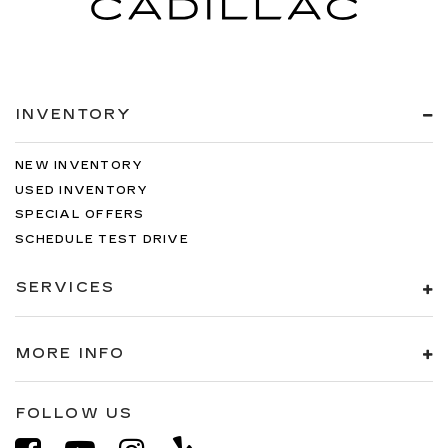
INVENTORY
NEW INVENTORY
USED INVENTORY
SPECIAL OFFERS
SCHEDULE TEST DRIVE
SERVICES
MORE INFO
FOLLOW US