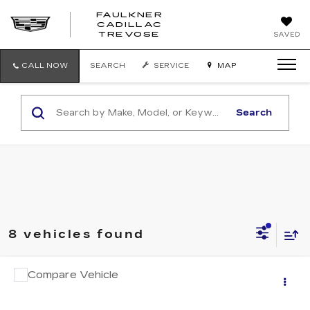
FAULKNER
CADILLAC
FAULKNER
TREVOSE
SAVED
CADILLAC
TREVOSE
CALL NOW
SEARCH
SERVICE
MAP
Search
8 vehicles found
COMMENTS
Compare Vehicle
$12,841
USED
2015
BMW X5
XDRIVE35I
TOTAL PRICE
Faulkner Cadillac Trevose