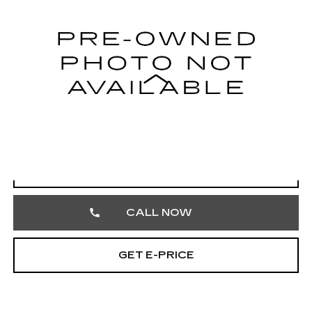
VIN:
5UXKR0C55F0K68555
Stock:
F0K68555
104765 mi
Ext.
Less
Market Price
$12,351
Documentation Fee
+$490
Total Price
$12,841
START BUYING PROCESS
CALL NOW
GET E-PRICE