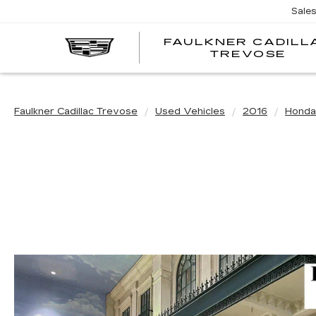
Sale
FAULKNER CADILL
TREVOSE
Faulkner Cadillac Trevose
Used Vehicles
2016
Honda