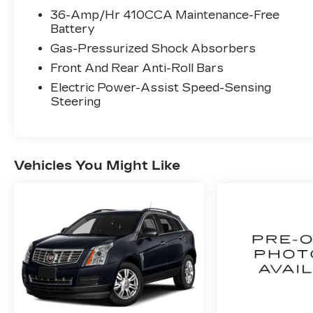
36-Amp/Hr 410CCA Maintenance-Free
Battery
Gas-Pressurized Shock Absorbers
Front And Rear Anti-Roll Bars
Electric Power-Assist Speed-Sensing
Steering
Vehicles You Might Like