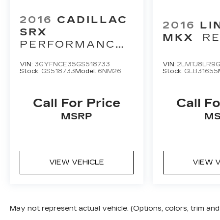
2016
CADILLAC
2016
LI
SRX
MKX
R
PERFORMANCE
COLLECTION
VIN:
3GYFNCE35GS518733
VIN:
2LMTJ8LR9G
Stock:
GS518733
Model:
6NM26
Stock:
GLB31655
Call For Price
Call Fo
MSRP
MS
VIEW VEHICLE
VIEW V
May not represent actual vehicle. (Options, colors, trim a