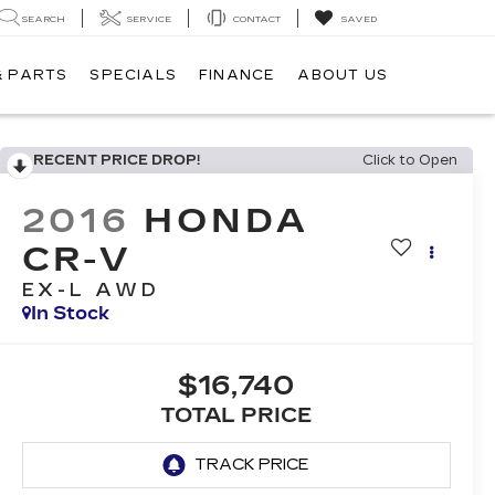
SEARCH
SERVICE
CONTACT
SAVED
& PARTS
SPECIALS
FINANCE
ABOUT US
RECENT PRICE DROP!
Click to Open
2016
HONDA
CR-V
EX-L AWD
In Stock
$16,740
TOTAL PRICE