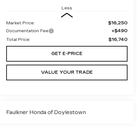
Less
$16,250
Market Price:
+$490
Documentation Fee
$16,740
Total Price:
GET E-PRICE
VALUE YOUR TRADE
Faulkner Honda of Doylestown