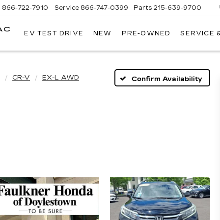
s
866-722-7910
Service
866-747-0399
Parts
215-639-9700
AC
EV TEST DRIVE
NEW
PRE-OWNED
SERVICE 
FAULKNER
CADILLAC
TREVOSE
CR-V
EX-L AWD
Confirm Availability