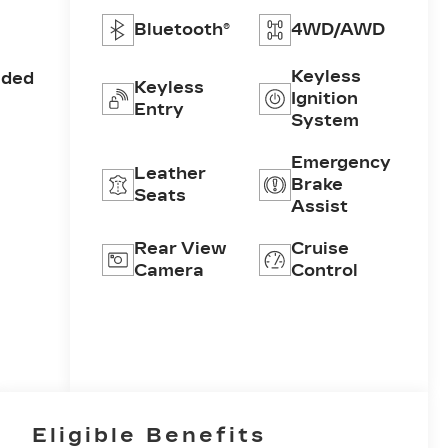
Bluetooth®
4WD/AWD
Keyless
aded
Keyless
Ignition
Entry
System
Emergency
Leather
Brake
Seats
Assist
Rear View
Cruise
Camera
Control
Eligible Benefits