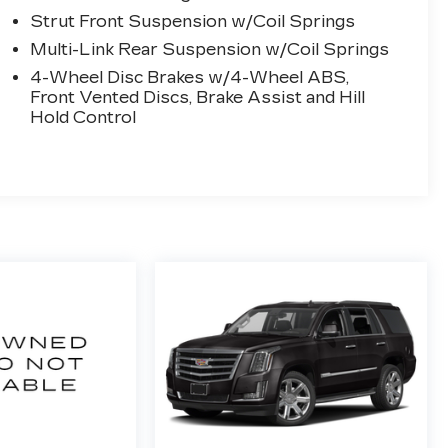
Strut Front Suspension w/Coil Springs
Multi-Link Rear Suspension w/Coil Springs
4-Wheel Disc Brakes w/4-Wheel ABS,
Front Vented Discs, Brake Assist and Hill
Hold Control