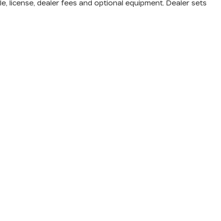
e, license, dealer fees and optional equipment. Dealer sets