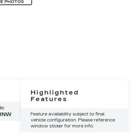
E PHOTOS
Highlighted
Features
e:
JNW
Feature availability subject to final
vehicle configuration. Please reference
window sticker for more info.