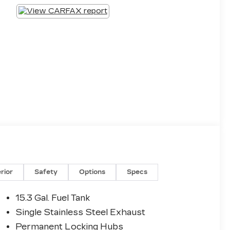
erior
Safety
Options
Specs
15.3 Gal. Fuel Tank
Single Stainless Steel Exhaust
Permanent Locking Hubs