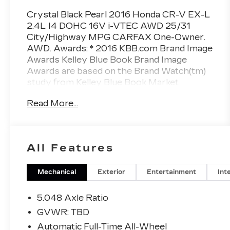
Crystal Black Pearl 2016 Honda CR-V EX-L
2.4L I4 DOHC 16V i-VTEC AWD 25/31
City/Highway MPG CARFAX One-Owner.
AWD. Awards: * 2016 KBB.com Brand Image
Awards Kelley Blue Book Brand Image
Awards are based on the Brand Watch(tm)
study from Kelley Blue Book Market
Intelligence. Award calculated among non-
Read More...
luxury shoppers. For more information,
visit www.kbb.com. Kelley Blue Book is a
registered trademark of Kelley Blue Book
Co., Inc. Reviews: * Exceptional fuel
All Features
economy compared to other crossovers;
plenty of adult-sized room in both seating
rows; more cargo capacity than most rivals;
Mechanical
Exterior
Entertainment
Int
rear seatbacks fold flat at the tug of a lever;
appealing roster of tech and safety features.
5.048 Axle Ratio
Source: Edmunds
GVWR: TBD
Automatic Full-Time All-Wheel