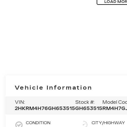
LOAD MOR
Vehicle Information
VIN:
Stock #:
Model Cod
2HKRM4H76GH653515
GH653515
RM4H7G
CONDITION
CITY/HIGHWAY