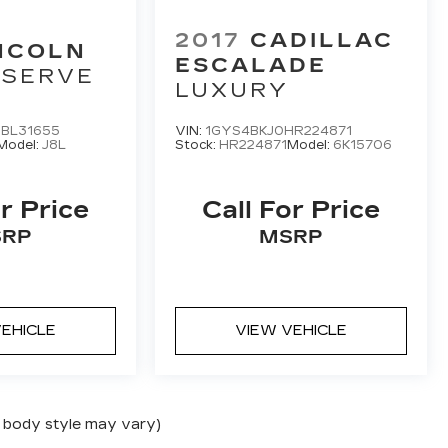
2017
CADILLAC
NCOLN
ESCALADE
ESERVE
LUXURY
BL31655
VIN:
1GYS4BKJ0HR224871
Model:
J8L
Stock:
HR224871
Model:
6K15706
r Price
Call For Price
RP
MSRP
EHICLE
VIEW VEHICLE
nd body style may vary)