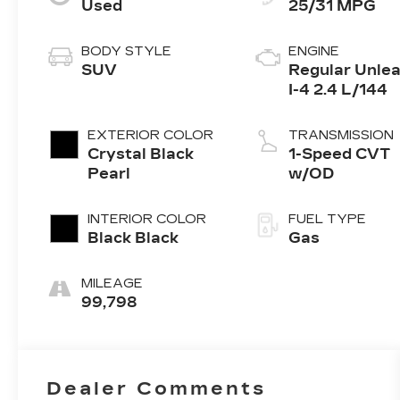
Used
25/31 MPG
BODY STYLE
ENGINE
SUV
Regular Unle
I-4 2.4 L/144
EXTERIOR COLOR
TRANSMISSION
Crystal Black
1-Speed CVT
Pearl
w/OD
INTERIOR COLOR
FUEL TYPE
Black Black
Gas
MILEAGE
99,798
Dealer Comments