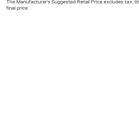
The Manufacturer's Suggested Retail Price excludes tax, titl
final price.