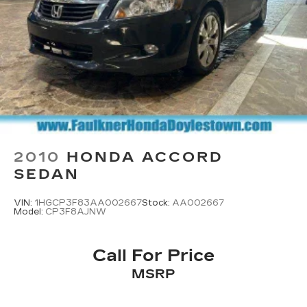
2010
HONDA ACCORD
SEDAN
VIN:
1HGCP3F83AA002667
Stock:
AA002667
Model:
CP3F8AJNW
Call For Price
MSRP