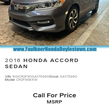
2016
HONDA ACCORD
SEDAN
VIN:
1HGCR2F90GA175990
Stock:
GA175990
Model:
CR2F9GKXW
Call For Price
MSRP