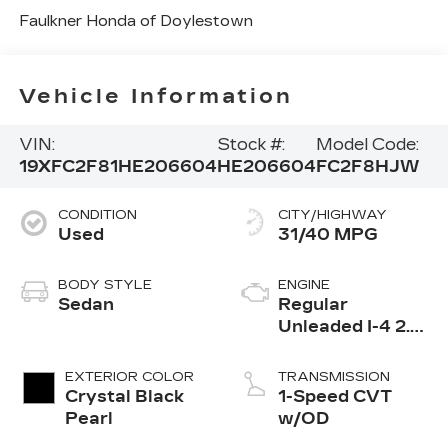
Faulkner Honda of Doylestown
Vehicle Information
VIN:
Stock #:
Model Code:
19XFC2F81HE206604
HE206604
FC2F8HJW
CONDITION
CITY/HIGHWAY
Used
31/40 MPG
BODY STYLE
ENGINE
Sedan
Regular
Unleaded I-4 2.0
L/122
EXTERIOR COLOR
TRANSMISSION
Crystal Black
1-Speed CVT
Pearl
w/OD