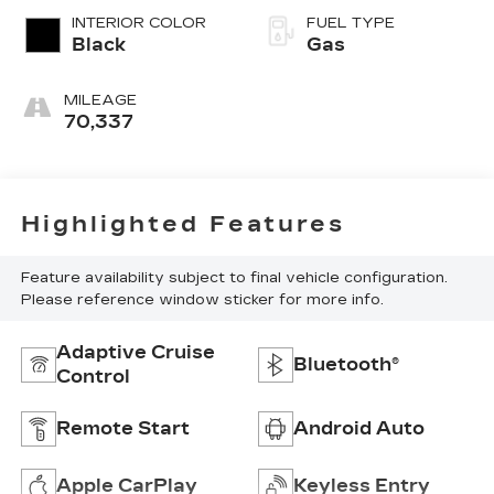
INTERIOR COLOR
FUEL TYPE
Black
Gas
MILEAGE
70,337
Highlighted Features
Feature availability subject to final vehicle configuration.
Please reference window sticker for more info.
Adaptive Cruise
Bluetooth®
Control
Remote Start
Android Auto
Apple CarPlay
Keyless Entry