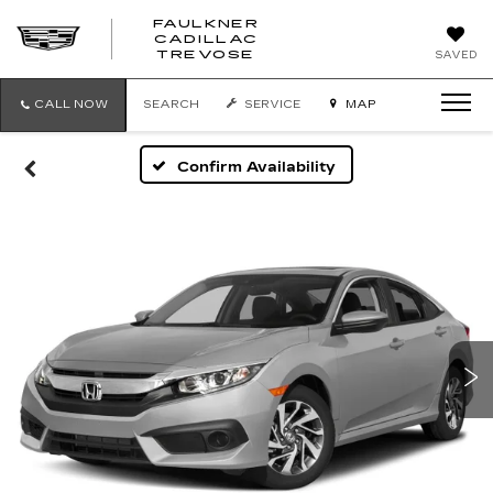
FAULKNER
CADILLAC
FAULKNER
TREVOSE
SAVED
CADILLAC
TREVOSE
CALL NOW
SEARCH
SERVICE
MAP
Confirm Availability