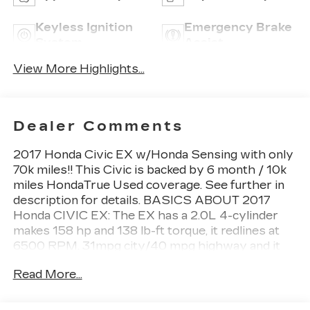
Keyless Ignition
Emergency Brake
System
Assist
View More Highlights...
Dealer Comments
2017 Honda Civic EX w/Honda Sensing with only
70k miles!! This Civic is backed by 6 month / 10k
miles HondaTrue Used coverage. See further in
description for details. BASICS ABOUT 2017
Honda CIVIC EX: The EX has a 2.0L 4-cylinder
makes 158 hp and 138 lb-ft torque, it redlines at
6500 RPM. 31mpg city/40 mpg highway and it
takes regular 87 octange gas. HIGHLIGHT
Read More...
FEATURES: - Apple CarPlay/Android Auto - 8
Speakers - Radio: 180-Watt
AM/FM/HD/SiriusXM Audio System - Remote