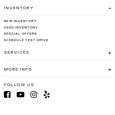
INVENTORY
NEW INVENTORY
USED INVENTORY
SPECIAL OFFERS
SCHEDULE TEST DRIVE
SERVICES
MORE INFO
FOLLOW US