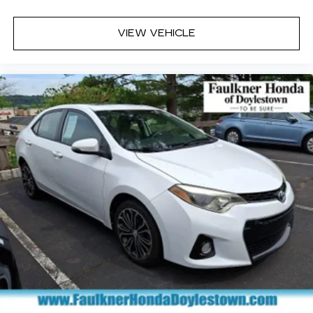
VIEW VEHICLE