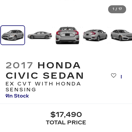
1
/
17
2017
HONDA
CIVIC SEDAN
EX CVT WITH HONDA
SENSING
In Stock
$17,490
TOTAL PRICE