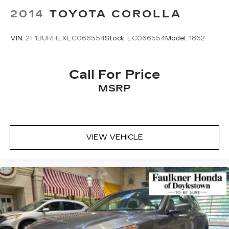
2014
TOYOTA COROLLA
VIN:
2T1BURHEXEC066554
Stock:
EC066554
Model:
1862
Call For Price
MSRP
VIEW VEHICLE