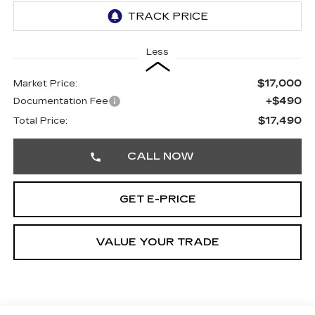
Less
$17,000
Market Price:
+$490
Documentation Fee
$17,490
Total Price:
CALL NOW
GET E-PRICE
VALUE YOUR TRADE