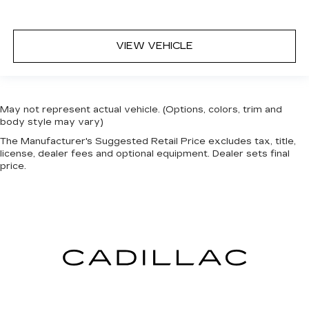
VIEW VEHICLE
May not represent actual vehicle. (Options, colors, trim and
body style may vary)
The Manufacturer's Suggested Retail Price excludes tax, title,
license, dealer fees and optional equipment. Dealer sets final
price.