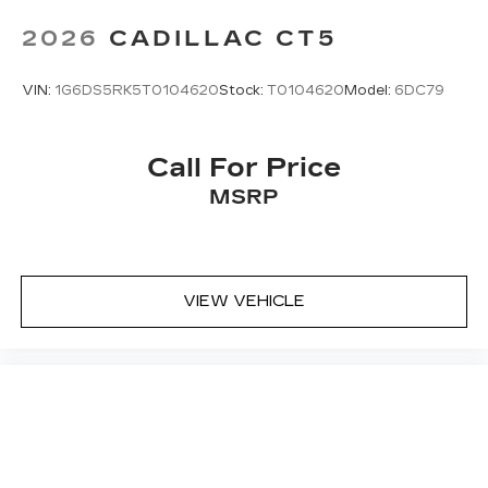
2026
CADILLAC CT5
VIN:
1G6DS5RK5T0104620
Stock:
T0104620
Model:
6DC79
Call For Price
MSRP
VIEW VEHICLE