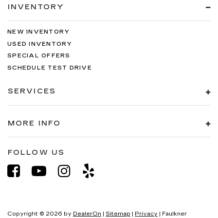
INVENTORY
NEW INVENTORY
USED INVENTORY
SPECIAL OFFERS
SCHEDULE TEST DRIVE
SERVICES
MORE INFO
FOLLOW US
Copyright © 2026
by
DealerOn
|
Sitemap
|
Privacy
| Faulkner