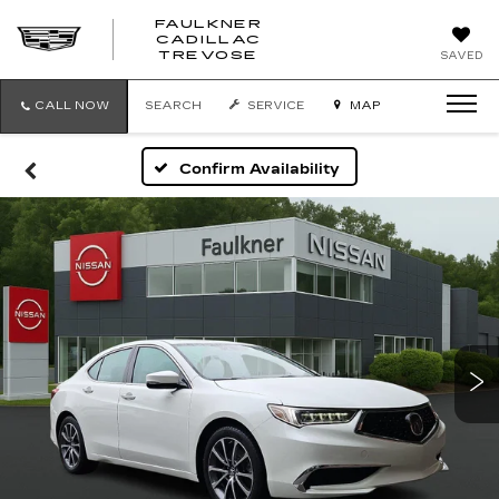
FAULKNER
CADILLAC
FAULKNER
TREVOSE
SAVED
CADILLAC
TREVOSE
CALL NOW
SEARCH
SERVICE
MAP
Confirm Availability