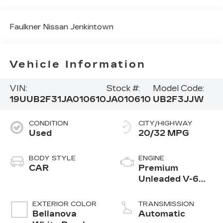
Faulkner Nissan Jenkintown
Vehicle Information
VIN:
Stock #:
Model Code:
19UUB2F31JA010610
JA010610
UB2F3JJW
CONDITION
CITY/HIGHWAY
Used
20/32 MPG
BODY STYLE
ENGINE
CAR
Premium
Unleaded V-6
3.5 L/212
EXTERIOR COLOR
TRANSMISSION
Bellanova
Automatic