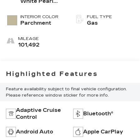
White Pearl
White
INTERIOR COLOR
FUEL TYPE
Parchment
Gas
MILEAGE
101,492
Highlighted Features
Feature availability subject to final vehicle configuration.
Please reference window sticker for more info.
Adaptive Cruise
Bluetooth®
Control
Android Auto
Apple CarPlay