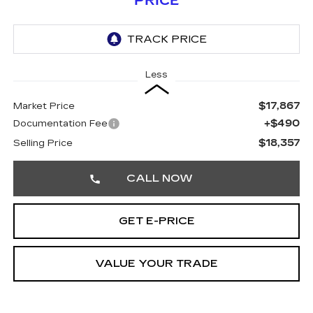
PRICE
Less
$17,867
Market Price
+$490
Documentation Fee
$18,357
Selling Price
CALL NOW
GET E-PRICE
VALUE YOUR TRADE