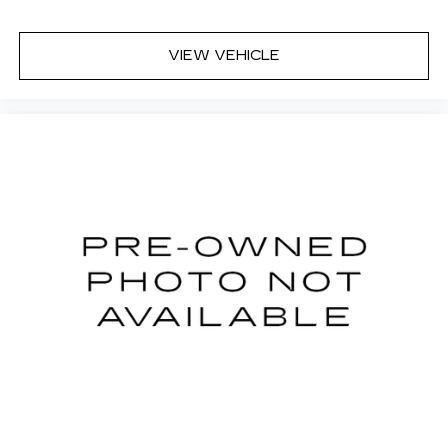
VIEW VEHICLE