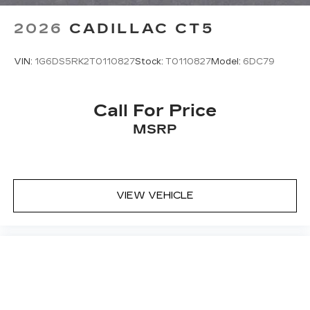
2026
CADILLAC CT5
VIN:
1G6DS5RK2T0110827
Stock:
T0110827
Model:
6DC79
Call For Price
MSRP
VIEW VEHICLE