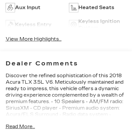
Aux Input
Heated Seats
Keyless Ignition
Keyless Entry
System
View More Highlights...
Dealer Comments
Discover the refined sophistication of this 2018
Acura TLX 3.5L V6. Meticulously maintained and
ready to impress, this vehicle offers a dynamic
driving experience complemented by a wealth of
premium features. - 10 Speakers - AM/FM radio:
SiriusXM - CD player - Premium audio system:
Acura/ELS Surround - Radio data system -
Radio: Acura Premium Audio System - Air
Read More...
Conditioning - Automatic temperature control -