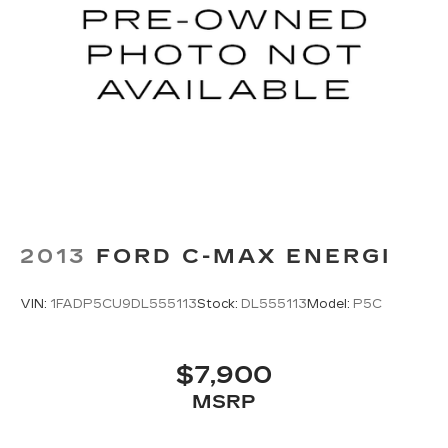
2013
FORD C-MAX ENERGI
VIN:
1FADP5CU9DL555113
Stock:
DL555113
Model:
P5C
$7,900
MSRP