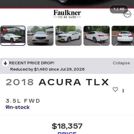
1
/
46
RECENT PRICE DROP!
Collapse
Reduced by $1,480 since Jul 29, 2026
2018
ACURA TLX
3.5L FWD
In-stock
$18,357