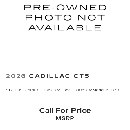
2026
CADILLAC CT5
VIN:
1G6DU5RK9T0105098
Stock:
T0105098
Model:
6DD79
Call For Price
MSRP