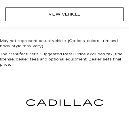
VIEW VEHICLE
May not represent actual vehicle. (Options, colors, trim and
body style may vary)
The Manufacturer's Suggested Retail Price excludes tax, title,
license, dealer fees and optional equipment. Dealer sets final
price.