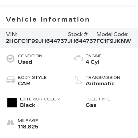
Vehicle Information
VIN:
Stock #:
Model Code:
2HGFC1F99JH644737
JH644737
FC1F9JKNW
CONDITION
ENGINE
Used
4 Cyl
BODY STYLE
TRANSMISSION
CAR
Automatic
EXTERIOR COLOR
FUEL TYPE
Black
Gas
MILEAGE
118,825