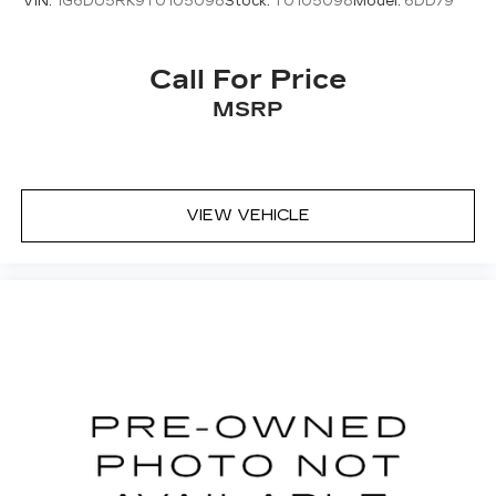
VIN:
1G6DU5RK9T0105098
Stock:
T0105098
Model:
6DD79
Call For Price
MSRP
VIEW VEHICLE