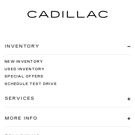
INVENTORY
NEW INVENTORY
USED INVENTORY
SPECIAL OFFERS
SCHEDULE TEST DRIVE
SERVICES
MORE INFO