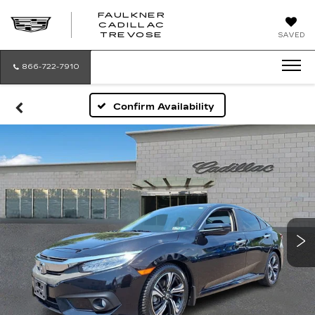
FAULKNER
CADILLAC
FAULKNER
TREVOSE
SAVED
CADILLAC
TREVOSE
866-722-7910
Confirm Availability