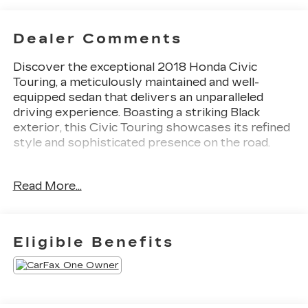
Dealer Comments
Discover the exceptional 2018 Honda Civic
Touring, a meticulously maintained and well-
equipped sedan that delivers an unparalleled
driving experience. Boasting a striking Black
exterior, this Civic Touring showcases its refined
style and sophisticated presence on the road.
- 10 Speakers
Read More...
- AM/FM radio: SiriusXM
- Radio data system
- Radio: 450-Watt AM/FM/HD/SiriusXM Audio
System
Eligible Benefits
- Air Conditioning
- Automatic temperature control
- Front dual zone A/C
- Rear window defroster