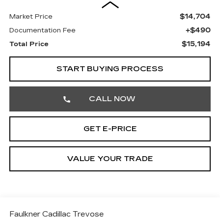
$14,704
Market Price
+$490
Documentation Fee
$15,194
Total Price
START BUYING PROCESS
CALL NOW
GET E-PRICE
VALUE YOUR TRADE
Faulkner Cadillac Trevose