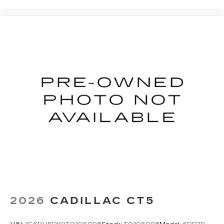
2026
CADILLAC CT5