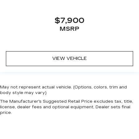
$7,900
MSRP
VIEW VEHICLE
May not represent actual vehicle. (Options, colors, trim and
body style may vary)
The Manufacturer's Suggested Retail Price excludes tax, title,
license, dealer fees and optional equipment. Dealer sets final
price.