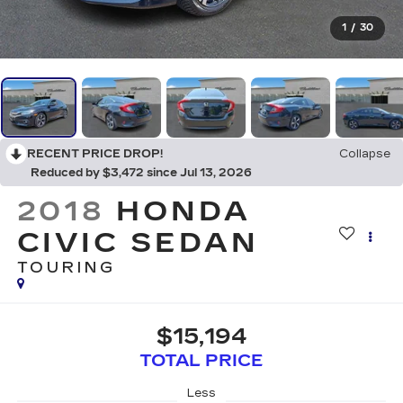
1
/
30
RECENT PRICE DROP!
Collapse
Reduced by $3,472 since Jul 13, 2026
2018
HONDA
CIVIC SEDAN
TOURING
$15,194
TOTAL PRICE
Less