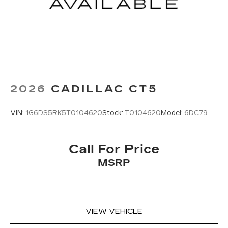
2026
CADILLAC CT5
VIN:
1G6DS5RK5T0104620
Stock:
T0104620
Model:
6DC79
Call For Price
MSRP
VIEW VEHICLE