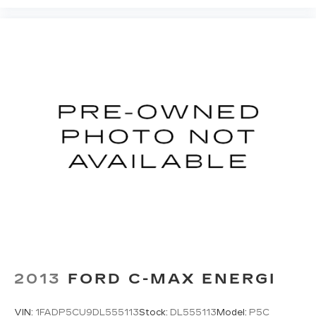
2013
FORD C-MAX ENERGI
VIN:
1FADP5CU9DL555113
Stock:
DL555113
Model:
P5C