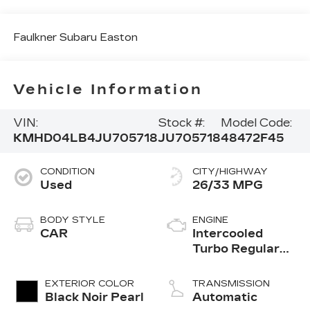
Faulkner Subaru Easton
Vehicle Information
VIN:
Stock #:
Model Code:
KMHD04LB4JU705718
JU705718
48472F45
CONDITION
CITY/HIGHWAY
Used
26/33 MPG
BODY STYLE
ENGINE
CAR
Intercooled
Turbo Regular
Unleaded I-4 1.6
L/97
EXTERIOR COLOR
TRANSMISSION
Black Noir Pearl
Automatic