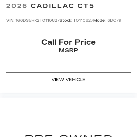
2026
CADILLAC CT5
VIN:
1G6DS5RK2T0110827
Stock:
T0110827
Model:
6DC79
Call For Price
MSRP
VIEW VEHICLE