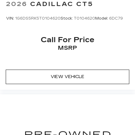
2026
CADILLAC CT5
VIN:
1G6DS5RK5T0104620
Stock:
T0104620
Model:
6DC79
Call For Price
MSRP
VIEW VEHICLE