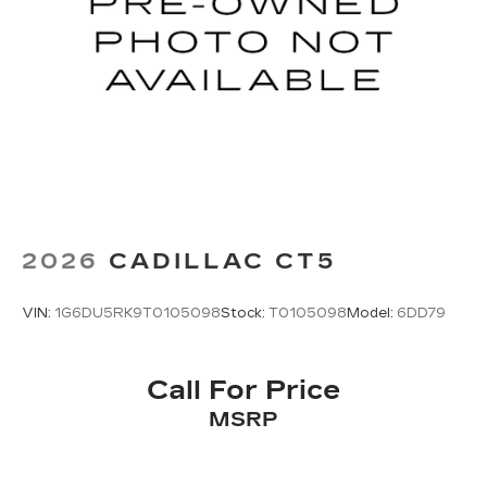
2026
CADILLAC CT5
VIN:
1G6DU5RK9T0105098
Stock:
T0105098
Model:
6DD79
Call For Price
MSRP