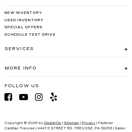
NEW INVENTORY
USED INVENTORY
SPECIAL OFFERS
SCHEDULE TEST DRIVE
SERVICES
MORE INFO
FOLLOW US
Copyright © 2026
by
DealerOn
|
Sitemap
|
Privacy
| Faulkner
Cadillac Trevose
|
4447 E STREET RD,
TREVOSE,
PA
19053
| Sales: