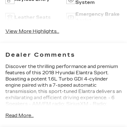
System
Emergency Brake
Leather Seats
Assist
View More Highlights...
Dealer Comments
Discover the thrilling performance and premium
features of this 2018 Hyundai Elantra Sport.
Boasting a potent 1.6L Turbo GDI 4-cylinder
engine paired with a 7-speed automatic
transmission, this sport-tuned Elantra delivers an
exhilarating and efficient driving experience. - 6
Speakers - AM/FM radio: SiriusXM - Radio:
AM/FM/HD/SiriusXM/MP3 Display Audio - Air
Read More...
Conditioning - Rear window defroster - Power
steering - Power windows - Remote keyless