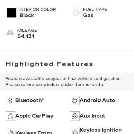
INTERIOR COLOR
FUEL TYPE
Black
Gas
MILEAGE
54,131
Highlighted Features
Feature availability subject to final vehicle configuration.
Please reference window sticker for more info.
Bluetooth®
Android Auto
Apple CarPlay
Aux Input
Keyless Ignition
Keyless Entry