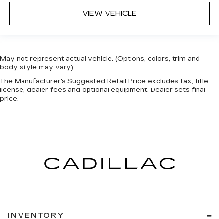
VIEW VEHICLE
May not represent actual vehicle. (Options, colors, trim and
body style may vary)
The Manufacturer's Suggested Retail Price excludes tax, title,
license, dealer fees and optional equipment. Dealer sets final
price.
INVENTORY