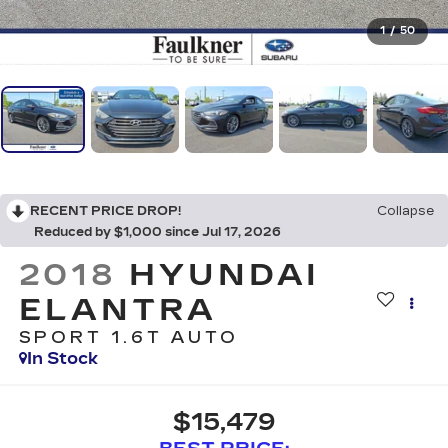
1
/
50
RECENT PRICE DROP!
Collapse
Reduced by $1,000 since Jul 17, 2026
2018
HYUNDAI
ELANTRA
SPORT 1.6T AUTO
In Stock
$15,479