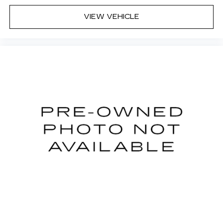
VIEW VEHICLE