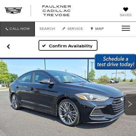
FAULKNER
CADILLAC
FAULKNER
TREVOSE
SAVED
CADILLAC
TREVOSE
CALL NOW
SEARCH
SERVICE
MAP
Confirm Availability