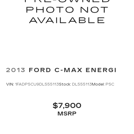
2013
FORD C-MAX ENERGI
VIN:
1FADP5CU9DL555113
Stock:
DL555113
Model:
P5C
$7,900
MSRP