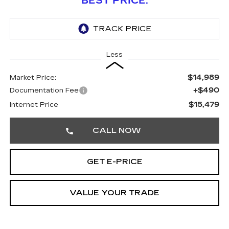
BEST PRICE:
Less
$14,989
Market Price:
+$490
Documentation Fee
$15,479
Internet Price
CALL NOW
GET E-PRICE
VALUE YOUR TRADE