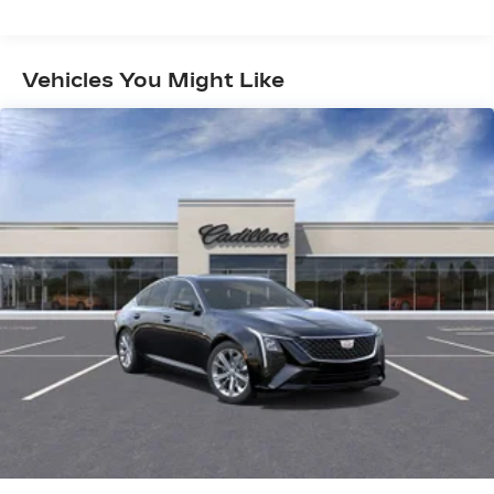
Sport Tuned Suspension
Electric Power-Assist Speed-Sensing
Steering
Vehicles You Might Like
14 Gal. Fuel Tank
Single Stainless Steel Exhaust w/Chrome
Tailpipe Finisher
Strut Front Suspension w/Coil Springs
Multi-Link Rear Suspension w/Coil Springs
4-Wheel Disc Brakes w/4-Wheel ABS, Front
Vented Discs, Brake Assist and Hill Hold
Control