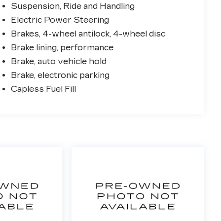
Suspension, Ride and Handling
Electric Power Steering
Brakes, 4-wheel antilock, 4-wheel disc
Brake lining, performance
Brake, auto vehicle hold
Brake, electronic parking
Capless Fuel Fill