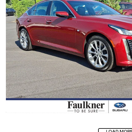
LOAD MOR