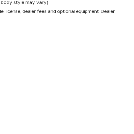
nd body style may vary)
e, license, dealer fees and optional equipment. Dealer