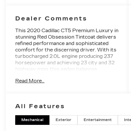
Dealer Comments
This 2020 Cadillac CT5 Premium Luxury in
stunning Red Obsession Tintcoat delivers
refined performance and sophisticated
comfort for the discerning driver. With its
turbocharged 2.0L engine producing 237
horsepower and achieving 23 city and 32
highway mpg, this sedan balances
responsive driving dynamics with practical
Read More...
efficiency. - Bose Performance Series 15-
Speaker Premium Audio System -
Navigation and Cadillac User Experience
with Embedded Navigation - Head-Up
All Features
Display - Lane Keep Assist with Lane
Departure Warning - Following Distance
Indicator with IntelliBeam Automatic High
Mechanical
Exterior
Entertainment
Int
Beam - Heated and Ventilated Driver and