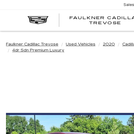
Sale
FAULKNER CADILL
TREVOSE
Faulkner Cadillac Trevose
Used Vehicles
2020
Cadill
4dr Sdn Premium Luxury