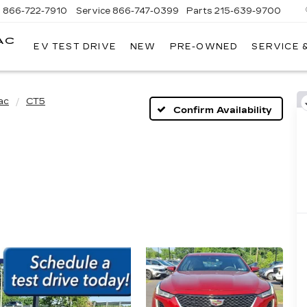
s
866-722-7910
Service
866-747-0399
Parts
215-639-9700
AC
EV TEST DRIVE
NEW
PRE-OWNED
SERVICE 
FAULKNER
CADILLAC
TREVOSE
ac
CT5
Confirm Availability