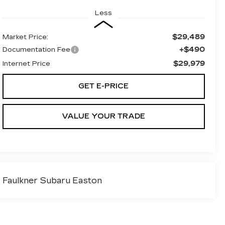
Less
$29,489
Market Price:
+$490
Documentation Fee
$29,979
Internet Price
GET E-PRICE
VALUE YOUR TRADE
Faulkner Subaru Easton