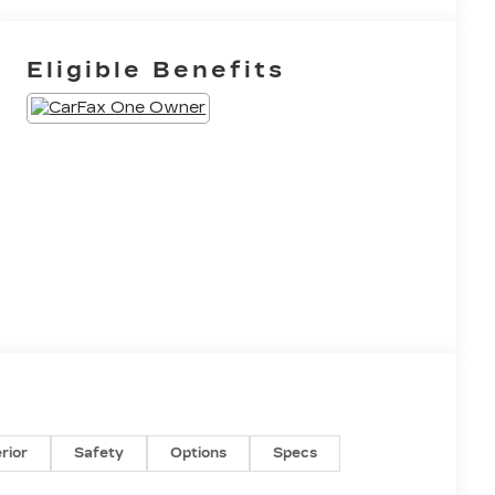
Eligible Benefits
erior
Safety
Options
Specs