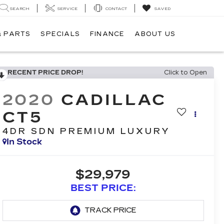
SEARCH
SERVICE
CONTACT
SAVED
& PARTS
SPECIALS
FINANCE
ABOUT US
RECENT PRICE DROP!
Click to Open
2020
CADILLAC
CT5
4DR SDN PREMIUM LUXURY
In Stock
$29,979
BEST PRICE: