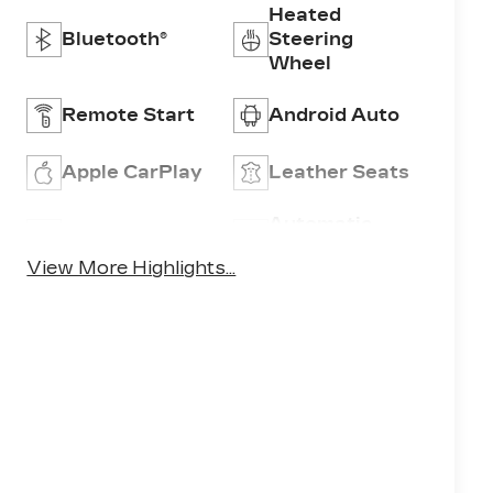
Heated
Bluetooth®
Steering
Wheel
Remote Start
Android Auto
Apple CarPlay
Leather Seats
Automatic
Wi-Fi Hotspot
High Beams
View More Highlights...