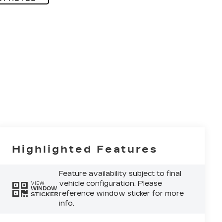
Highlighted Features
Feature availability subject to final
vehicle configuration. Please
VIEW
WINDOW
reference window sticker for more
STICKER
info.