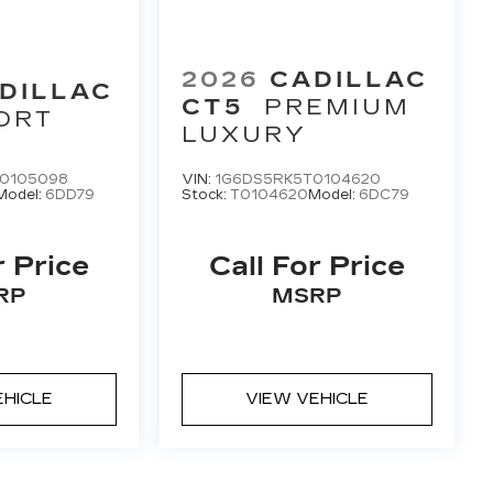
2026
CADILLAC
DILLAC
CT5
PREMIUM
ORT
LUXURY
0105098
VIN:
1G6DS5RK5T0104620
Model:
6DD79
Stock:
T0104620
Model:
6DC79
r Price
Call For Price
RP
MSRP
EHICLE
VIEW VEHICLE