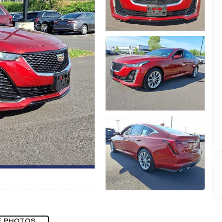
E PHOTOS