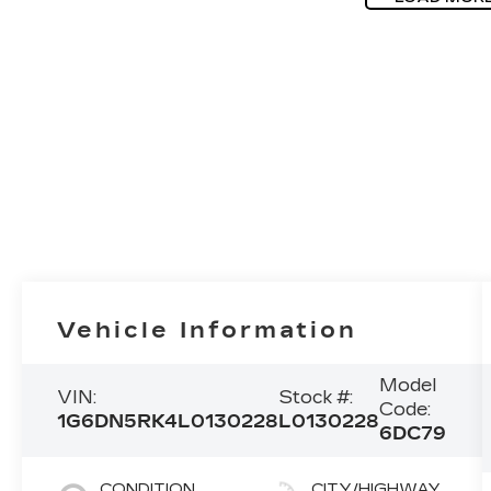
Vehicle Information
Model
VIN:
Stock #:
Code:
1G6DN5RK4L0130228
L0130228
6DC79
CONDITION
CITY/HIGHWAY