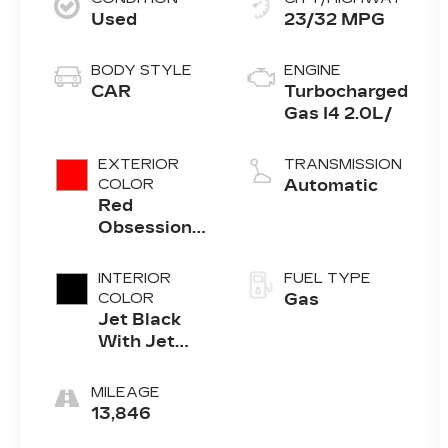
Used
23/32 MPG
BODY STYLE
ENGINE
CAR
Turbocharged
Gas I4 2.0L/
EXTERIOR
TRANSMISSION
COLOR
Automatic
Red
Obsession
Tintcoat
INTERIOR
FUEL TYPE
COLOR
Gas
Jet Black
With Jet
Black
Accents
MILEAGE
13,846