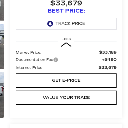
$33,679
BEST PRICE:
Less
$33,189
Market Price:
+$490
Documentation Fee
$33,679
Internet Price
GET E-PRICE
VALUE YOUR TRADE