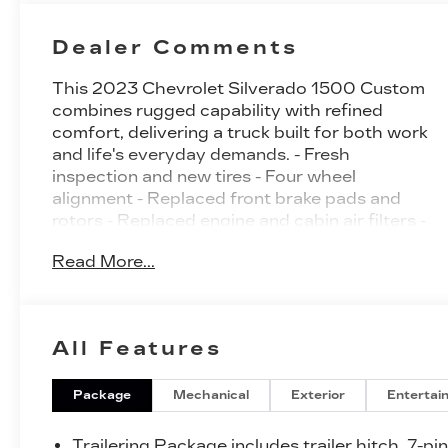
Dealer Comments
This 2023 Chevrolet Silverado 1500 Custom
combines rugged capability with refined
comfort, delivering a truck built for both work
and life's everyday demands. - Fresh
inspection and new tires - Four wheel
alignment - Replaced front brake pads and
rotors - Replaced engine and cabin air filters -
2.7L Turbo engine with 8-Speed Automatic
Read More...
transmission - 4WD capability - Chevrolet
Infotainment 3 System with Apple CarPlay
and Android Auto - SiriusXM Radio with
Wireless Phone Projection - 10-Way Power
All Features
Driver Seat with Lumbar Support - Remote
Vehicle Starter System - Automatic
Emergency Braking with Forward Collision
Package
Mechanical
Exterior
Entertai
Alert - Lane Keep Assist with Lane Departure
Warning - HD Rear Vision Camera - 20" Bright
Trailering Package includes trailer hitch, 7-pi