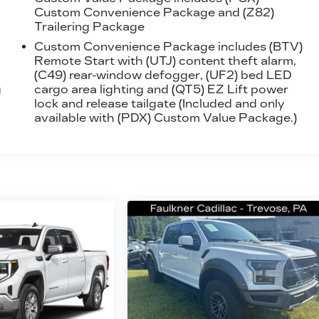
Custom Convenience Package and (Z82)
Trailering Package
Custom Convenience Package includes (BTV)
Remote Start with (UTJ) content theft alarm,
(C49) rear-window defogger, (UF2) bed LED
g
cargo area lighting and (QT5) EZ Lift power
lock and release tailgate (Included and only
available with (PDX) Custom Value Package.)