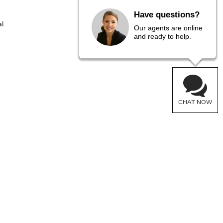
Have questions?
l
Our agents are online
and ready to help.
CHAT NOW