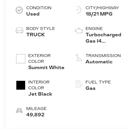
CONDITION
CITY/HIGHWAY
Used
18/21 MPG
BODY STYLE
ENGINE
TRUCK
Turbocharged
Gas I4
2.7L/166
EXTERIOR
TRANSMISSION
COLOR
Automatic
Summit White
INTERIOR
FUEL TYPE
COLOR
Gas
Jet Black
MILEAGE
49,892