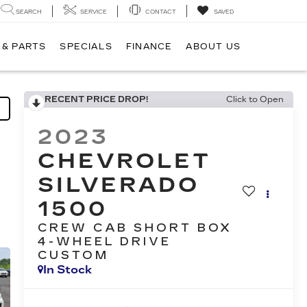
SEARCH
SERVICE
CONTACT
SAVED
 & PARTS
SPECIALS
FINANCE
ABOUT US
RECENT PRICE DROP!
Click to Open
2023
CHEVROLET
SILVERADO
1500
CREW CAB SHORT BOX
4-WHEEL DRIVE
CUSTOM
In Stock