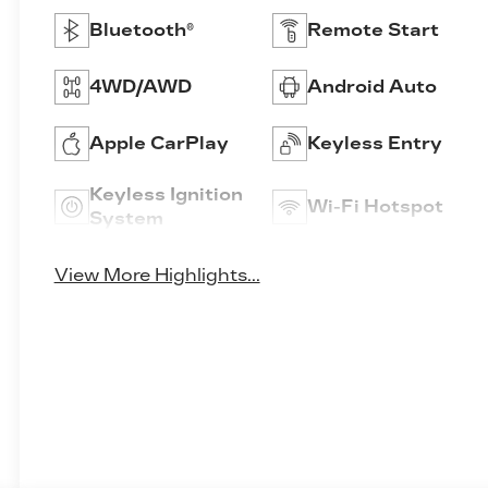
Bluetooth®
Remote Start
4WD/AWD
Android Auto
Apple CarPlay
Keyless Entry
Keyless Ignition
Wi-Fi Hotspot
System
View More Highlights...