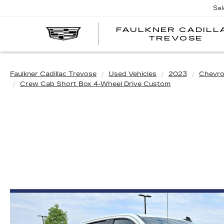
Sal
FAULKNER CADILL
TREVOSE
Faulkner Cadillac Trevose
Used Vehicles
2023
Chevro
Crew Cab Short Box 4-Wheel Drive Custom