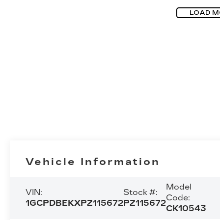
LOAD M
Vehicle Information
Model
VIN:
Stock #:
Code:
1GCPDBEKXPZ115672
PZ115672
CK10543