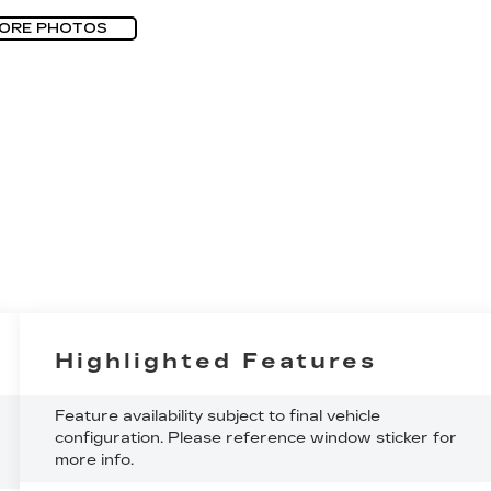
ORE PHOTOS
Highlighted Features
Feature availability subject to final vehicle
configuration. Please reference window sticker for
more info.