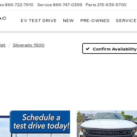
es
866-722-7910
Service
866-747-0399
Parts
215-639-9700
AC
EV TEST DRIVE
NEW
PRE-OWNED
SERVICE
FAULKNER
CADILLAC
TREVOSE
let
Silverado 1500
Confirm Availability