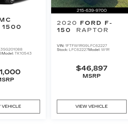
MC
2020
FORD F-
 1500
150
RAPTOR
VIN:
1FTFW1RG9LFC62227
3SG201088
Stock:
LFC62227
Model:
W1R
8
Model:
TK10543
$46,897
1,000
MSRP
MSRP
 VEHICLE
VIEW VEHICLE