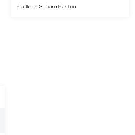
Faulkner Subaru Easton