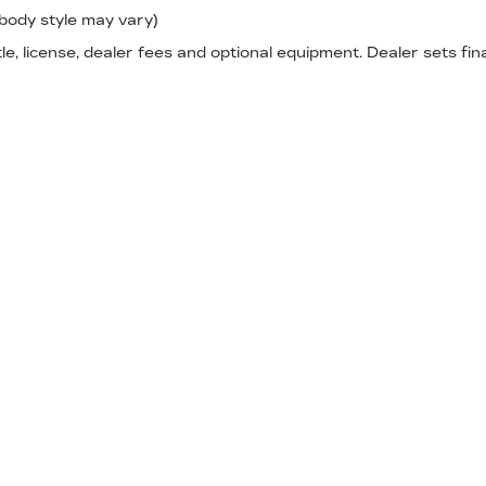
 body style may vary)
e, license, dealer fees and optional equipment. Dealer sets fina