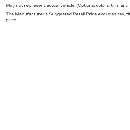
May not represent actual vehicle. (Options, colors, trim and
well-maintained 2023 Silverado 1500 Custom
firsthand and discuss how it meets your
The Manufacturer's Suggested Retail Price excludes tax, titl
needs.
price.