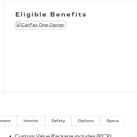
Eligible Benefits
nment
Interior
Safety
Options
Specs
n
Custom Value Package includes (PCX)