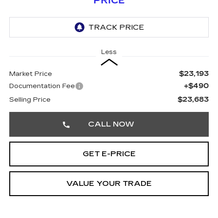
PRICE
Less
$23,193
Market Price
+$490
Documentation Fee
$23,683
Selling Price
CALL NOW
GET E-PRICE
VALUE YOUR TRADE