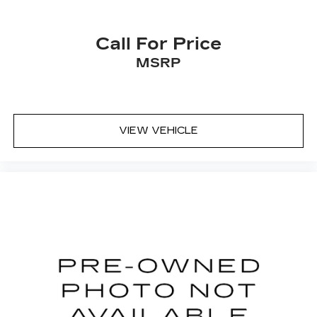
Call For Price
MSRP
VIEW VEHICLE