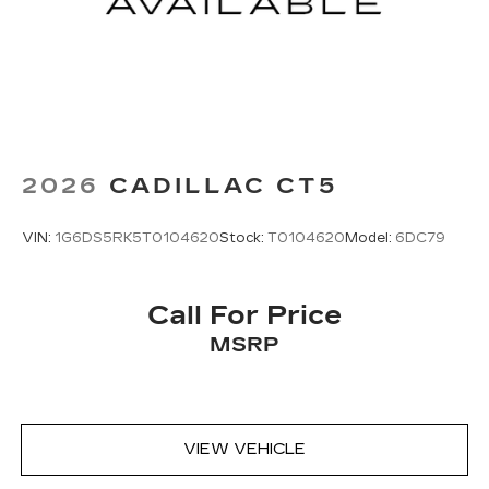
2026
CADILLAC CT5
VIN:
1G6DS5RK5T0104620
Stock:
T0104620
Model:
6DC79
Call For Price
MSRP
VIEW VEHICLE