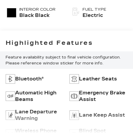
INTERIOR COLOR
FUEL TYPE
Black Black
Electric
Highlighted Features
Feature availability subject to final vehicle configuration.
Please reference window sticker for more info.
Bluetooth®
Leather Seats
Automatic High
Emergency Brake
Beams
Assist
Lane Departure
Lane Keep Assist
Warning
Wireless Phone
Blind Spot