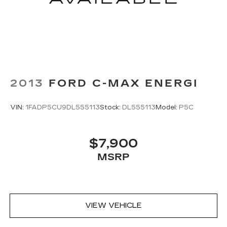
2013
FORD C-MAX ENERGI
VIN:
1FADP5CU9DL555113
Stock:
DL555113
Model:
P5C
$7,900
MSRP
VIEW VEHICLE