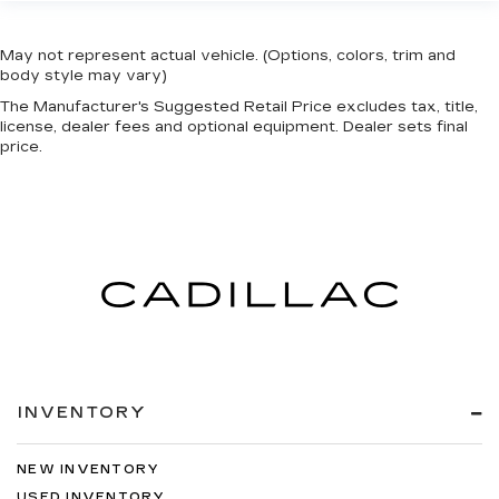
May not represent actual vehicle. (Options, colors, trim and
body style may vary)
The Manufacturer's Suggested Retail Price excludes tax, title,
license, dealer fees and optional equipment. Dealer sets final
price.
INVENTORY
NEW INVENTORY
USED INVENTORY