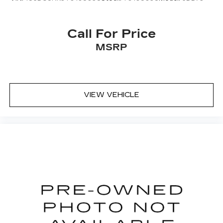
Call For Price
MSRP
VIEW VEHICLE