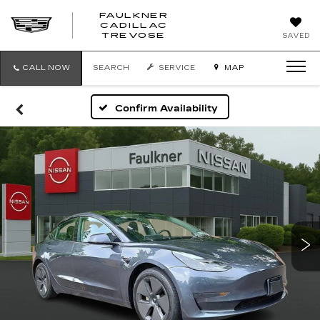
FAULKNER
CADILLAC
FAULKNER
TREVOSE
SAVED
CADILLAC
TREVOSE
CALL NOW
SEARCH
SERVICE
MAP
Confirm Availability