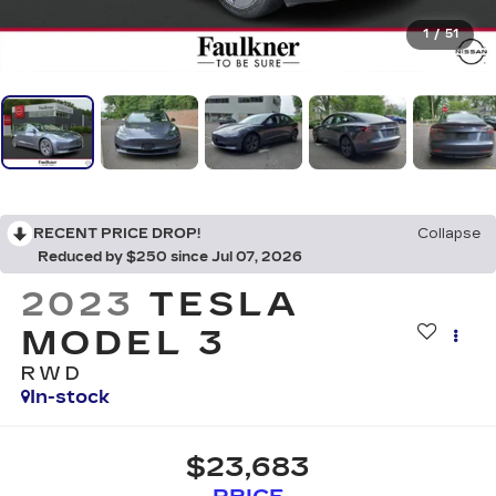
1
/
51
RECENT PRICE DROP!
Collapse
Reduced by $250 since Jul 07, 2026
2023
TESLA
MODEL 3
RWD
In-stock
$23,683