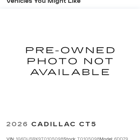
Vehicles You Might Like
Springs
our showroom today to take this exceptional car
Multi-Link Rear Suspension w/Coil Springs
for a test drive and discover the future of
automotive technology.
Regenerative 4-Wheel Disc Brakes w/4-Wheel
ABS, Front And Rear Vented Discs, Brake
Assist, Hill Hold Control and Electric Parking
Brake
Lithium Ion (li-Ion) Traction Battery w/7.7 kW
Onboard Charger, 10.4 Hrs Charge Time @
220/240V and 60 kWh Capacity
2026
CADILLAC CT5
VIN:
1G6DU5RK9T0105098
Stock:
T0105098
Model:
6DD79