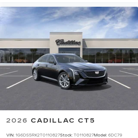
2026
CADILLAC CT5
VIN:
1G6DS5RK2T0110827
Stock:
T0110827
Model:
6DC79