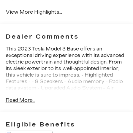
Charging
Monitor
View More Highlights...
Dealer Comments
This 2023 Tesla Model 3 Base offers an
exceptional driving experience with its advanced
electric powertrain and thoughtful design. From
its sleek exterior to its well-appointed interior,
this vehicle is sure to impress. - Highlighted
Features - - 8 Speakers - Audio memory - Radio
data system - Upgraded Audio System - Air
Conditioning - Automatic temperature control -
Read More...
Front dual zone A/C - HVAC memory - Rear
window defroster - Memory seat - Power driver
seat - Power steering - Power windows -
Steering wheel memory - Steering wheel
Eligible Benefits
mounted A/C controls - Steering wheel mounted