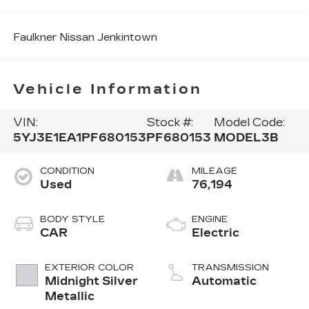
Faulkner Nissan Jenkintown
Vehicle Information
VIN:
Stock #:
Model Code:
5YJ3E1EA1PF680153
PF680153
MODEL3B
CONDITION
MILEAGE
Used
76,194
BODY STYLE
ENGINE
CAR
Electric
EXTERIOR COLOR
TRANSMISSION
Midnight Silver
Automatic
Metallic