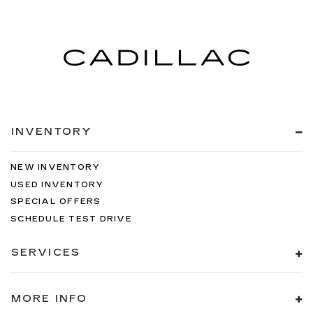
INVENTORY
NEW INVENTORY
USED INVENTORY
SPECIAL OFFERS
SCHEDULE TEST DRIVE
SERVICES
MORE INFO