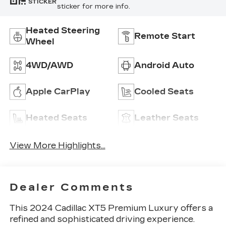
STICKER
sticker for more info.
Heated Steering
Remote Start
Wheel
4WD/AWD
Android Auto
Apple CarPlay
Cooled Seats
Heated Seats
Leather Seats
View More Highlights...
Dealer Comments
This 2024 Cadillac XT5 Premium Luxury offers a
refined and sophisticated driving experience.