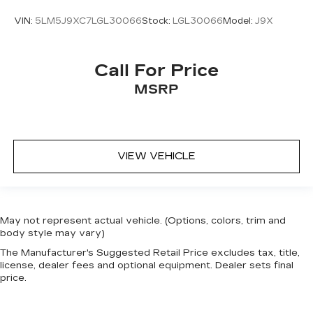
VIN:
5LM5J9XC7LGL30066
Stock:
LGL30066
Model:
J9X
Call For Price
MSRP
VIEW VEHICLE
May not represent actual vehicle. (Options, colors, trim and
body style may vary)
The Manufacturer's Suggested Retail Price excludes tax, title,
license, dealer fees and optional equipment. Dealer sets final
price.