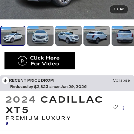
1
/
42
RECENT PRICE DROP!
Collapse
Reduced by $2,823 since Jun 29, 2026
2024
CADILLAC
XT5
PREMIUM LUXURY