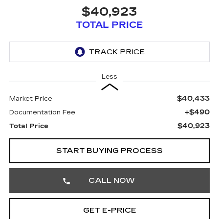
$40,923
TOTAL PRICE
Less
$40,433
Market Price
+$490
Documentation Fee
$40,923
Total Price
START BUYING PROCESS
CALL NOW
GET E-PRICE