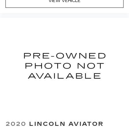
VIEW VEHICLE
2020
LINCOLN AVIATOR