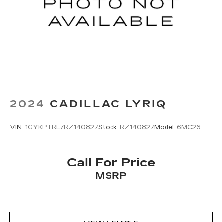
2024
CADILLAC LYRIQ
VIN:
1GYKPTRL7RZ140827
Stock:
RZ140827
Model:
6MC26
Call For Price
MSRP