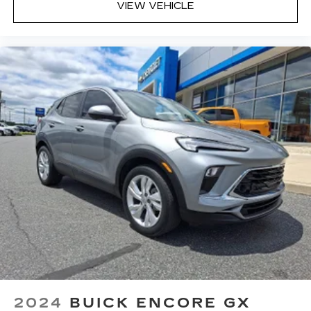
VIEW VEHICLE
Bose Performance Series 14-speaker audio
system
Designed to deliver an intense,
exhilarating audio experience for all
vehicle passengers
Includes stainless steel Cadillac speaker
grille covers
May require additional optional equipment
2024
BUICK ENCORE GX