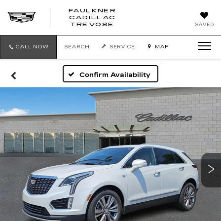
FAULKNER
CADILLAC
FAULKNER
TREVOSE
SAVED
CADILLAC
TREVOSE
CALL NOW
SEARCH
SERVICE
MAP
Confirm Availability