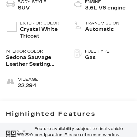
BODY STYLE
ENGINE
SUV
3.6L V6 engine
EXTERIOR COLOR
TRANSMISSION
Crystal White
Automatic
Tricoat
INTERIOR COLOR
FUEL TYPE
Sedona Sauvage
Gas
Leather Seating
Surfaces With Mini
Perforated Inserts
MILEAGE
22,294
Highlighted Features
Feature availability subject to final vehicle
VIEW
configuration. Please reference window
WINDOW