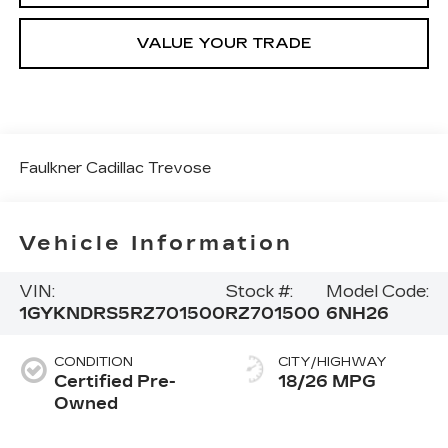
VALUE YOUR TRADE
Faulkner Cadillac Trevose
Vehicle Information
VIN:
Stock #:
Model Code:
1GYKNDRS5RZ701500
RZ701500
6NH26
CONDITION
CITY/HIGHWAY
Certified Pre-
18/26 MPG
Owned