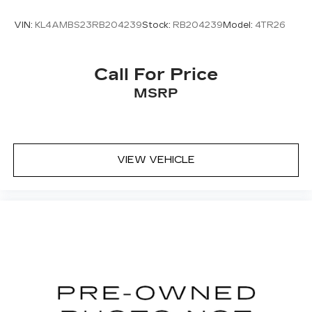
VIN:
KL4AMBS23RB204239
Stock:
RB204239
Model:
4TR26
Call For Price
MSRP
VIEW VEHICLE