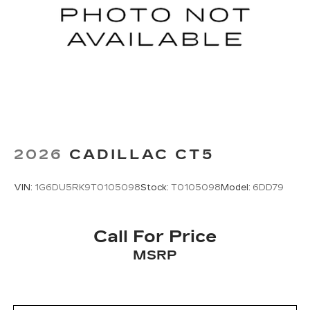
2026
CADILLAC CT5
VIN:
1G6DU5RK9T0105098
Stock:
T0105098
Model:
6DD79
Call For Price
MSRP