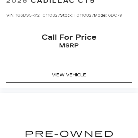
2026
CADILLAC CT5
VIN:
1G6DS5RK2T0110827
Stock:
T0110827
Model:
6DC79
Call For Price
MSRP
VIEW VEHICLE