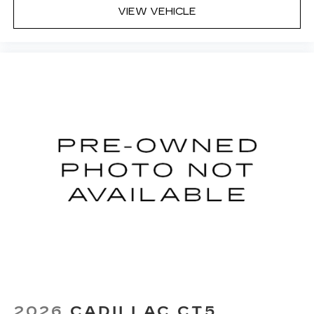
VIEW VEHICLE
2026
CADILLAC CT5