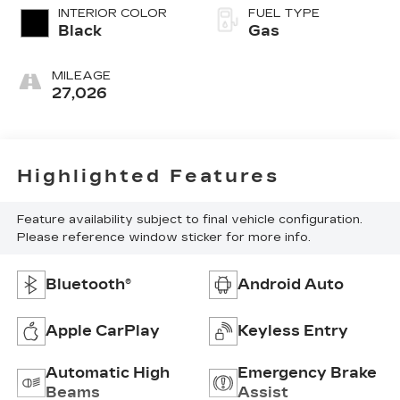
INTERIOR COLOR
FUEL TYPE
Black
Gas
MILEAGE
27,026
Highlighted Features
Feature availability subject to final vehicle configuration.
Please reference window sticker for more info.
Bluetooth®
Android Auto
Apple CarPlay
Keyless Entry
Automatic High
Emergency Brake
Beams
Assist