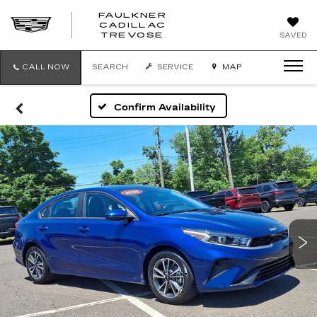
FAULKNER
CADILLAC
FAULKNER
TREVOSE
SAVED
CADILLAC
TREVOSE
CALL NOW
SEARCH
SERVICE
MAP
Confirm Availability