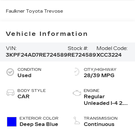
Faulkner Toyota Trevose
Vehicle Information
VIN:
Stock #:
Model Code:
3KPF24AD7RE724589
RE724589
XCC3224
CONDITION
CITY/HIGHWAY
Used
28/39 MPG
BODY STYLE
ENGINE
CAR
Regular
Unleaded I-4 2.0
L/122
EXTERIOR COLOR
TRANSMISSION
Deep Sea Blue
Continuous