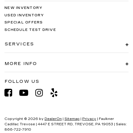
NEW INVENTORY
USED INVENTORY
SPECIAL OFFERS
SCHEDULE TEST DRIVE
SERVICES
MORE INFO
FOLLOW US
Copyright © 2026
by
DealerOn
|
Sitemap
|
Privacy
| Faulkner
Cadillac Trevose
|
4447 E STREET RD,
TREVOSE,
PA
19053
| Sales:
866-722-7910