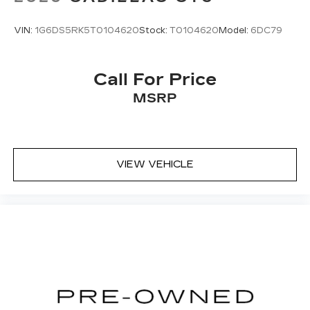
VIN:
1G6DS5RK5T0104620
Stock:
T0104620
Model:
6DC79
Call For Price
MSRP
VIEW VEHICLE