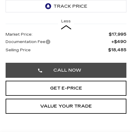
Less
$17,995
Market Price:
+$490
Documentation Fee
$18,485
Selling Price
CALL NOW
GET E-PRICE
VALUE YOUR TRADE