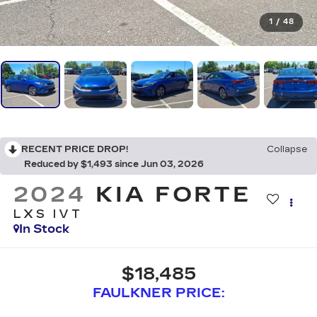
1
/
48
RECENT PRICE DROP!
Collapse
Reduced by $1,493 since Jun 03, 2026
2024
KIA FORTE
LXS IVT
In Stock
$18,485
FAULKNER PRICE: