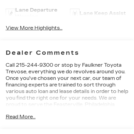
Lane Departure
Lane Keep Assist
Warning
View More Highlights...
Dealer Comments
Call 215-244-9300 or stop by Faulkner Toyota
Trevose, everything we do revolves around you.
Once you've chosen your next car, our team of
financing experts are trained to sort through
various auto loan and lease details in order to help
you find the right one for your needs. We are
proud to serve the Feasterville, Philadelphia,
Bensalem and Langhorne areas with Toyota cars,
Read More...
parts, service and financing options. 2425 Old
Lincoln Highway Bensalem, Pa 19020 This 2024
Kia Forte LXS is a smart choice for drivers