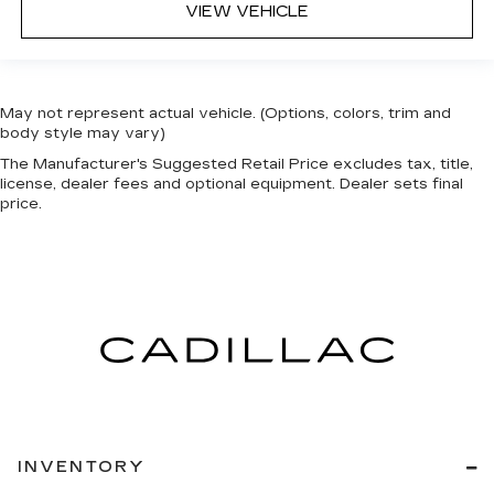
VIEW VEHICLE
May not represent actual vehicle. (Options, colors, trim and
body style may vary)
The Manufacturer's Suggested Retail Price excludes tax, title,
license, dealer fees and optional equipment. Dealer sets final
price.
INVENTORY