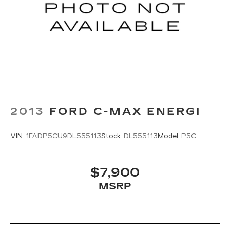
2013
FORD C-MAX ENERGI
VIN:
1FADP5CU9DL555113
Stock:
DL555113
Model:
P5C
$7,900
MSRP