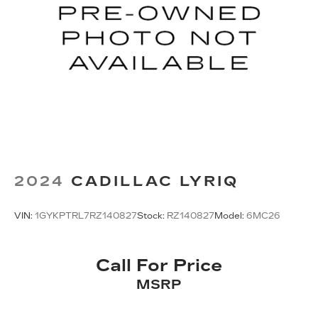
2024
CADILLAC LYRIQ
VIN:
1GYKPTRL7RZ140827
Stock:
RZ140827
Model:
6MC26
Call For Price
MSRP