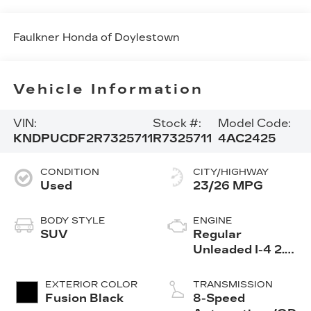
Faulkner Honda of Doylestown
Vehicle Information
VIN:
Stock #:
Model Code:
KNDPUCDF2R7325711
R7325711
4AC2425
CONDITION
CITY/HIGHWAY
Used
23/26 MPG
BODY STYLE
ENGINE
SUV
Regular
Unleaded I-4 2.5
L/152
EXTERIOR COLOR
TRANSMISSION
Fusion Black
8-Speed