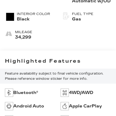
Automatic w/OD
INTERIOR COLOR
FUEL TYPE
Black
Gas
MILEAGE
34,299
Highlighted Features
Feature availability subject to final vehicle configuration.
Please reference window sticker for more info.
Bluetooth®
4WD/AWD
Android Auto
Apple CarPlay