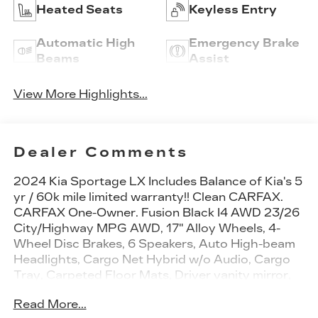
Heated Seats
Keyless Entry
Automatic High
Emergency Brake
Beams
Assist
View More Highlights...
Dealer Comments
2024 Kia Sportage LX Includes Balance of Kia's 5
yr / 60k mile limited warranty!! Clean CARFAX.
CARFAX One-Owner. Fusion Black I4 AWD 23/26
City/Highway MPG AWD, 17" Alloy Wheels, 4-
Wheel Disc Brakes, 6 Speakers, Auto High-beam
Headlights, Cargo Net Hybrid w/o Audio, Cargo
Tray, Carpeted Floor Mats, Driver vanity mirror,
Four wheel independent suspension, Fully
Read More...
automatic headlights, Heated door mirrors,