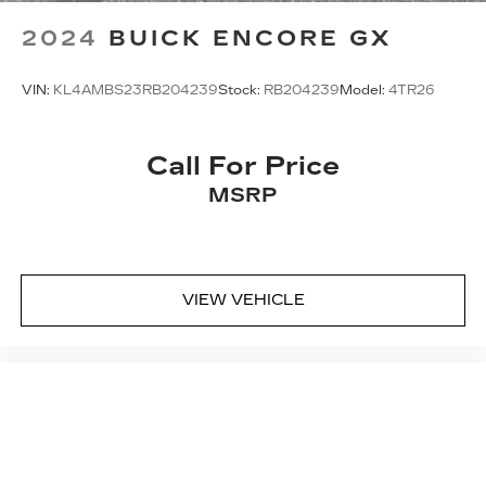
2024
BUICK ENCORE GX
VIN:
KL4AMBS23RB204239
Stock:
RB204239
Model:
4TR26
Call For Price
MSRP
VIEW VEHICLE