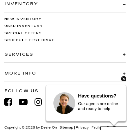
INVENTORY
NEW INVENTORY
USED INVENTORY
SPECIAL OFFERS
SCHEDULE TEST DRIVE
SERVICES
MORE INFO
FOLLOW US
Have questions?
Our agents are online
and ready to help.
Copyright © 2026
by
DealerOn
|
Sitemap
|
Privacy
| Faulkner Cadillac