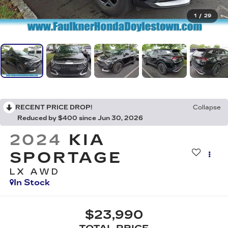
1
/
29
RECENT PRICE DROP!
Collapse
Reduced by $400 since Jun 30, 2026
2024
KIA
SPORTAGE
LX AWD
In Stock
$23,990