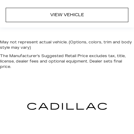
VIEW VEHICLE
May not represent actual vehicle. (Options, colors, trim and body
style may vary)
The Manufacturer's Suggested Retail Price excludes tax, title,
license, dealer fees and optional equipment. Dealer sets final
price.