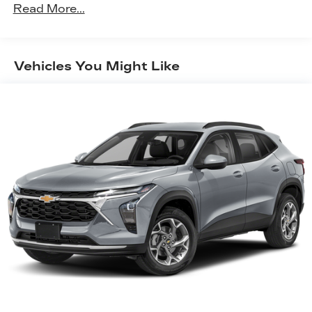
150 Amp Alternator
Read More...
Towing Equipment -inc: Trailer Sway Control
2 Skid Plates
Gas-Pressurized Shock Absorbers
Vehicles You Might Like
Front And Rear Anti-Roll Bars
Electric Power-Assist Speed-Sensing Steering
14.3 Gal. Fuel Tank
Single Stainless Steel Exhaust
Permanent Locking Hubs
Strut Front Suspension w/Coil Springs
Multi-Link Rear Suspension w/Coil Springs
4-Wheel Disc Brakes w/4-Wheel ABS, Front
Vented Discs, Brake Assist, Hill Descent
Control, Hill Hold Control and Electric Parking
Brake