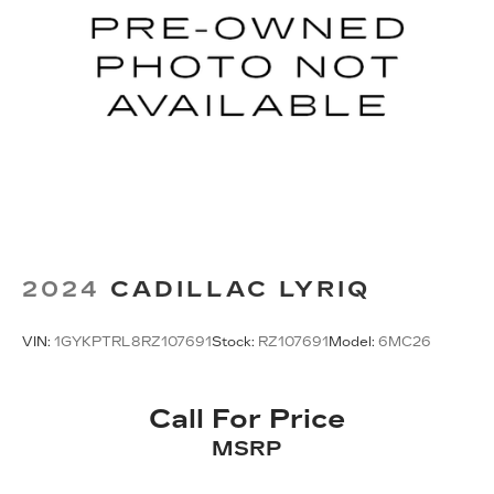
2024
CADILLAC LYRIQ
VIN:
1GYKPTRL8RZ107691
Stock:
RZ107691
Model:
6MC26
Call For Price
MSRP