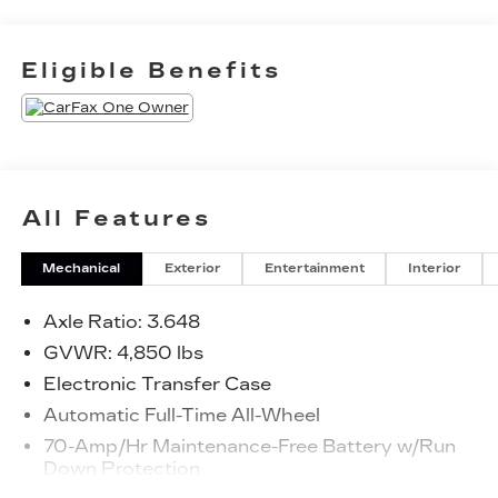
Heated Front Bucket Seats, Illuminated entry,
Radio: AM/FM/HD Audio System, Remote
keyless entry, Spoiler, Steering wheel mounted
Eligible Benefits
audio controls. - - - - - - - - - - Faulkner was founded
in Philadelphia in 1932 and has grown to over 30
locations! We are 4th-generation family-owned
with a focus on employee and customer
happiness, giving back to our community, and
building good, long-term relationships so we can
All Features
succeed for the next 100 years of business.
Check out our 4.8/5.0 on Google!
Mechanical
Exterior
Entertainment
Interior
Axle Ratio: 3.648
GVWR: 4,850 lbs
Electronic Transfer Case
Automatic Full-Time All-Wheel
70-Amp/Hr Maintenance-Free Battery w/Run
Down Protection