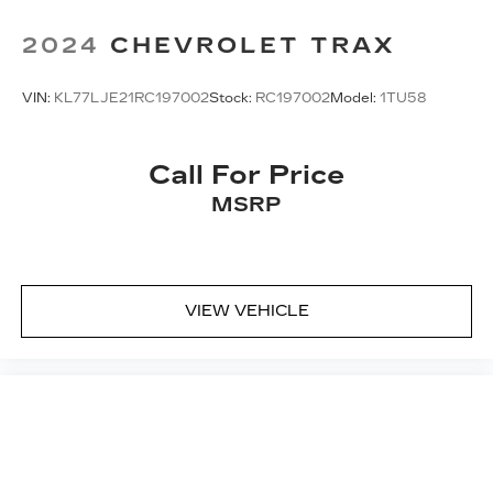
2024
CHEVROLET TRAX
VIN:
KL77LJE21RC197002
Stock:
RC197002
Model:
1TU58
Call For Price
MSRP
VIEW VEHICLE