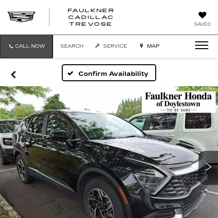
FAULKNER
CADILLAC
FAULKNER
TREVOSE
SAVED
CADILLAC
TREVOSE
CALL NOW
SEARCH
SERVICE
MAP
Confirm Availability