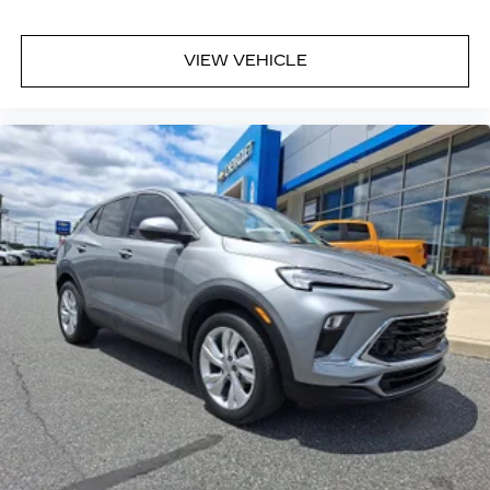
VIEW VEHICLE