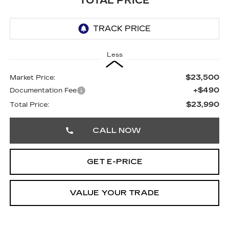
TOTAL PRICE
Less
$23,500
Market Price:
+$490
Documentation Fee
$23,990
Total Price:
CALL NOW
GET E-PRICE
VALUE YOUR TRADE