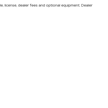
e, license, dealer fees and optional equipment. Dealer