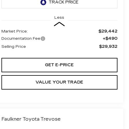
Less
$29,442
Market Price:
+$490
Documentation Fee
$29,932
Selling Price
GET E-PRICE
VALUE YOUR TRADE
Faulkner Toyota Trevose