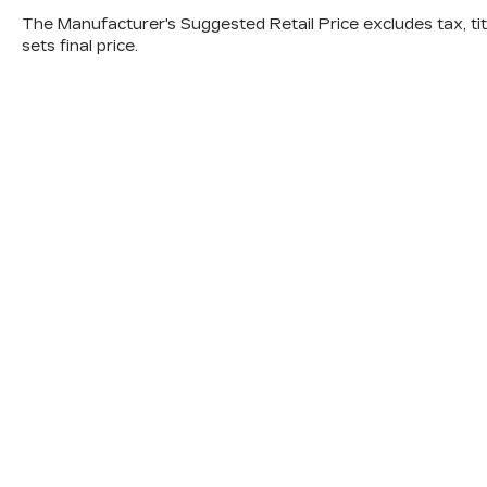
The Manufacturer's Suggested Retail Price excludes tax, titl
sets final price.