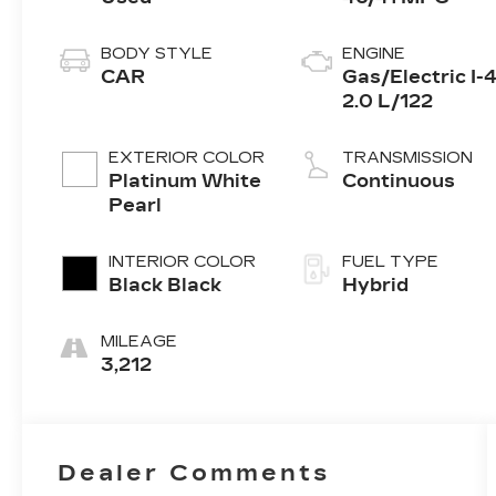
BODY STYLE
ENGINE
CAR
Gas/Electric I-
2.0 L/122
EXTERIOR COLOR
TRANSMISSION
Platinum White
Continuous
Pearl
INTERIOR COLOR
FUEL TYPE
Black Black
Hybrid
MILEAGE
3,212
Dealer Comments