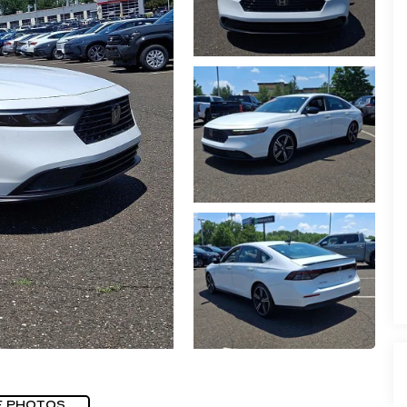
E PHOTOS