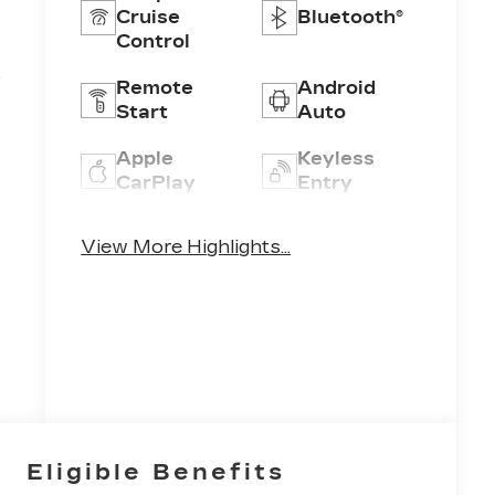
Cruise
Bluetooth®
Control
4
Remote
Android
Start
Auto
Apple
Keyless
CarPlay
Entry
Keyless
Wi-Fi
View More Highlights...
Ignition
Hotspot
System
Eligible Benefits