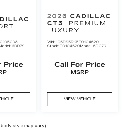
2026
CADILLAC
DILLAC
CT5
PREMIUM
ORT
LUXURY
0105098
VIN:
1G6DS5RK5T0104620
Model:
6DD79
Stock:
T0104620
Model:
6DC79
r Price
Call For Price
RP
MSRP
EHICLE
VIEW VEHICLE
nd body style may vary)