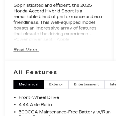
Sophisticated and efficient, the 2025
Honda Accord Hybrid Sport is a
remarkable blend of performance and eco-
friendliness. This well-equipped model
boasts an impressive array of features
that elevate the driving experience. -
Power driver seat - Apple
CarPlay/Android Auto - Exterior Parking
Read More...
Camera Rear - Fabric Seat Trim - Heated
Front Bucket Seats - Power moonroof -
Alloy wheels Combining the
responsiveness of a 2.0L I4 DOHC 16V
All Features
engine with the efficiency of an eCVT
transmission and FWD, this Accord Hybrid
delivers an exceptional 46 city/41 highway
Mechanical
Exterior
Entertainment
Int
MPGe. The sleek exterior and well-
appointed interior create a refined and
Front-Wheel Drive
modern aesthetic that is sure to impress.
4.44 Axle Ratio
Thoughtful technology features, including
500CCA Maintenance-Free Battery w/Run
Adaptive Cruise Control, Blind Spot