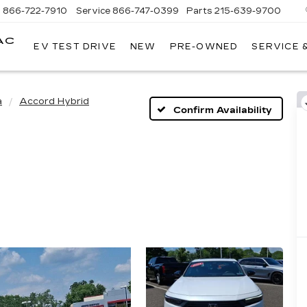
s
866-722-7910
Service
866-747-0399
Parts
215-639-9700
AC
EV TEST DRIVE
NEW
PRE-OWNED
SERVICE 
FAULKNER
CADILLAC
TREVOSE
a
Accord Hybrid
Confirm Availability