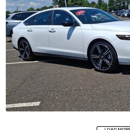
LOAD MOR