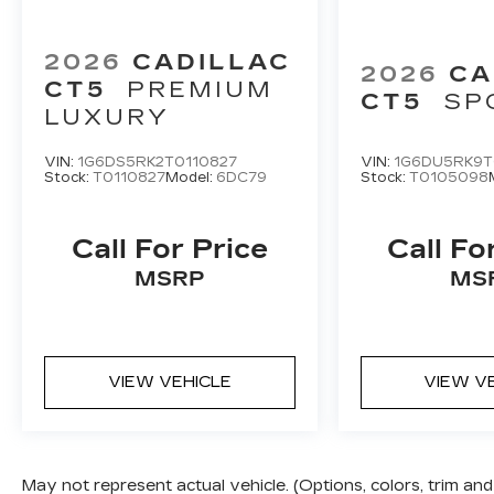
2026
CADILLAC
2026
CA
CT5
PREMIUM
CT5
SP
LUXURY
VIN:
1G6DS5RK2T0110827
VIN:
1G6DU5RK9T
Stock:
T0110827
Model:
6DC79
Stock:
T0105098
Call For Price
Call Fo
MSRP
MS
VIEW VEHICLE
VIEW V
May not represent actual vehicle. (Options, colors, trim a