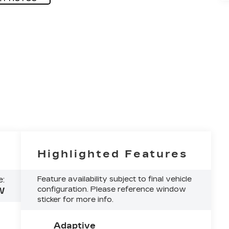
Highlighted Features
:
Feature availability subject to final vehicle
configuration. Please reference window
W
sticker for more info.
Adaptive