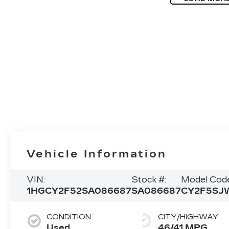
Vehicle Information
VIN:
Stock #:
Model Code
1HGCY2F52SA086687
SA086687
CY2F5SJ
CONDITION
CITY/HIGHWAY
Used
46/41 MPG