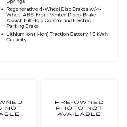
Springs
Regenerative 4-Wheel Disc Brakes w/4-
Wheel ABS, Front Vented Discs, Brake
Assist, Hill Hold Control and Electric
Parking Brake
Lithium Ion (li-Ion) Traction Battery 1.3 kWh
Capacity