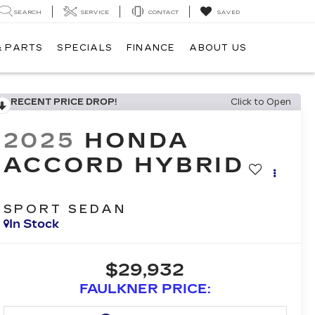
SEARCH
SERVICE
CONTACT
SAVED
& PARTS
SPECIALS
FINANCE
ABOUT US
RECENT PRICE DROP!
Click to Open
2025
HONDA
ACCORD HYBRID
SPORT SEDAN
In Stock
$29,932
FAULKNER PRICE: