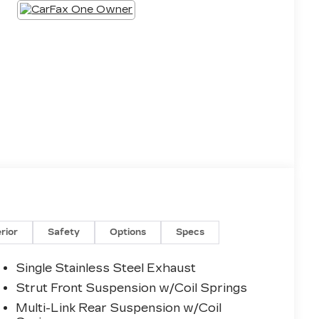
erior
Safety
Options
Specs
Single Stainless Steel Exhaust
Strut Front Suspension w/Coil Springs
Multi-Link Rear Suspension w/Coil