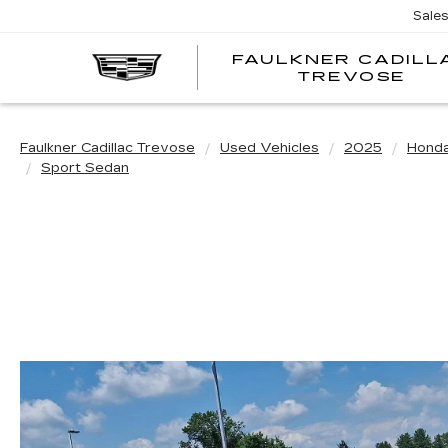
Sale
FAULKNER CADILL
TREVOSE
Faulkner Cadillac Trevose
Used Vehicles
2025
Hond
Sport Sedan