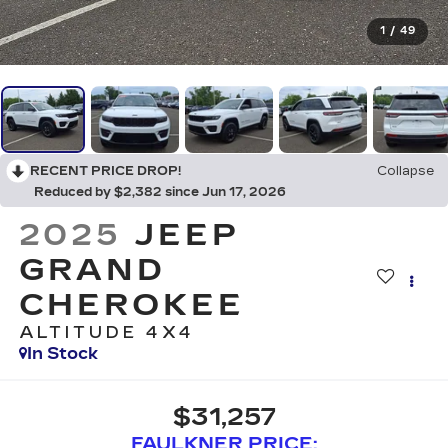
1
/
49
RECENT PRICE DROP!
Collapse
Reduced by $2,382 since Jun 17, 2026
2025
JEEP
GRAND
CHEROKEE
ALTITUDE 4X4
In Stock
$31,257
FAULKNER PRICE: