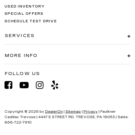
USED INVENTORY
SPECIAL OFFERS
SCHEDULE TEST DRIVE
SERVICES
MORE INFO
FOLLOW US
Copyright © 2026
by
DealerOn
|
Sitemap
|
Privacy
| Faulkner
Cadillac Trevose
|
4447 E STREET RD,
TREVOSE,
PA
19053
| Sales:
866-722-7910