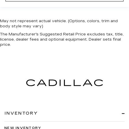
May not represent actual vehicle. (Options, colors, trim and
body style may vary)
The Manufacturer's Suggested Retail Price excludes tax, title,
license, dealer fees and optional equipment. Dealer sets final
price.
INVENTORY
NEW INVENTORY