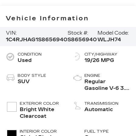
Vehicle Information
VIN:
Stock #:
Model Code:
1C4RJHAG1S8656940
S8656940
WLJH74
CONDITION
CITY/HIGHWAY
Used
19/26 MPG
BODY STYLE
ENGINE
SUV
Regular
Gasoline V-6 3.6
L/220
EXTERIOR COLOR
TRANSMISSION
Bright White
Automatic
Clearcoat
INTERIOR COLOR
FUEL TYPE