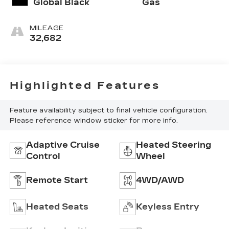
Global Black
Gas
MILEAGE
32,682
Highlighted Features
Feature availability subject to final vehicle configuration.
Please reference window sticker for more info.
Adaptive Cruise
Heated Steering
Control
Wheel
Remote Start
4WD/AWD
Heated Seats
Keyless Entry