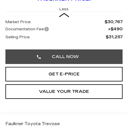
Less
$30,767
Market Price:
+$490
Documentation Fee
$31,257
Selling Price
CALL NOW
GET E-PRICE
VALUE YOUR TRADE
Faulkner Toyota Trevose