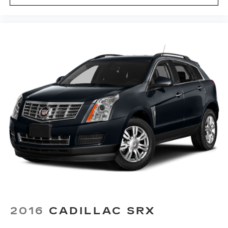
2016
CADILLAC SRX