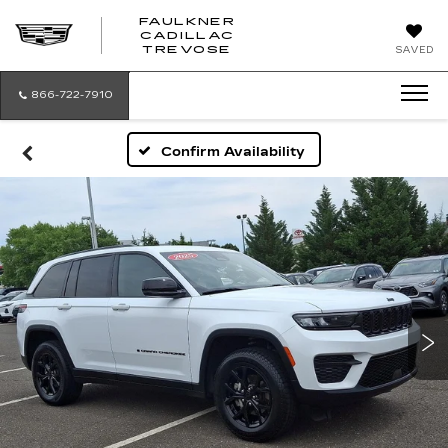
FAULKNER
CADILLAC
FAULKNER
TREVOSE
SAVED
CADILLAC
TREVOSE
866-722-7910
Confirm Availability