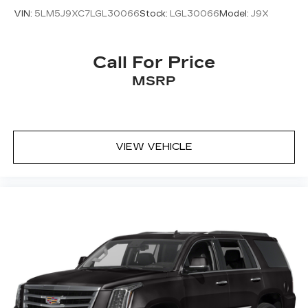
VIN:
5LM5J9XC7LGL30066
Stock:
LGL30066
Model:
J9X
Call For Price
MSRP
VIEW VEHICLE