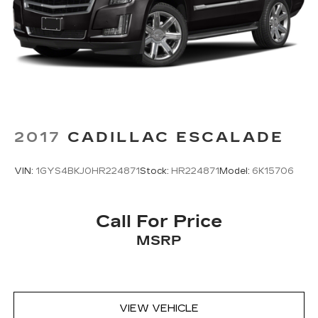
2017
CADILLAC ESCALADE
VIN:
1GYS4BKJ0HR224871
Stock:
HR224871
Model:
6K15706
Call For Price
MSRP
VIEW VEHICLE