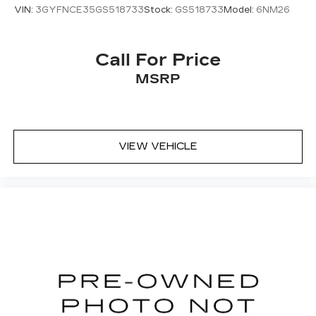
VIN:
3GYFNCE35GS518733
Stock:
GS518733
Model:
6NM26
Call For Price
MSRP
VIEW VEHICLE