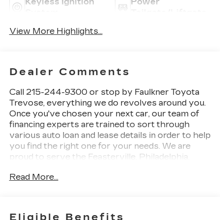
Keyless Ignition
Power
System
Tailgate/Liftgate
View More Highlights...
Dealer Comments
Call 215-244-9300 or stop by Faulkner Toyota
Trevose, everything we do revolves around you.
Once you've chosen your next car, our team of
financing experts are trained to sort through
various auto loan and lease details in order to help
you find the right one for your needs. We are
proud to serve the Feasterville, Philadelphia,
Bensalem and Langhorne areas with Toyota cars,
Read More...
parts, service and financing options. 2425 Old
Lincoln Highway Bensalem, Pa 19020 This 2025
Jeep Grand Cherokee Altitude is an exceptional
choice for those seeking a capable and well-
Eligible Benefits