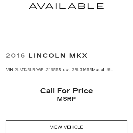
2016
LINCOLN MKX
VIN:
2LMTJ8LR9GBL31655
Stock:
GBL31655
Model:
J8L
Call For Price
MSRP
VIEW VEHICLE