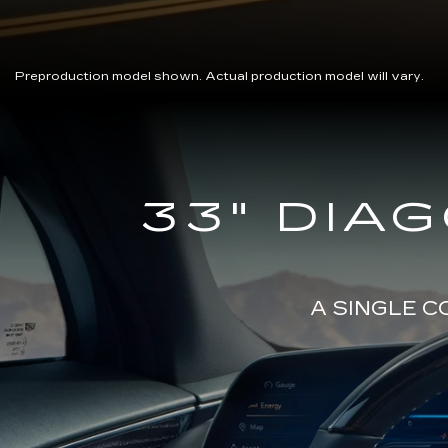
Preproduction model shown. Actual production model will vary.
Close-
33" DIA
up
of
the
2025
Cadillac
LYRIQ
A SINGLE 
Steering
Wheel
and
33
Diagonal
Advanced
LED