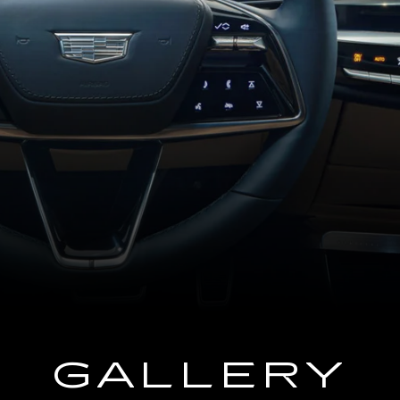
GALLERY