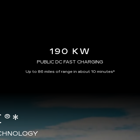
190 KW
PUBLIC DC FAST CHARGING
Up to 86 miles of range in about 10 minutes*
®*
ECHNOLOGY