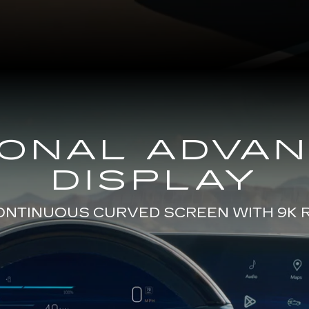
GONAL ADVA
DISPLAY
CONTINUOUS CURVED SCREEN WITH 9K 