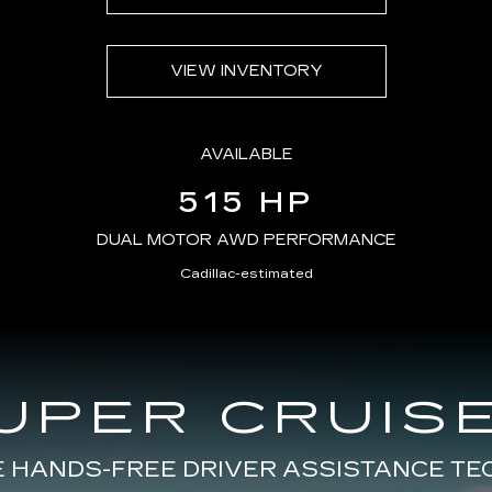
VIEW INVENTORY
AVAILABLE
515 HP
DUAL MOTOR AWD PERFORMANCE
Cadillac-estimated
UPER CRUISE
E HANDS-FREE DRIVER ASSISTANCE T