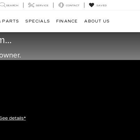
SEARCH
SERVICE
CONTACT
SAVED
& PARTS
SPECIALS
FINANCE
ABOUT US
...
 owner.
See details*