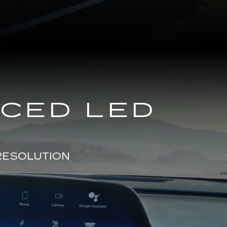
NCED LED
RESOLUTION