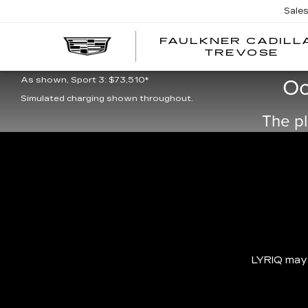
Sale
FAULKNER CADILL
TREVOSE
As shown, Luxury 3: $66,995*
Oo
As shown, Sport 3: $73,510*
Simulated charging shown throughout.
The pl
LYRIQ may b