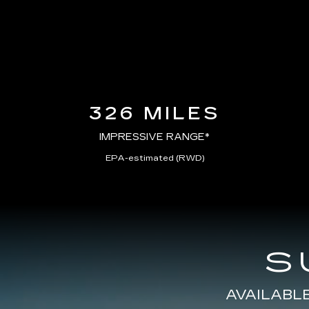
326 MILES
IMPRESSIVE RANGE*
EPA-estimated (RWD)
S
AVAILABL