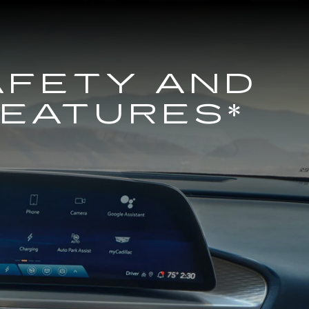
AFETY AND
FEATURES*