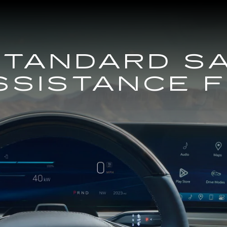
STANDARD S
SSISTANCE 