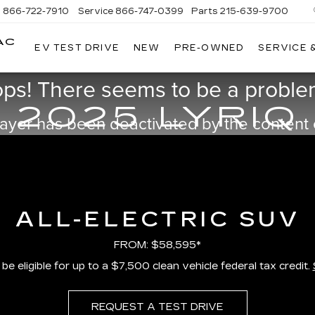
s
866-722-7910
Service
866-747-0399
Parts
215-639-9700
AC
EV TEST DRIVE
NEW
PRE-OWNED
SERVICE 
FAULKNER
CADILLAC
TREVOSE
ps! There seems to be a problem
2025 LYRIQ
ayer has been deactivated by the content
ALL-ELECTRIC SUV
FROM: $58,595*
e eligible for up to a $7,500 clean vehicle federal tax credit.
REQUEST A TEST DRIVE