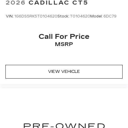
2026
CADILLAC CT5
VIN:
1G6DS5RK5T0104620
Stock:
T0104620
Model:
6DC79
Call For Price
MSRP
VIEW VEHICLE