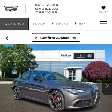
FAULKNER
CADILLAC
FAULKNER
TREVOSE
SAVED
CADILLAC
TREVOSE
CALL NOW
SEARCH
SERVICE
MAP
Confirm Availability