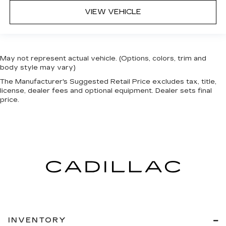
VIEW VEHICLE
May not represent actual vehicle. (Options, colors, trim and
body style may vary)
The Manufacturer's Suggested Retail Price excludes tax, title,
license, dealer fees and optional equipment. Dealer sets final
price.
INVENTORY