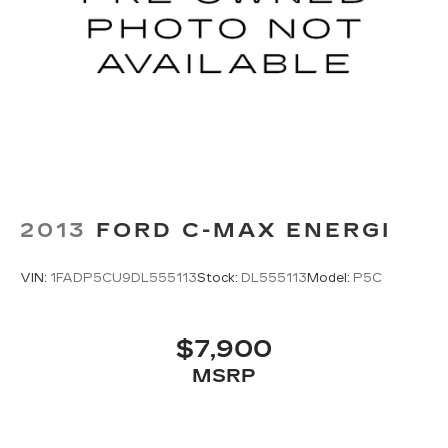
2013
FORD C-MAX ENERGI
VIN:
1FADP5CU9DL555113
Stock:
DL555113
Model:
P5C
$7,900
MSRP