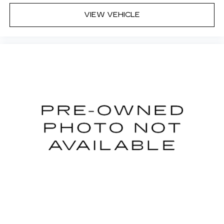
VIEW VEHICLE