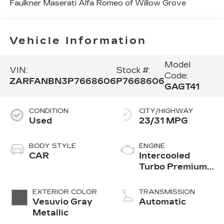
Faulkner Maserati Alfa Romeo of Willow Grove
Vehicle Information
Model
VIN:
Stock #:
Code:
ZARFANBN3P7668606
P7668606
GAGT41
CONDITION
CITY/HIGHWAY
Used
23/31 MPG
BODY STYLE
ENGINE
CAR
Intercooled
Turbo Premium
Unleaded I-4 2.0
L/122
EXTERIOR COLOR
TRANSMISSION
Vesuvio Gray
Automatic
Metallic