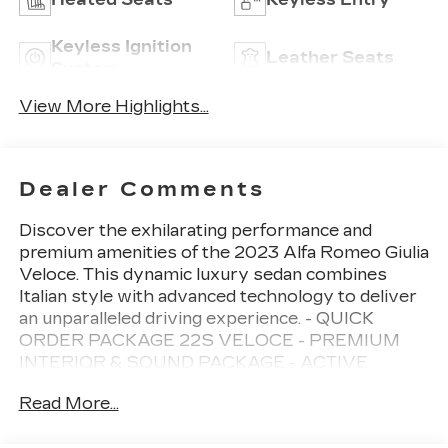
Keyless Ignition
Leather Seats
System
View More Highlights...
Dealer Comments
Discover the exhilarating performance and
premium amenities of the 2023 Alfa Romeo Giulia
Veloce. This dynamic luxury sedan combines
Italian style with advanced technology to deliver
an unparalleled driving experience. - QUICK
ORDER PACKAGE 22S VELOCE - PREMIUM
INTERIOR & SOUND PACKAGE - ACTIVE
ASSIST PLUS PACKAGE - 14 Speaker
Read More...
harman/kardon Premium Audio - Highway Assist
System - Intelligent Speed Assist (ISA) - Traffic