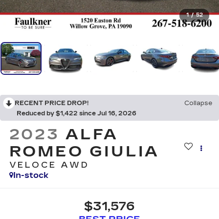
1
/
52
RECENT PRICE DROP!
Collapse
Reduced by $1,422 since Jul 16, 2026
2023
ALFA
ROMEO GIULIA
VELOCE AWD
In-stock
$31,576