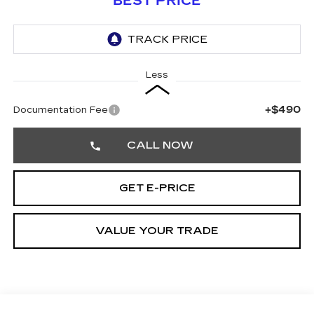
BEST PRICE
Less
+$490
Documentation Fee
CALL NOW
GET E-PRICE
VALUE YOUR TRADE