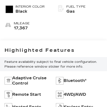
INTERIOR COLOR
FUEL TYPE
Black
Gas
MILEAGE
17,367
Highlighted Features
Feature availability subject to final vehicle configuration.
Please reference window sticker for more info.
Adaptive Cruise
Bluetooth®
Control
Remote Start
4WD/AWD
Heated Seats
Keyless Entry