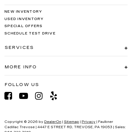
NEW INVENTORY
USED INVENTORY
SPECIAL OFFERS
SCHEDULE TEST DRIVE
SERVICES
MORE INFO
FOLLOW US
Copyright © 2026
by
DealerOn
|
Sitemap
|
Privacy
| Faulkner
Cadillac Trevose
|
4447 E STREET RD,
TREVOSE,
PA
19053
| Sales: