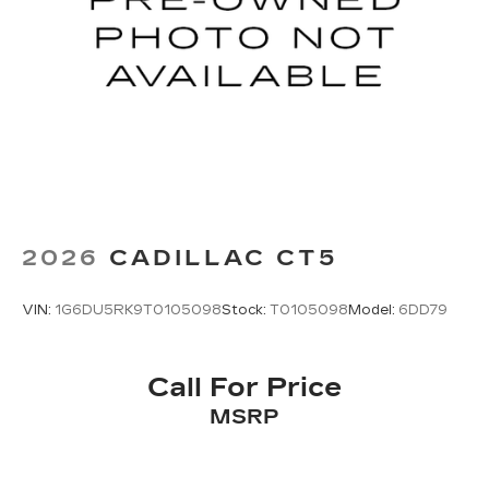
2026
CADILLAC CT5
VIN:
1G6DU5RK9T0105098
Stock:
T0105098
Model:
6DD79
Call For Price
MSRP