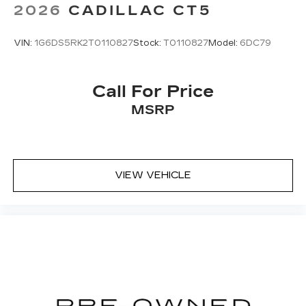
2026
CADILLAC CT5
VIN:
1G6DS5RK2T0110827
Stock:
T0110827
Model:
6DC79
Call For Price
MSRP
VIEW VEHICLE